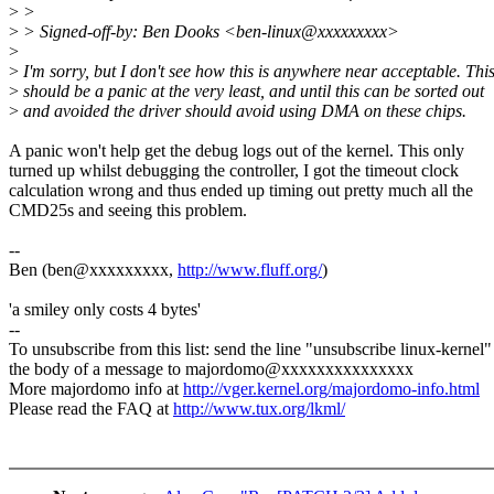
>
>
>
> Signed-off-by: Ben Dooks <ben-linux@xxxxxxxxx>
>
>
I'm sorry, but I don't see how this is anywhere near acceptable. Thi
>
should be a panic at the very least, and until this can be sorted out
>
and avoided the driver should avoid using DMA on these chips.
A panic won't help get the debug logs out of the kernel. This only
turned up whilst debugging the controller, I got the timeout clock
calculation wrong and thus ended up timing out pretty much all the
CMD25s and seeing this problem.
--
Ben (ben@xxxxxxxxx,
http://www.fluff.org/
)
'a smiley only costs 4 bytes'
--
To unsubscribe from this list: send the line "unsubscribe linux-kernel"
the body of a message to majordomo@xxxxxxxxxxxxxxx
More majordomo info at
http://vger.kernel.org/majordomo-info.html
Please read the FAQ at
http://www.tux.org/lkml/