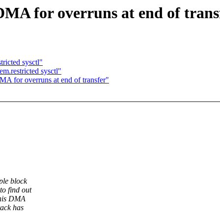
MA for overruns at end of trans
icted sysctl"
.restricted sysctl"
A for overruns at end of transfer"
ple block
o find out
this DMA
tack has