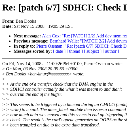
Re: [patch 6/7] SDHCI: Check D
From:
Ben Dooks
Date:
Sat Nov 15 2008 - 19:05:29 EST
Next message:
Alan Cox: "Re: [PATCH 2/2] Add dev.mem.restr
Previous message:
Bernhard Walle: "[PATCH 2/2] Add dev.mem
In reply to:
Pierre Ossman: "Re: [patch 6/7] SDHCI: Check DM
Messages sorted by:
[ date ]
[ thread ]
[ subject ]
[ author ]
On Fri, Nov 14, 2008 at 11:00:26PM +0100, Pierre Ossman wrote:
>
On Mon, 03 Nov 2008 20:09:50 +0000
>
Ben Dooks <ben-linux@xxxxxxxxx> wrote:
>
>
> At the end of a transfer, check that the DMA engine in the
>
> SDHCI controller actually did what it was meant to and didn't
>
> overrun the end of the buffer.
>
>
>
> This seems to be triggered by a timeout during an CMD25 (multi
>
> write) to a card. The mmc_block module then issues a command t
>
> how much data was moved and this seems to end up triggering 
>
> check. The result is the card's queue generates an OOPS as the s
>
> been trampled on due to the extra data transfered.