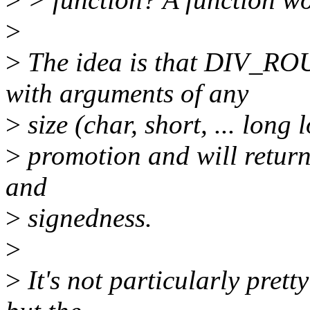
>
>
The idea is that DIV_R
with arguments of any
>
size (char, short, ... long 
>
promotion and will return
and
>
signedness.
>
>
It's not particularly prett