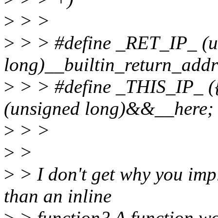
>
> >
>
> > #define _RET_IP_ (u
long)__builtin_return_addr
>
> > #define _THIS_IP_ ({
(unsigned long)&&__here; 
>
> >
>
>
>
> I don't get why you imp
than an inline
>
> function? A function wo