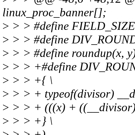
linux_proc_banner[];
>
> > #define FIELD_SIZEOF(
>
> > #define DIV_ROUND_UP
>
> > #define roundup(x, y) ((
>
> > +#define DIV_ROUND
>
> > +{ \
>
> > + typeof(divisor) __di
>
> > + (((x) + ((__divisor) 
>
> > +} \
>
> > +)