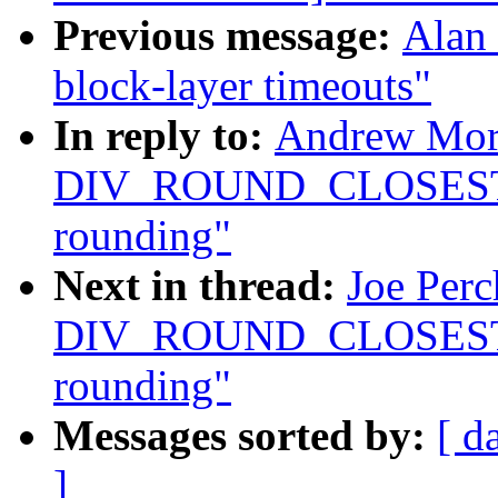
Previous message:
Alan 
block-layer timeouts"
In reply to:
Andrew Mort
DIV_ROUND_CLOSEST ma
rounding"
Next in thread:
Joe Perc
DIV_ROUND_CLOSEST ma
rounding"
Messages sorted by:
[ d
]