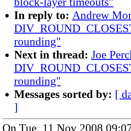
block-layer timeouts"
In reply to:
Andrew Mort
DIV_ROUND_CLOSEST ma
rounding"
Next in thread:
Joe Perc
DIV_ROUND_CLOSEST ma
rounding"
Messages sorted by:
[ d
]
On Tue, 11 Nov 2008 09:0