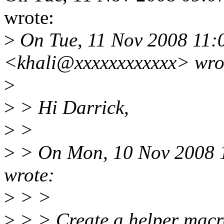
wrote:
>
On Tue, 11 Nov 2008 11:
<khali@xxxxxxxxxxxx> wro
>
>
> Hi Darrick,
>
>
>
> On Mon, 10 Nov 2008 1
wrote:
>
> >
>
> > Create a helper macr