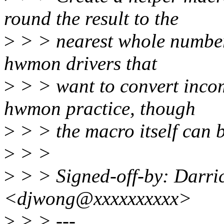
round the result to the
>
> > nearest whole number.
hwmon drivers that
>
> > want to convert incom
hwmon practice, though
>
> > the macro itself can 
>
> >
>
> > Signed-off-by: Darri
<djwong@xxxxxxxxxx>
>
> > ---