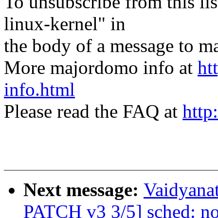
To unsubscribe from this lis
linux-kernel" in
the body of a message t
More majordomo info at
ht
info.html
Please read the FAQ at
http
Next message:
Vaidyanat
PATCH v3 3/5] sched: no