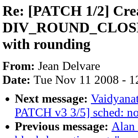
Re: [PATCH 1/2] Cre
DIV_ROUND_CLOSEST
with rounding
From:
Jean Delvare
Date:
Tue Nov 11 2008 - 1
Next message:
Vaidyanat
PATCH v3 3/5] sched: no
Previous message:
Alan 