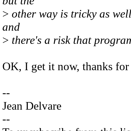
but the
>
other way is tricky as well
and
>
there's a risk that progr
OK, I get it now, thanks for 
--
Jean Delvare
--