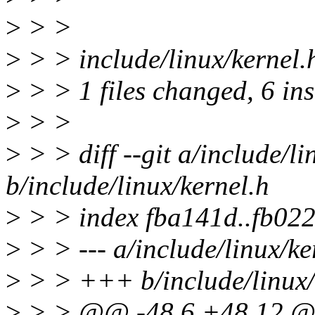
>
> >
>
> > include/linux/kernel
>
> > 1 files changed, 6 ins
>
> >
>
> > diff --git a/include/li
b/include/linux/kernel.h
>
> > index fba141d..fb02
>
> > --- a/include/linux/ke
>
> > +++ b/include/linux/
>
> > @@ -48,6 +48,12 @@