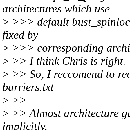
architectures which use
>
>>> default bust_spinlock
fixed by
>
>>> corresponding archit
>
>> I think Chris is right.
>
>> So, I reccomend to r
barriers.txt
>
>>
>
>> Almost architecture gu
implicitly.