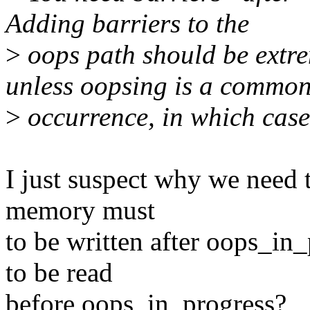
Adding barriers to the
>
oops path should be extre
unless oopsing is a commo
>
occurrence, in which case
I just suspect why we need 
memory must
to be written after oops_i
to be read
before oops_in_progress?