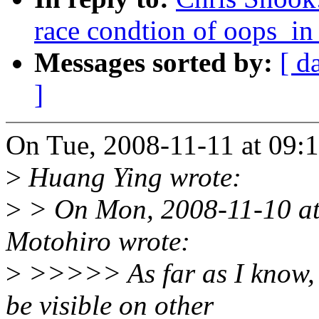
race condtion of oops_in
Messages sorted by:
[ d
]
On Tue, 2008-11-11 at 09:
>
Huang Ying wrote:
>
> On Mon, 2008-11-10 a
Motohiro wrote:
>
>>>>> As far as I know, b
be visible on other