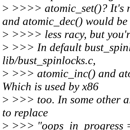
>
>>>> atomic_set()? It's n
and atomic_dec() would be
>
>>>> less racy, but you'r
>
>>> In default bust_spinl
lib/bust_spinlocks.c,
>
>>> atomic_inc() and ato
Which is used by x86
>
>>> too. In some other ar
to replace
>
>>> "oops_in_progress = 