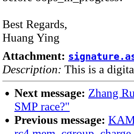
Best Regards,
Huang Ying
Attachment:
signature.a
Description:
This is a digit
Next message:
Zhang Rui
SMP race?"
Previous message:
KAME
rc4 mem_cgroup_charge