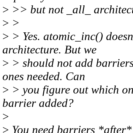
>
>> but not _all_ architec
>
>
>
> Yes. atomic_inc() doesn'
architecture. But we
>
> should not add barriers 
ones needed. Can
>
> you figure out which on
barrier added?
>
>
You need barriers *after*