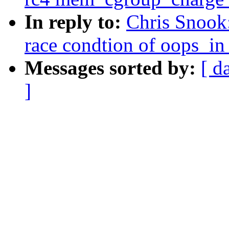
In reply to:
Chris Snook
race condtion of oops_in
Messages sorted by:
[ d
]