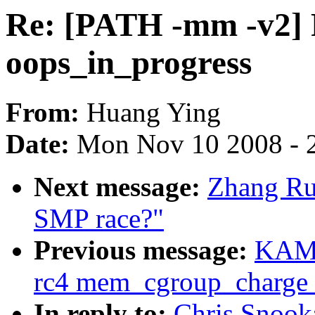
Re: [PATH -mm -v2] F
oops_in_progress
From:
Huang Ying
Date:
Mon Nov 10 2008 - 
Next message:
Zhang Rui
SMP race?"
Previous message:
KAME
rc4 mem_cgroup_charge
In reply to:
Chris Snook