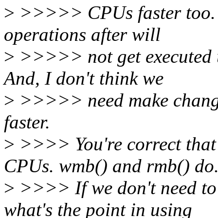
>
>>>>> CPUs faster too. I
operations after will
>
>>>>> not get executed un
And, I don't think we
>
>>>>> need make changes
faster.
>
>>>> You're correct that 
CPUs. wmb() and rmb() do
>
>>>> If we don't need to 
what's the point in using