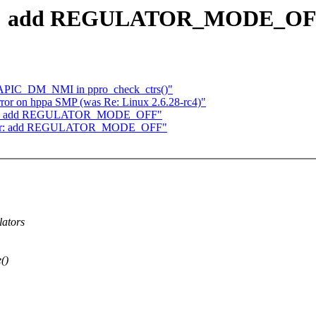
lator: add REGULATOR_MODE_O
m APIC_DM_NMI in ppro_check_ctrs()"
ror on hppa SMP (was Re: Linux 2.6.28-rc4)"
ulator: add REGULATOR_MODE_OFF"
gulator: add REGULATOR_MODE_OFF"
lators
()