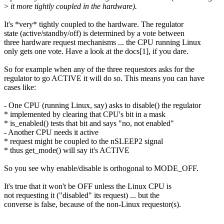
>
it more tightly coupled in the hardware).
It's *very* tightly coupled to the hardware. The regulator
state (active/standby/off) is determined by a vote between
three hardware request mechanisms ... the CPU running Linux
only gets one vote. Have a look at the docs[1], if you dare.
So for example when any of the three requestors asks for the
regulator to go ACTIVE it will do so. This means you can have
cases like:
- One CPU (running Linux, say) asks to disable() the regulator
* implemented by clearing that CPU's bit in a mask
* is_enabled() tests that bit and says "no, not enabled"
- Another CPU needs it active
* request might be coupled to the nSLEEP2 signal
* thus get_mode() will say it's ACTIVE
So you see why enable/disable is orthogonal to MODE_OFF.
It's true that it won't be OFF unless the Linux CPU is
not requesting it ("disabled" its request) ... but the
converse is false, because of the non-Linux requestor(s).