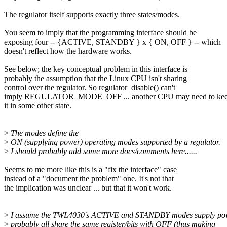
The regulator itself supports exactly three states/modes.
You seem to imply that the programming interface should be
exposing four -- {ACTIVE, STANDBY } x { ON, OFF } -- which
doesn't reflect how the hardware works.
See below; the key conceptual problem in this interface is
probably the assumption that the Linux CPU isn't sharing
control over the regulator. So regulator_disable() can't
imply REGULATOR_MODE_OFF ... another CPU may need to ke
it in some other state.
>
The modes define the
>
ON (supplying power) operating modes supported by a regulator.
>
I should probably add some more docs/comments here......
Seems to me more like this is a "fix the interface" case
instead of a "document the problem" one. It's not that
the implication was unclear ... but that it won't work.
>
I assume the TWL4030's ACTIVE and STANDBY modes supply po
>
probably all share the same register/bits with OFF (thus making