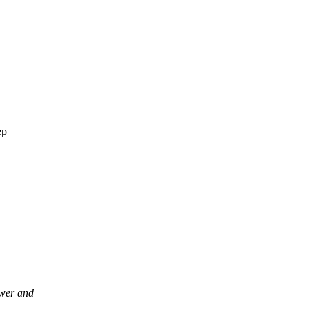
ep
wer and