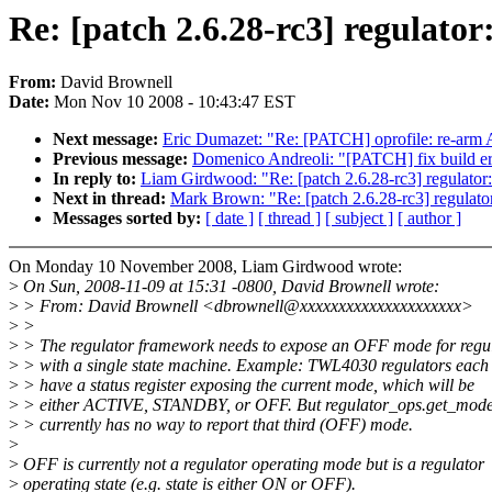
Re: [patch 2.6.28-rc3] regu
From:
David Brownell
Date:
Mon Nov 10 2008 - 10:43:47 EST
Next message:
Eric Dumazet: "Re: [PATCH] oprofile: re-ar
Previous message:
Domenico Andreoli: "[PATCH] fix build er
In reply to:
Liam Girdwood: "Re: [patch 2.6.28-rc3] reg
Next in thread:
Mark Brown: "Re: [patch 2.6.28-rc3] re
Messages sorted by:
[ date ]
[ thread ]
[ subject ]
[ author ]
On Monday 10 November 2008, Liam Girdwood wrote:
>
On Sun, 2008-11-09 at 15:31 -0800, David Brownell wrote:
>
> From: David Brownell <dbrownell@xxxxxxxxxxxxxxxxxxxxx>
>
>
>
> The regulator framework needs to expose an OFF mode for regu
>
> with a single state machine. Example: TWL4030 regulators each
>
> have a status register exposing the current mode, which will be
>
> either ACTIVE, STANDBY, or OFF. But regulator_ops.get_mode
>
> currently has no way to report that third (OFF) mode.
>
>
OFF is currently not a regulator operating mode but is a regulator
>
operating state (e.g. state is either ON or OFF).