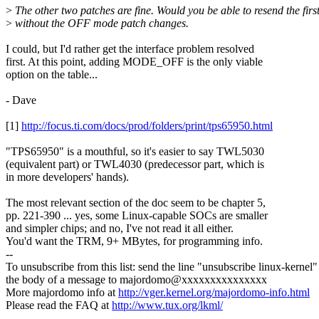
>
The other two patches are fine. Would you be able to resend the firs
>
without the OFF mode patch changes.
I could, but I'd rather get the interface problem resolved
first. At this point, adding MODE_OFF is the only viable
option on the table...
- Dave
[1]
http://focus.ti.com/docs/prod/folders/print/tps65950.html
"TPS65950" is a mouthful, so it's easier to say TWL5030
(equivalent part) or TWL4030 (predecessor part, which is
in more developers' hands).
The most relevant section of the doc seem to be chapter 5,
pp. 221-390 ... yes, some Linux-capable SOCs are smaller
and simpler chips; and no, I've not read it all either.
You'd want the TRM, 9+ MBytes, for programming info.
--
To unsubscribe from this list: send the line "unsubscribe linux-kernel"
the body of a message to majordomo@xxxxxxxxxxxxxxx
More majordomo info at
http://vger.kernel.org/majordomo-info.html
Please read the FAQ at
http://www.tux.org/lkml/