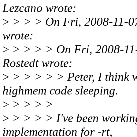
Lezcano wrote:
>
> > > On Fri, 2008-11-07 
wrote:
>
> > > > On Fri, 2008-11-
Rostedt wrote:
>
> > > > > Peter, I think we
highmem code sleeping.
>
> > > >
>
> > > > I've been workin
implementation for -rt,