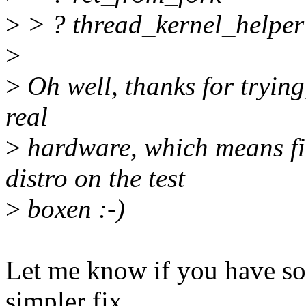
>
> ? thread_kernel_helper
>
>
Oh well, thanks for trying,
real
>
hardware, which means fin
distro on the test
>
boxen :-)
Let me know if you have som
simpler fix