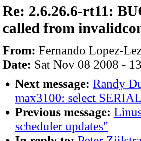
Re: 2.6.26.6-rt11: BU
called from invalidco
From:
Fernando Lopez-Le
Date:
Sat Nov 08 2008 - 1
Next message:
Randy D
max3100: select SERI
Previous message:
Linus
scheduler updates"
In reply to:
Peter Zijlst