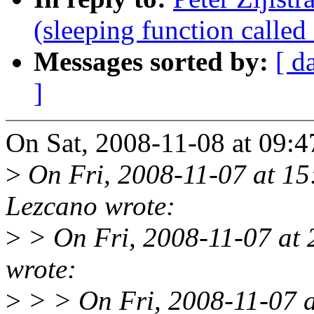
(sleeping function called
Messages sorted by:
[ d
]
On Sat, 2008-11-08 at 09:47
>
On Fri, 2008-11-07 at 15
Lezcano wrote:
>
> On Fri, 2008-11-07 at 2
wrote:
>
> > On Fri, 2008-11-07 a