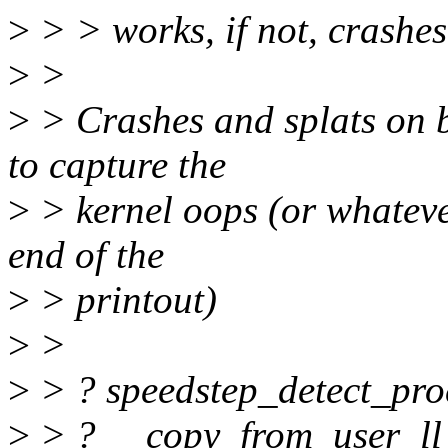
>
> > works, if not, crashes
>
>
>
> Crashes and splats on bo
to capture the
>
> kernel oops (or whateve
end of the
>
> printout)
>
>
>
> ? speedstep_detect_pro
>
> ? __copy_from_user_ll