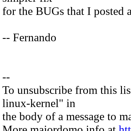
for the BUGs that I posted a
-- Fernando
--
To unsubscribe from this lis
linux-kernel" in
the body of a message t
More majordomo info at
ht