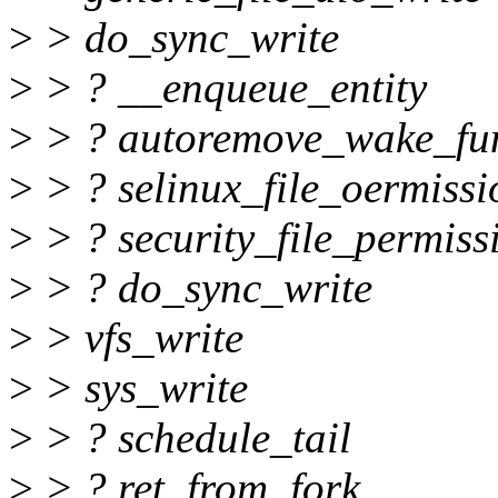
>
> do_sync_write
>
> ? __enqueue_entity
>
> ? autoremove_wake_fu
>
> ? selinux_file_oermissi
>
> ? security_file_permiss
>
> ? do_sync_write
>
> vfs_write
>
> sys_write
>
> ? schedule_tail
>
> ? ret_from_fork