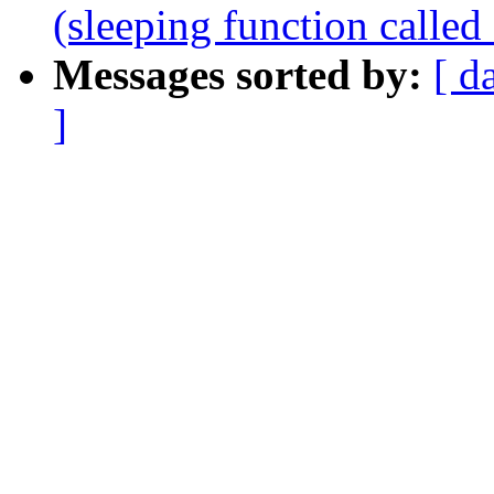
(sleeping function called
Messages sorted by:
[ d
]