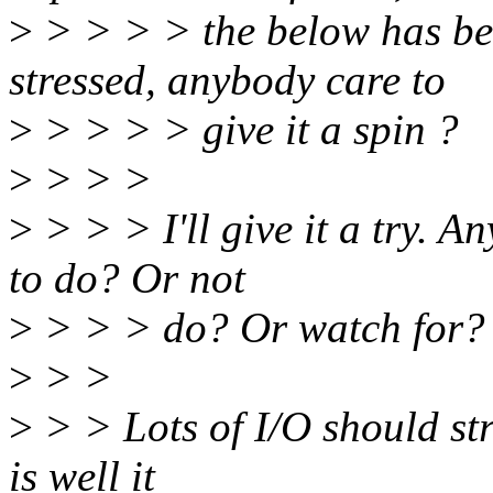
>
> > > > the below has be
stressed, anybody care to
>
> > > > give it a spin ?
>
> > >
>
> > > I'll give it a try. A
to do? Or not
>
> > > do? Or watch for?
>
> >
>
> > Lots of I/O should str
is well it