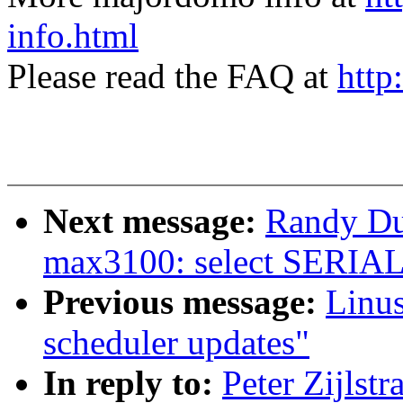
info.html
Please read the FAQ at
http
Next message:
Randy D
max3100: select SERI
Previous message:
Linus
scheduler updates"
In reply to:
Peter Zijlst