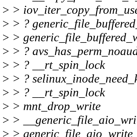
>
> iov_iter_copy_from_us
>
> ? generic_file_buffered
>
> generic_file_buffered_w
>
> ? avs_has_perm_noaud
>
> ? __rt_spin_lock
>
> ? selinux_inode_need_k
>
> ? __rt_spin_lock
>
> mnt_drop_write
>
> __generic_file_aio_wri
>
> generic_file_aio_write