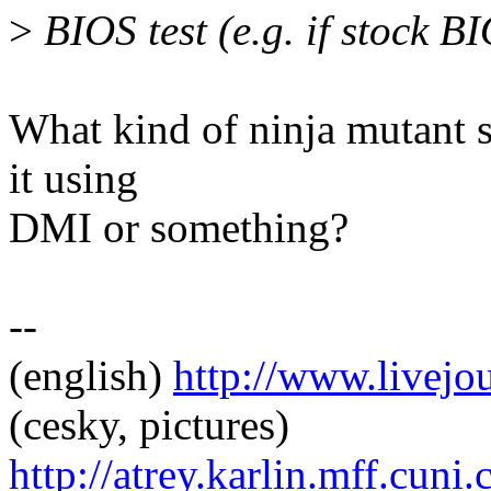
>
BIOS test (e.g. if stock 
What kind of ninja mutant s
it using
DMI or something?
--
(english)
http://www.livej
(cesky, pictures)
http://atrey.karlin.mff.cuni