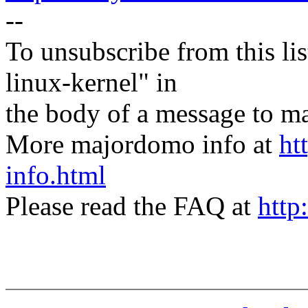
--
To unsubscribe from this lis
linux-kernel" in
the body of a message t
More majordomo info at
ht
info.html
Please read the FAQ at
http