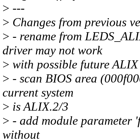
>
---
>
Changes from previous ve
>
- rename from LEDS_ALI
driver may not work
>
with possible future ALIX
>
- scan BIOS area (000f000
current system
>
is ALIX.2/3
>
- add module parameter 'f
without