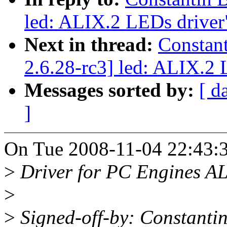
led: ALIX.2 LEDs driver
Next in thread:
Constan
2.6.28-rc3] led: ALIX.2 
Messages sorted by:
[ d
]
On Tue 2008-11-04 22:43:3
>
Driver for PC Engines A
>
>
Signed-off-by: Constant