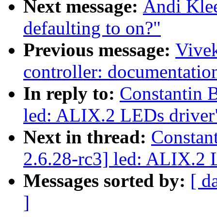
Next message:
Andi Kle
defaulting to on?"
Previous message:
Vivek
controller: documentatio
In reply to:
Constantin 
led: ALIX.2 LEDs driver
Next in thread:
Constan
2.6.28-rc3] led: ALIX.2 
Messages sorted by:
[ d
]