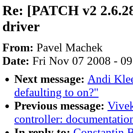
Re: [PATCH v2 2.6.28
driver
From:
Pavel Machek
Date:
Fri Nov 07 2008 - 0
Next message:
Andi Kle
defaulting to on?"
Previous message:
Vivek
controller: documentatio
In reply to:
Constantin 