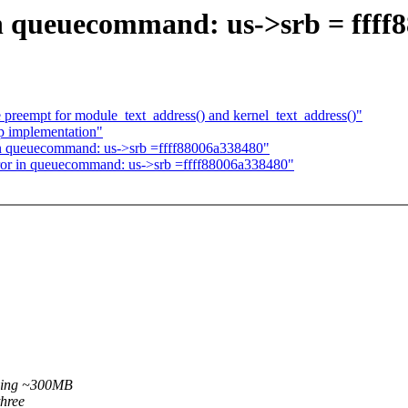
in queuecommand: us->srb = ffff
preempt for module_text_address() and kernel_text_address()"
up implementation"
in queuecommand: us->srb =ffff88006a338480"
ror in queuecommand: us->srb =ffff88006a338480"
pying ~300MB
three