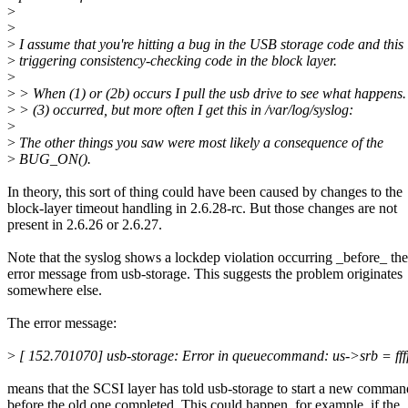
>
>
>
I assume that you're hitting a bug in the USB storage code and this 
>
triggering consistency-checking code in the block layer.
>
>
> When (1) or (2b) occurs I pull the usb drive to see what happens.
>
> (3) occurred, but more often I get this in /var/log/syslog:
>
>
The other things you saw were most likely a consequence of the
>
BUG_ON().
In theory, this sort of thing could have been caused by changes to the
block-layer timeout handling in 2.6.28-rc. But those changes are not
present in 2.6.26 or 2.6.27.
Note that the syslog shows a lockdep violation occurring _before_ the
error message from usb-storage. This suggests the problem originates
somewhere else.
The error message:
>
[ 152.701070] usb-storage: Error in queuecommand: us->srb = ff
means that the SCSI layer has told usb-storage to start a new comman
before the old one completed. This could happen, for example, if the