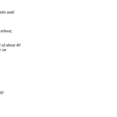
mbs until
 reboot;
t of about 40
ee on
rq)