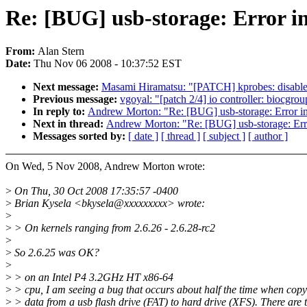
Re: [BUG] usb-storage: Error 
From:
Alan Stern
Date:
Thu Nov 06 2008 - 10:37:52 EST
Next message:
Masami Hiramatsu: "[PATCH] kprobes: disable 
Previous message:
vgoyal: "[patch 2/4] io controller: biocgro
In reply to:
Andrew Morton: "Re: [BUG] usb-storage: Error 
Next in thread:
Andrew Morton: "Re: [BUG] usb-storage: Er
Messages sorted by:
[ date ]
[ thread ]
[ subject ]
[ author ]
On Wed, 5 Nov 2008, Andrew Morton wrote:
>
On Thu, 30 Oct 2008 17:35:57 -0400
>
Brian Kysela <bkysela@xxxxxxxxx> wrote:
>
>
> On kernels ranging from 2.6.26 - 2.6.28-rc2
>
>
So 2.6.25 was OK?
>
>
> on an Intel P4 3.2GHz HT x86-64
>
> cpu, I am seeing a bug that occurs about half the time when co
>
> data from a usb flash drive (FAT) to hard drive (XFS). There are 