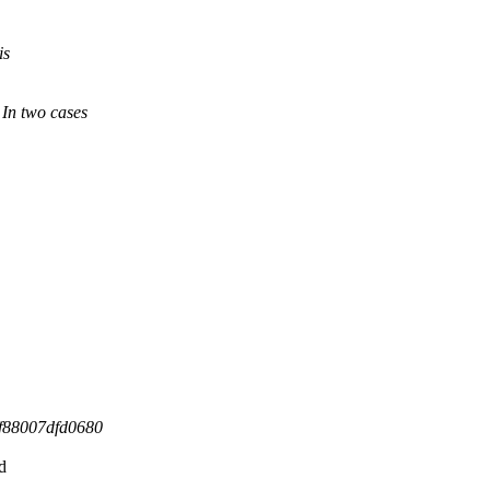
is
 In two cases
ff88007dfd0680
d