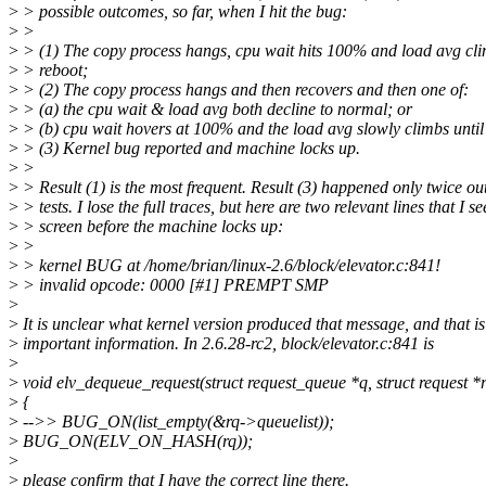
>
> possible outcomes, so far, when I hit the bug:
>
>
>
> (1) The copy process hangs, cpu wait hits 100% and load avg cli
>
> reboot;
>
> (2) The copy process hangs and then recovers and then one of:
>
> (a) the cpu wait & load avg both decline to normal; or
>
> (b) cpu wait hovers at 100% and the load avg slowly climbs until
>
> (3) Kernel bug reported and machine locks up.
>
>
>
> Result (1) is the most frequent. Result (3) happened only twice ou
>
> tests. I lose the full traces, but here are two relevant lines that I s
>
> screen before the machine locks up:
>
>
>
> kernel BUG at /home/brian/linux-2.6/block/elevator.c:841!
>
> invalid opcode: 0000 [#1] PREMPT SMP
>
>
It is unclear what kernel version produced that message, and that is
>
important information. In 2.6.28-rc2, block/elevator.c:841 is
>
>
void elv_dequeue_request(struct request_queue *q, struct request *
>
{
>
-->> BUG_ON(list_empty(&rq->queuelist));
>
BUG_ON(ELV_ON_HASH(rq));
>
>
please confirm that I have the correct line there.