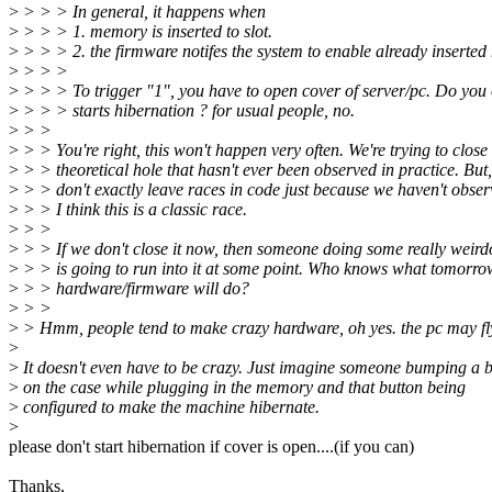
>
> > > In general, it happens when
>
> > > 1. memory is inserted to slot.
>
> > > 2. the firmware notifes the system to enable already inserte
>
> > >
>
> > > To trigger "1", you have to open cover of server/pc. Do you 
>
> > > starts hibernation ? for usual people, no.
>
> >
>
> > You're right, this won't happen very often. We're trying to close
>
> > theoretical hole that hasn't ever been observed in practice. But
>
> > don't exactly leave races in code just because we haven't obse
>
> > I think this is a classic race.
>
> >
>
> > If we don't close it now, then someone doing some really weird
>
> > is going to run into it at some point. Who knows what tomorro
>
> > hardware/firmware will do?
>
> >
>
> Hmm, people tend to make crazy hardware, oh yes. the pc may fly 
>
>
It doesn't even have to be crazy. Just imagine someone bumping a 
>
on the case while plugging in the memory and that button being
>
configured to make the machine hibernate.
>
please don't start hibernation if cover is open....(if you can)
Thanks,