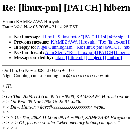
Re: [linux-pm] [PATCH] hibern
From:
KAMEZAWA Hiroyuki
Date:
Wed Nov 05 2008 - 21:14:26 EST
Next message:
Hiroshi Shimamoto: "[PATCH 1/4] x86: signal_3
Previous message:
KAMEZAWA Hiroyuki: "Re: [linux-pm] [P
In reply to:
Nigel Cunningham: "Re: [linux-pm] [PATCH] hib
Next in thread:
Alan Stern: "Re: [linux-pm] [PATCH] hibern
Messages sorted by:
[ date ]
[ thread ]
[ subject ]
[ author ]
On Thu, 06 Nov 2008 13:03:06 +1100
Nigel Cunningham <ncunningham@xxxxxxxxxxx> wrote:
>
Hi.
>
>
On Thu, 2008-11-06 at 09:53 +0900, KAMEZAWA Hiroyuki wrote
>
> On Wed, 05 Nov 2008 16:28:01 -0800
>
> Dave Hansen <dave@xxxxxxxxxxxxxxxxxx> wrote:
>
>
>
> > On Thu, 2008-11-06 at 09:14 +0900, KAMEZAWA Hiroyuki w
>
> > > Ok, please consider "when memory hotplug happens."
>
> > >