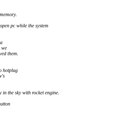
d memory.
open pc while the system
 a
, we
rved them.
o hotplug
w's
in the sky with rocket engine.
button