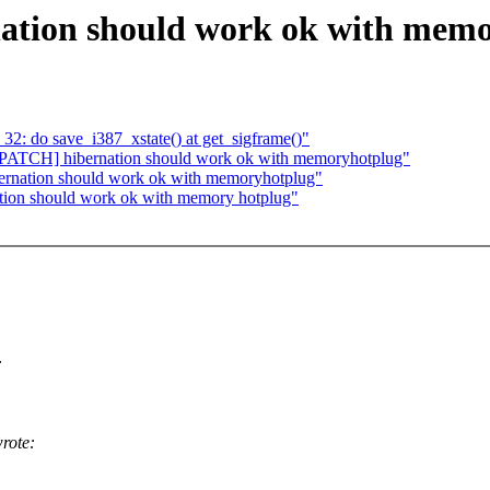
ation should work ok with mem
2: do save_i387_xstate() at get_sigframe()"
ATCH] hibernation should work ok with memoryhotplug"
ernation should work ok with memoryhotplug"
ation should work ok with memory hotplug"
:
rote: