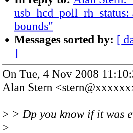
usb_hcd_poll_rh_status: 
bounds"
Messages sorted by:
[ d
]
On Tue, 4 Nov 2008 11:10:
Alan Stern <stern@xxxxxx
>
> Dp you know if it was ev
>