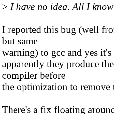
>
I have no idea. All I kno
I reported this bug (well fro
but same
warning) to gcc and yes it's
apparently they produce the
compiler before
the optimization to remove t
There's a fix floating around 