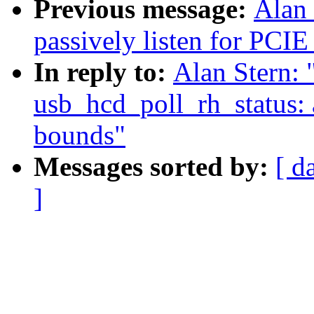
Previous message:
Alan 
passively listen for PCIE
In reply to:
Alan Stern: 
usb_hcd_poll_rh_status: 
bounds"
Messages sorted by:
[ d
]