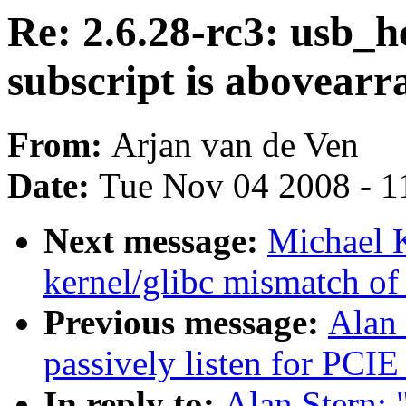
Re: 2.6.28-rc3: usb_h
subscript is abovear
From:
Arjan van de Ven
Date:
Tue Nov 04 2008 - 1
Next message:
Michael K
kernel/glibc mismatch of 
Previous message:
Alan 
passively listen for PCIE
In reply to:
Alan Stern: 