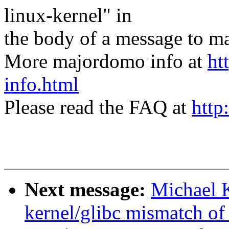
linux-kernel" in
the body of a message t
More majordomo info at
ht
info.html
Please read the FAQ at
http
Next message:
Michael K
kernel/glibc mismatch of 