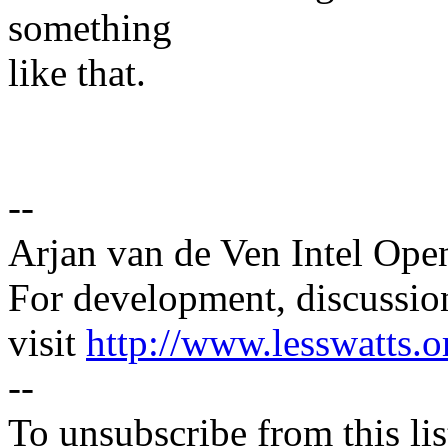
something
like that.
--
Arjan van de Ven Intel Ope
For development, discussion
visit
http://www.lesswatts.o
--
To unsubscribe from this lis