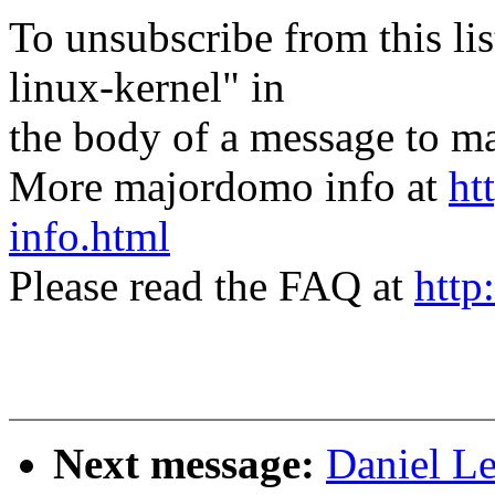
To unsubscribe from this lis
linux-kernel" in
the body of a message t
More majordomo info at
ht
info.html
Please read the FAQ at
http
Next message:
Daniel L