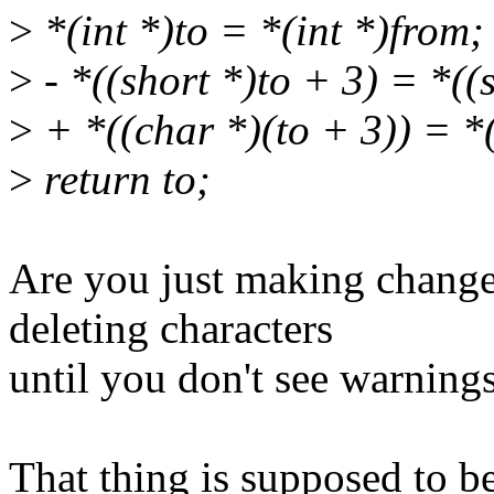
>
*(int *)to = *(int *)from;
>
- *((short *)to + 3) = *((
>
+ *((char *)(to + 3)) = *
>
return to;
Are you just making change
deleting characters
until you don't see warning
That thing is supposed to b