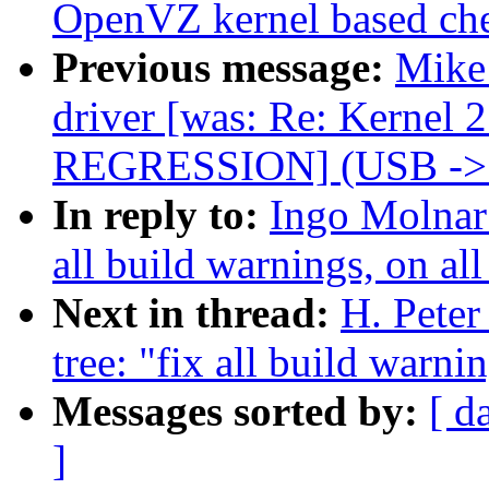
OpenVZ kernel based che
Previous message:
Mike 
driver [was: Re: Kernel 
REGRESSION] (USB ->
In reply to:
Ingo Molnar:
all build warnings, on all
Next in thread:
H. Peter
tree: "fix all build warni
Messages sorted by:
[ d
]