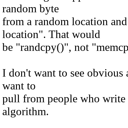
random byte
from a random location and
location". That would
be "randcpy()", not "memcp
I don't want to see obvious a
want to
pull from people who writ
algorithm.