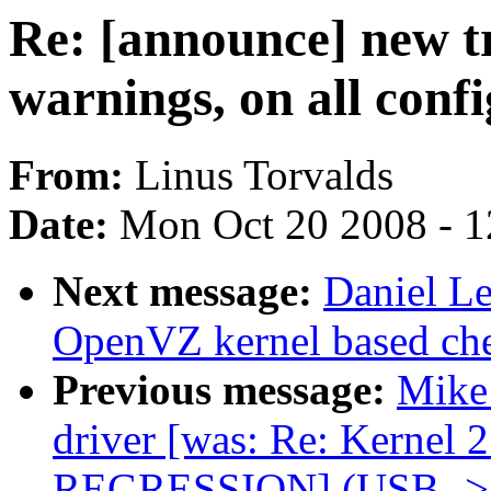
Re: [announce] new tre
warnings, on all conf
From:
Linus Torvalds
Date:
Mon Oct 20 2008 - 
Next message:
Daniel L
OpenVZ kernel based che
Previous message:
Mike 
driver [was: Re: Kernel 
REGRESSION] (USB ->