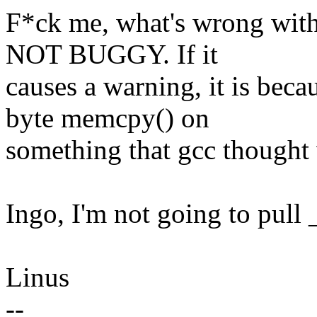
F*ck me, what's wrong w
NOT BUGGY. If it
causes a warning, it is b
byte memcpy() on
something that gcc thought w
Ingo, I'm not going to pull
Linus
--