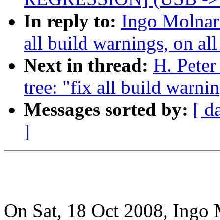
In reply to:
Ingo Molnar:
all build warnings, on all
Next in thread:
H. Peter
tree: "fix all build warni
Messages sorted by:
[ d
]
On Sat, 18 Oct 2008, Ingo 