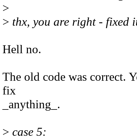
>
>
thx, you are right - fixed 
Hell no.
The old code was correct. Y
fix
_anything_.
>
case 5: