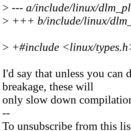
>
--- a/include/linux/dlm_p
>
+++ b/include/linux/dlm
>
+#include <linux/types.h
I'd say that unless you can
breakage, these will
only slow down compilatio
--
To unsubscribe from this lis