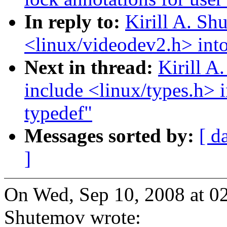
In reply to:
Kirill A. S
<linux/videodev2.h> into
Next in thread:
Kirill 
include <linux/types.h> 
typedef"
Messages sorted by:
[ d
]
On Wed, Sep 10, 2008 at 0
Shutemov wrote: