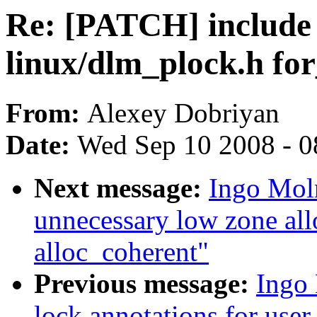
Re: [PATCH] include 
linux/dlm_plock.h fo
From:
Alexey Dobriyan
Date:
Wed Sep 10 2008 - 0
Next message:
Ingo Mol
unnecessary low zone a
alloc_coherent"
Previous message:
Ingo 
lock annotations for user