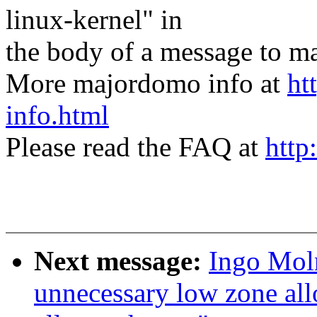
linux-kernel" in
the body of a message t
More majordomo info at
ht
info.html
Please read the FAQ at
http
Next message:
Ingo Mol
unnecessary low zone a