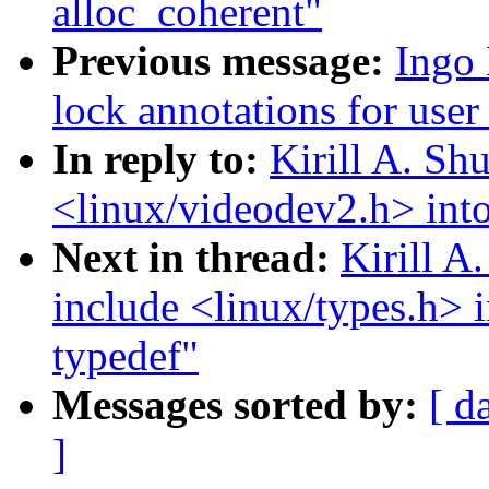
alloc_coherent"
Previous message:
Ingo 
lock annotations for user
In reply to:
Kirill A. S
<linux/videodev2.h> into
Next in thread:
Kirill 
include <linux/types.h> 
typedef"
Messages sorted by:
[ d
]