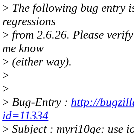
>
The following bug entry is
regressions
>
from 2.6.26. Please verify i
me know
>
(either way).
>
>
>
Bug-Entry :
http://bugzil
id=11334
>
Subject : myri10ge: use i