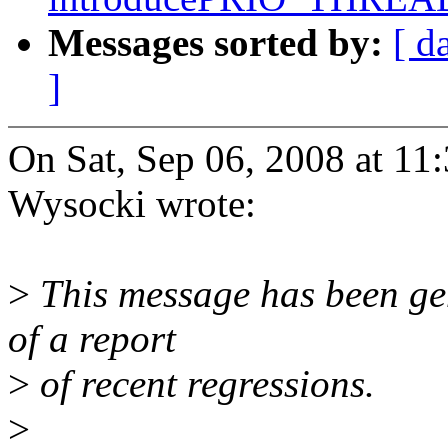
Messages sorted by:
[ d
]
On Sat, Sep 06, 2008 at 11
Wysocki wrote:
>
This message has been gen
of a report
>
of recent regressions.
>