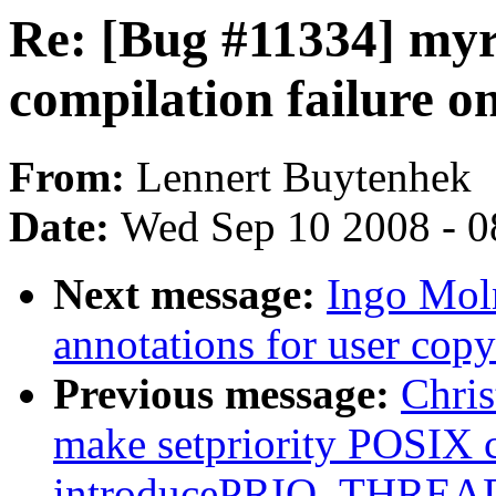
Re: [Bug #11334] myr
compilation failure 
From:
Lennert Buytenhek
Date:
Wed Sep 10 2008 - 0
Next message:
Ingo Moln
annotations for user copy
Previous message:
Chri
make setpriority POSIX 
introducePRIO_THREAD