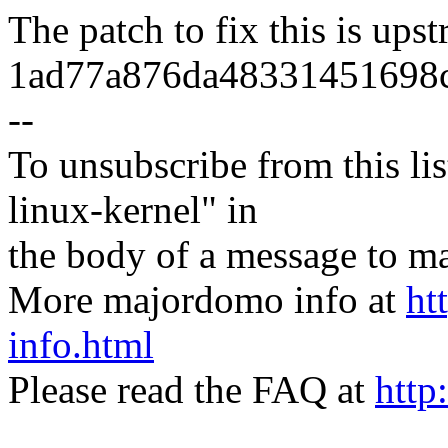
The patch to fix this is ups
1ad77a876da48331451698c
--
To unsubscribe from this lis
linux-kernel" in
the body of a message t
More majordomo info at
ht
info.html
Please read the FAQ at
http