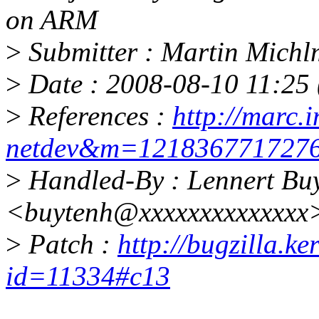
on ARM
>
Submitter : Martin Mich
>
Date : 2008-08-10 11:25 
>
References :
http://marc.i
netdev&m=12183677172
>
Handled-By : Lennert Bu
<buytenh@xxxxxxxxxxxxxx
>
Patch :
http://bugzilla.k
id=11334#c13