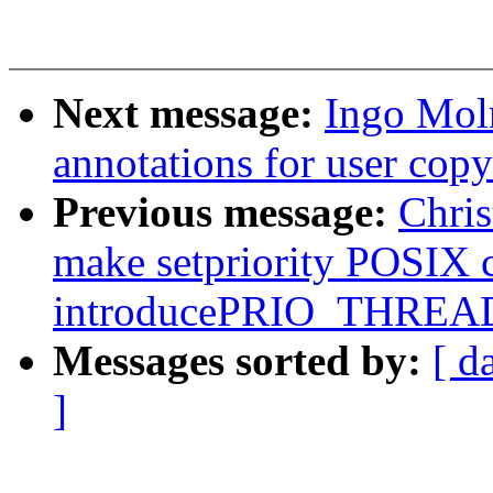
Next message:
Ingo Moln
annotations for user copy
Previous message:
Chri
make setpriority POSIX 
introducePRIO_THREAD
Messages sorted by:
[ d
]