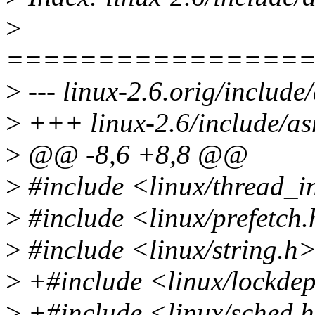
>
================
>
--- linux-2.6.orig/includ
>
+++ linux-2.6/include/as
>
@@ -8,6 +8,8 @@
>
#include <linux/thread_i
>
#include <linux/prefetch
>
#include <linux/string.h
>
+#include <linux/lockde
>
+#include <linux/sched.