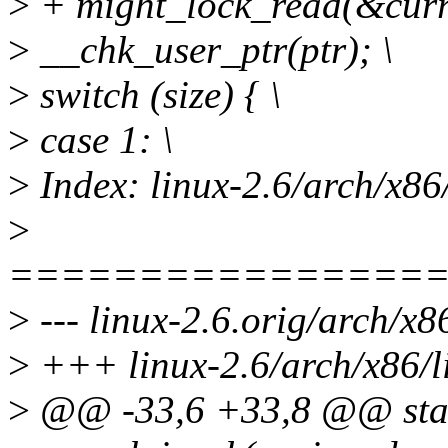
>
+ might_lock_read(&cur
>
__chk_user_ptr(ptr); \
>
switch (size) { \
>
case 1: \
>
Index: linux-2.6/arch/x86
>
================
>
--- linux-2.6.orig/arch/x8
>
+++ linux-2.6/arch/x86/l
>
@@ -33,6 +33,8 @@ stati