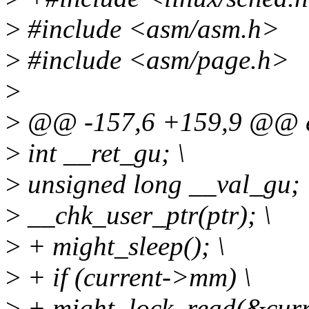
>
#include <asm/asm.h>
>
#include <asm/page.h>
>
>
@@ -157,6 +159,9 @@ ext
>
int __ret_gu; \
>
unsigned long __val_gu; 
>
__chk_user_ptr(ptr); \
>
+ might_sleep(); \
>
+ if (current->mm) \
>
+ might_lock_read(&cur