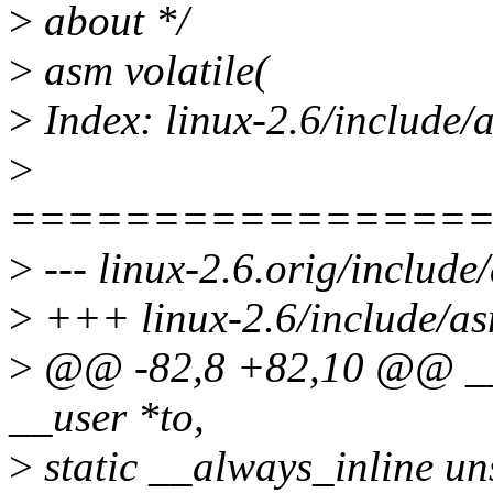
>
about */
>
asm volatile(
>
Index: linux-2.6/include
>
================
>
--- linux-2.6.orig/includ
>
+++ linux-2.6/include/a
>
@@ -82,8 +82,10 @@ __c
__user *to,
>
static __always_inline u