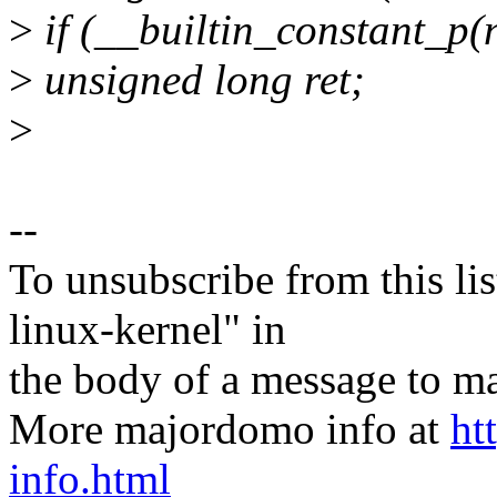
>
if (__builtin_constant_p(n
>
unsigned long ret;
>
--
To unsubscribe from this lis
linux-kernel" in
the body of a message t
More majordomo info at
ht
info.html