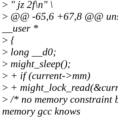
>
" jz 2f\n" \
>
@@ -65,6 +67,8 @@ unsi
__user *
>
{
>
long __d0;
>
might_sleep();
>
+ if (current->mm)
>
+ might_lock_read(&cu
>
/* no memory constraint b
memory gcc knows