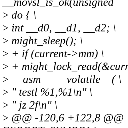
__movsl_is_ok(unsigned
>
do { \
>
int __d0, __d1, __d2; \
>
might_sleep(); \
>
+ if (current->mm) \
>
+ might_lock_read(&cur
>
__asm__ __volatile__( \
>
" testl %1,%1\n" \
>
" jz 2f\n" \
>
@@ -120,6 +122,8 @@