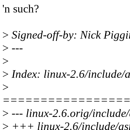
'n such?
>
Signed-off-by: Nick Pig
>
---
>
>
Index: linux-2.6/include
>
================
>
--- linux-2.6.orig/includ
>
+++ linux-2.6/include/a