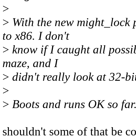
>
>
With the new might_lock p
to x86. I don't
>
know if I caught all possibl
maze, and I
>
didn't really look at 32-bit
>
>
Boots and runs OK so far
shouldn't some of that be c