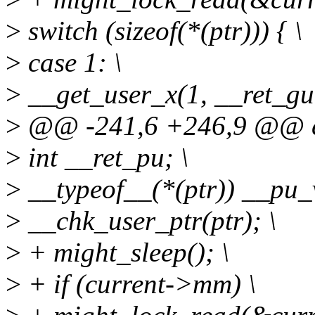
>
switch (sizeof(*(ptr))) { \
>
case 1: \
>
__get_user_x(1, __ret_gu,
>
@@ -241,6 +246,9 @@ ext
>
int __ret_pu; \
>
__typeof__(*(ptr)) __pu_v
>
__chk_user_ptr(ptr); \
>
+ might_sleep(); \
>
+ if (current->mm) \