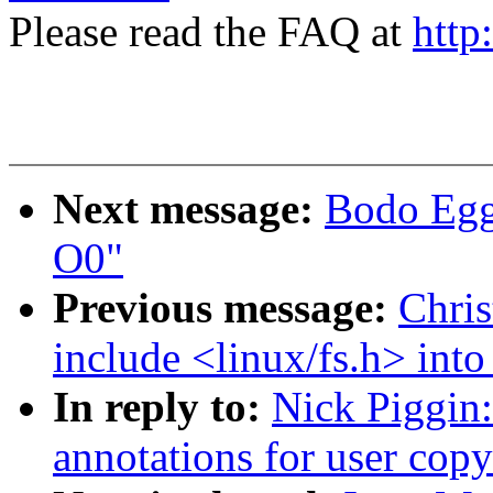
Please read the FAQ at
http
Next message:
Bodo Egge
O0"
Previous message:
Chri
include <linux/fs.h> into
In reply to:
Nick Piggin:
annotations for user copy