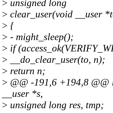
>
unsigned long
>
clear_user(void __user *t
>
{
>
- might_sleep();
>
if (access_ok(VERIFY_WRI
>
__do_clear_user(to, n);
>
return n;
>
@@ -191,6 +194,8 @@ lon
__user *s,
>
unsigned long res, tmp;