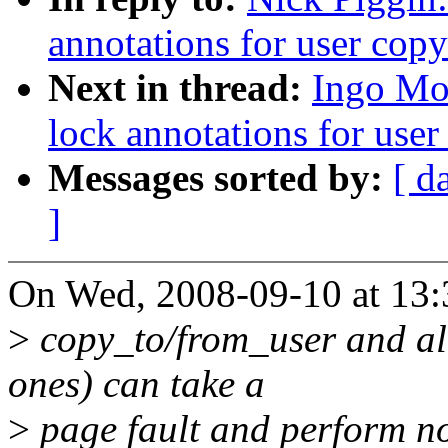
annotations for user copy
Next in thread:
Ingo Mol
lock annotations for user
Messages sorted by:
[ d
]
On Wed, 2008-09-10 at 13:
>
copy_to/from_user and all 
ones) can take a
>
page fault and perform non