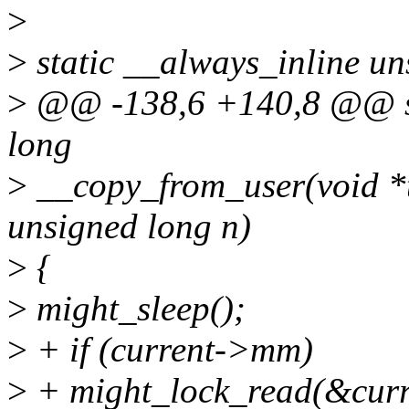
>
>
static __always_inline un
>
@@ -138,6 +140,8 @@ sta
long
>
__copy_from_user(void *t
unsigned long n)
>
{
>
might_sleep();
>
+ if (current->mm)
>
+ might_lock_read(&cu