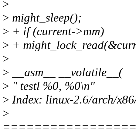
>
>
might_sleep();
>
+ if (current->mm)
>
+ might_lock_read(&cu
>
>
__asm__ __volatile__(
>
" testl %0, %0\n"
>
Index: linux-2.6/arch/x86
>
================