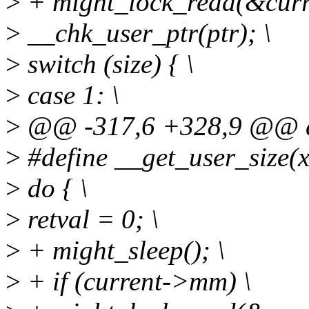
>
+ might_lock_read(&cur
>
__chk_user_ptr(ptr); \
>
switch (size) { \
>
case 1: \
>
@@ -317,6 +328,9 @@ d
>
#define __get_user_size(x, p
>
do { \
>
retval = 0; \
>
+ might_sleep(); \
>
+ if (current->mm) \