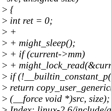
>
{
>
int ret = 0;
>
+
>
+ might_sleep();
>
+ if (current->mm)
>
+ might_lock_read(&cu
>
if (!__builtin_constant_p(
>
return copy_user_generic(
>
(__force void *)src, size);
>
Index: linux-2.6/include/