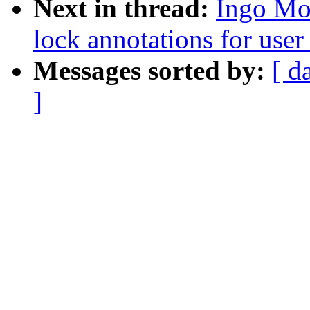
Next in thread:
Ingo Mol
lock annotations for user
Messages sorted by:
[ d
]