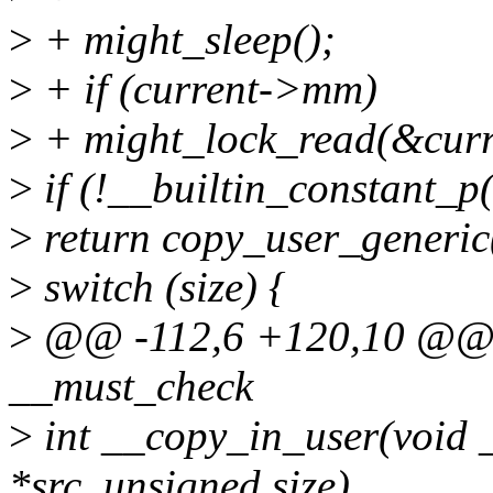
>
+ might_sleep();
>
+ if (current->mm)
>
+ might_lock_read(&cu
>
if (!__builtin_constant_p(
>
return copy_user_generic((
>
switch (size) {
>
@@ -112,6 +120,10 @@ s
__must_check
>
int __copy_in_user(void _
*src, unsigned size)