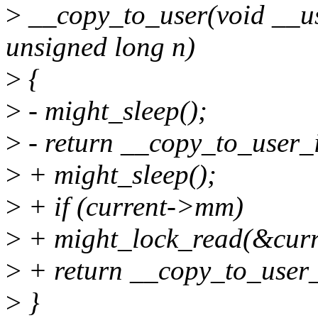
>
__copy_to_user(void __use
unsigned long n)
>
{
>
- might_sleep();
>
- return __copy_to_user_i
>
+ might_sleep();
>
+ if (current->mm)
>
+ might_lock_read(&cu
>
+ return __copy_to_user_i
>
}