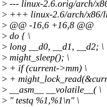
>
--- linux-2.6.orig/arch/x8
>
+++ linux-2.6/arch/x86/l
>
@@ -16,6 +16,8 @@
>
do { \
>
long __d0, __d1, __d2; \
>
might_sleep(); \
>
+ if (current->mm) \
>
+ might_lock_read(&cur
>
__asm__ __volatile__( \
>
" testq %1,%1\n" \