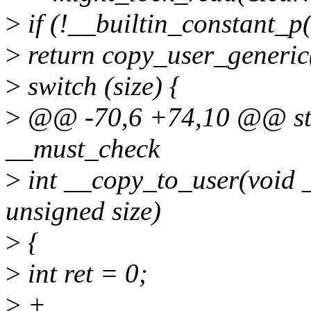
>
if (!__builtin_constant_p(
>
return copy_user_generic(d
>
switch (size) {
>
@@ -70,6 +74,10 @@ sta
__must_check
>
int __copy_to_user(void _
unsigned size)
>
{
>
int ret = 0;
>
+