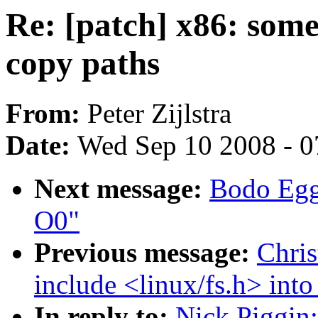
Re: [patch] x86: some
copy paths
From:
Peter Zijlstra
Date:
Wed Sep 10 2008 - 0
Next message:
Bodo Egge
O0"
Previous message:
Chri
include <linux/fs.h> into
In reply to:
Nick Piggin: