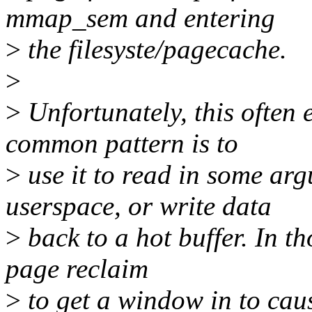
mmap_sem and entering
>
the filesyste/pagecache.
>
>
Unfortunately, this often
common pattern is to
>
use it to read in some arg
userspace, or write data
>
back to a hot buffer. In tho
page reclaim
>
to get a window in to cau