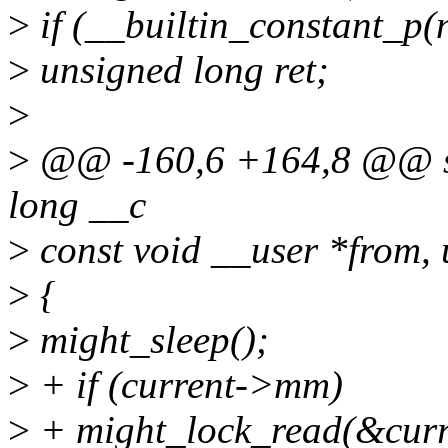
>
if (__builtin_constant_p(n
>
unsigned long ret;
>
>
@@ -160,6 +164,8 @@ sta
long __c
>
const void __user *from, 
>
{
>
might_sleep();
>
+ if (current->mm)
>
+ might_lock_read(&cu