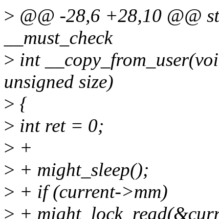
>
@@ -28,6 +28,10 @@ sta
__must_check
>
int __copy_from_user(void
unsigned size)
>
{
>
int ret = 0;
>
+
>
+ might_sleep();
>
+ if (current->mm)
>
+ might_lock_read(&cu