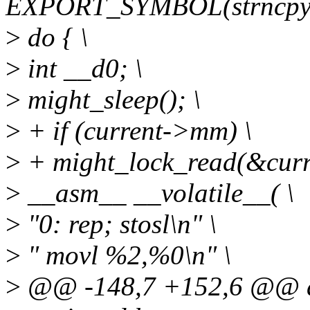
EXPORT_SYMBOL(strncpy_
>
do { \
>
int __d0; \
>
might_sleep(); \
>
+ if (current->mm) \
>
+ might_lock_read(&cur
>
__asm__ __volatile__( \
>
"0: rep; stosl\n" \
>
" movl %2,%0\n" \
>
@@ -148,7 +152,6 @@ d