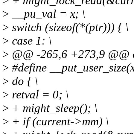
>
+ might_lock_read(&cur
>
__pu_val = x; \
>
switch (sizeof(*(ptr))) { \
>
case 1: \
>
@@ -265,6 +273,9 @@ ext
>
#define __put_user_size(x, p
>
do { \
>
retval = 0; \
>
+ might_sleep(); \
>
+ if (current->mm) \