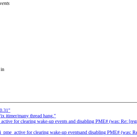
vents
 in
0.31"
ix itimer/many thread hang."
tive for clearing wake-up events and disabling PME# (was: Re: [regr
pme_active for clearing wake-up eventsand disabling PME# (was: Re: