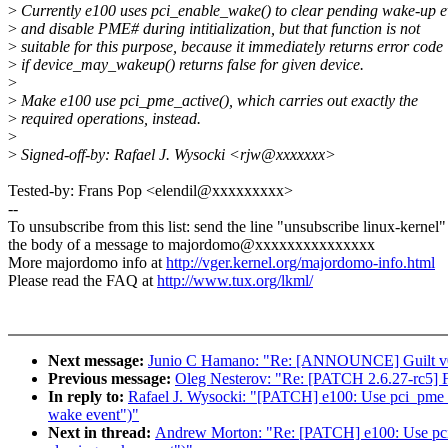
>
Currently e100 uses pci_enable_wake() to clear pending wake-up e
>
and disable PME# during intitialization, but that function is not
>
suitable for this purpose, because it immediately returns error code
>
if device_may_wakeup() returns false for given device.
>
>
Make e100 use pci_pme_active(), which carries out exactly the
>
required operations, instead.
>
>
Signed-off-by: Rafael J. Wysocki <rjw@xxxxxxx>
Tested-by: Frans Pop <elendil@xxxxxxxxx>
--
To unsubscribe from this list: send the line "unsubscribe linux-kernel"
the body of a message to majordomo@xxxxxxxxxxxxxxx
More majordomo info at
http://vger.kernel.org/majordomo-info.html
Please read the FAQ at
http://www.tux.org/lkml/
Next message:
Junio C Hamano: "Re: [ANNOUNCE] Guilt v
Previous message:
Oleg Nesterov: "Re: [PATCH 2.6.27-rc5] F
In reply to:
Rafael J. Wysocki: "[PATCH] e100: Use pci_pme_ac
wake event")"
Next in thread:
Andrew Morton: "Re: [PATCH] e100: Use pci_