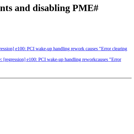
ents and disabling PME#
ession] e100: PCI wake-up handling rework causes "Error clearing
 [regression] e100: PCI wake-up handling reworkcauses "Error