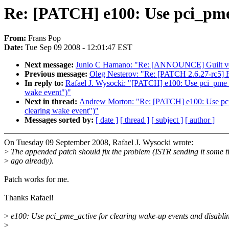
Re: [PATCH] e100: Use pci_pme_
From:
Frans Pop
Date:
Tue Sep 09 2008 - 12:01:47 EST
Next message:
Junio C Hamano: "Re: [ANNOUNCE] Guilt v
Previous message:
Oleg Nesterov: "Re: [PATCH 2.6.27-rc5] F
In reply to:
Rafael J. Wysocki: "[PATCH] e100: Use pci_pme_ac
wake event")"
Next in thread:
Andrew Morton: "Re: [PATCH] e100: Use pci_
clearing wake event")"
Messages sorted by:
[ date ]
[ thread ]
[ subject ]
[ author ]
On Tuesday 09 September 2008, Rafael J. Wysocki wrote:
>
The appended patch should fix the problem (ISTR sending it some 
>
ago already).
Patch works for me.
Thanks Rafael!
>
e100: Use pci_pme_active for clearing wake-up events and disab
>