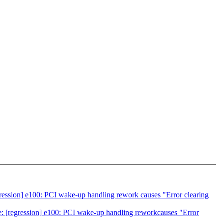
ession] e100: PCI wake-up handling rework causes "Error clearing
 [regression] e100: PCI wake-up handling reworkcauses "Error