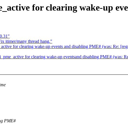
active for clearing wake-up ev
0.31"
ix itimer/many thread hang."
tive for clearing wake-up events and disabling PME# (was: Re: [regr
pme_active for clearing wake-up eventsand disabling PME# (was: Re:
time
ling PME#