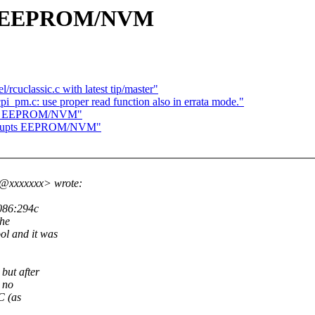
pts EEPROM/NVM
/rcuclassic.c with latest tip/master"
_pm.c: use proper read function also in errata mode."
upts EEPROM/NVM"
corrupts EEPROM/NVM"
l@xxxxxxx> wrote:
086:294c
the
l and it was
but after
s no
C (as