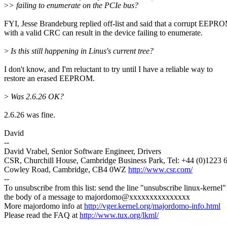
>
> failing to enumerate on the PCIe bus?
FYI, Jesse Brandeburg replied off-list and said that a corrupt EEPR
with a valid CRC can result in the device failing to enumerate.
>
Is this still happening in Linus's current tree?
I don't know, and I'm reluctant to try until I have a reliable way to
restore an erased EEPROM.
>
Was 2.6.26 OK?
2.6.26 was fine.
David
--
David Vrabel, Senior Software Engineer, Drivers
CSR, Churchill House, Cambridge Business Park, Tel: +44 (0)1223 
Cowley Road, Cambridge, CB4 0WZ
http://www.csr.com/
--
To unsubscribe from this list: send the line "unsubscribe linux-kernel"
the body of a message to majordomo@xxxxxxxxxxxxxxx
More majordomo info at
http://vger.kernel.org/majordomo-info.html
Please read the FAQ at
http://www.tux.org/lkml/