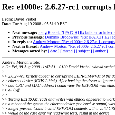
Re: e1000e: 2.6.27-rc1 corru
From:
David Vrabel
Date:
Tue Aug 19 2008 - 05:51:19 EST
Next message:
Joerg Roedel: "[PATCH] fix build error in kernel
Previous message:
Dominik Brodowski: "Re: [PATCH 1/2] acpi
In reply to:
Andrew Morton: "Re: e1000e: 2.6.27-rc1 corr
Next in thread:
Andrew Morton: "Re: e1000e: 2.6.27-rc1 
Messages sorted by:
[ date ]
[ thread ]
[ subject ]
[ author ]
Andrew Morton wrote:
>
On Fri, 08 Aug 2008 11:47:51 +0100 David Vrabel <david.vrabe
>
>
> 2.6.27-rc1 kernels appear to corrupt the EEPROM/NVM of the 8
>
> ethernet device (ICH9 I think). After hacking the driver to ignore 
>
> bad CRC and MAC address I could view the EEPROM with ethtoo
>
> all 0xff.
>
>
>
> Testing EEPROM reads and writes with ethtool appeared to work 
>
> a reboot of the system the ethernet device (see lspci -v output) wa
>
> longer present. Could invalid EEPROM contents with a valid CR
>
> would be the case after my read/write tests) result in the device