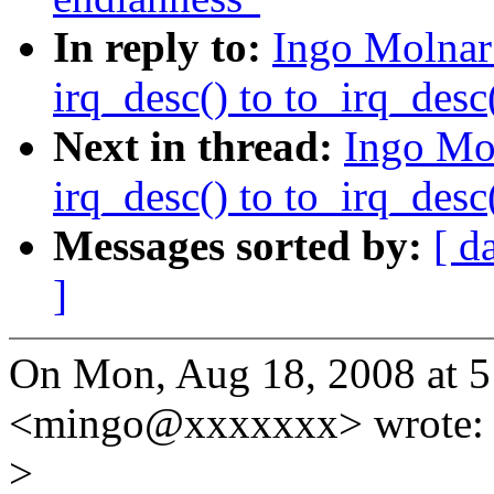
In reply to:
Ingo Molnar
irq_desc() to to_irq_desc(
Next in thread:
Ingo Mo
irq_desc() to to_irq_desc(
Messages sorted by:
[ d
]
On Mon, Aug 18, 2008 at 5
<mingo@xxxxxxx> wrote:
>