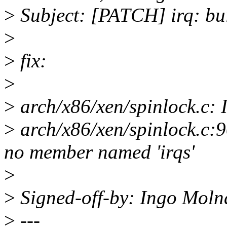
>
Subject: [PATCH] irq: bui
>
>
fix:
>
>
arch/x86/xen/spinlock.c: 
>
arch/x86/xen/spinlock.c:90
no member named 'irqs'
>
>
Signed-off-by: Ingo Mol
>
---