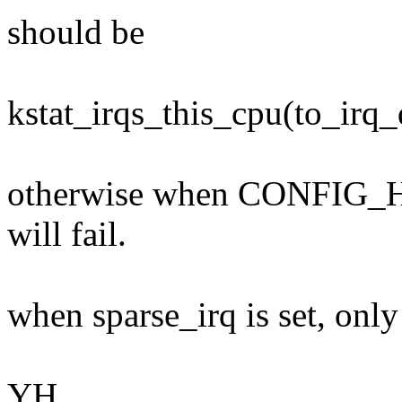
should be
kstat_irqs_this_cpu(to_irq_
otherwise when CONFIG_H
will fail.
when sparse_irq is set, only
YH