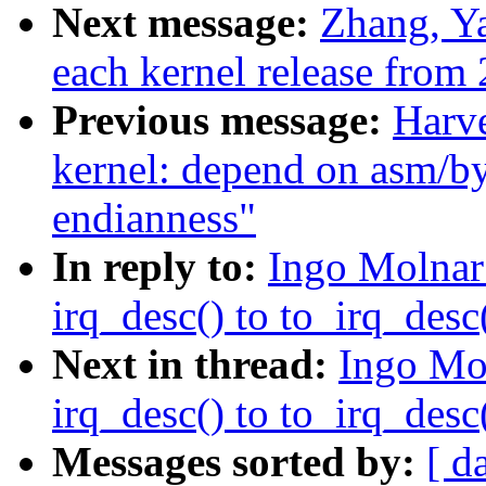
Next message:
Zhang, Ya
each kernel release from 
Previous message:
Harv
kernel: depend on asm/by
endianness"
In reply to:
Ingo Molnar
irq_desc() to to_irq_desc(
Next in thread:
Ingo Mo
irq_desc() to to_irq_desc(
Messages sorted by:
[ d