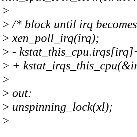
>
>
/* block until irq become
>
xen_poll_irq(irq);
>
- kstat_this_cpu.irqs[irq
>
+ kstat_irqs_this_cpu(&i
>
>
out:
>
unspinning_lock(xl);
>