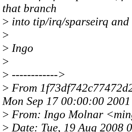
that branch
>
into tip/irq/sparseirq and 
>
>
Ingo
>
>
------------>
>
From 1f73df742c77472d
Mon Sep 17 00:00:00 2001
>
From: Ingo Molnar <mi
>
Date: Tue, 19 Aug 2008 