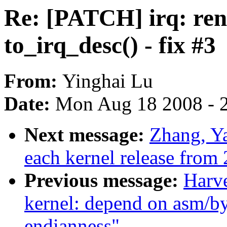
Re: [PATCH] irq: ren
to_irq_desc() - fix #3
From:
Yinghai Lu
Date:
Mon Aug 18 2008 - 
Next message:
Zhang, Ya
each kernel release from 
Previous message:
Harv
kernel: depend on asm/by
endianness"