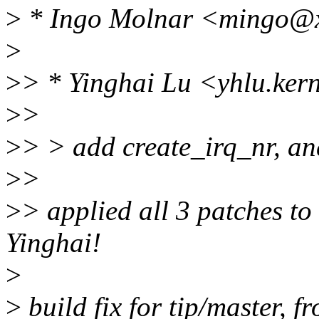
>
* Ingo Molnar <mingo@x
>
>
> * Yinghai Lu <yhlu.ker
>
>
>
> > add create_irq_nr, and
>
>
>
> applied all 3 patches to 
Yinghai!
>
>
build fix for tip/master, f