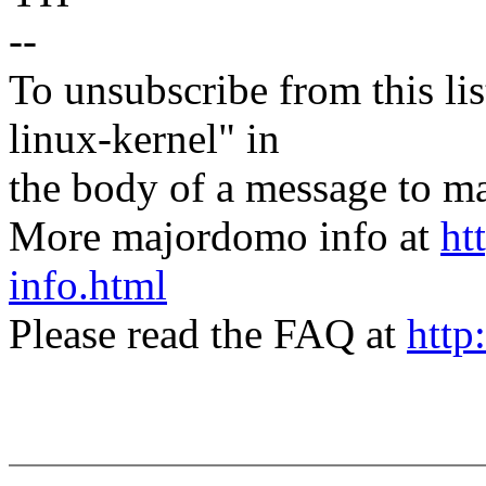
--
To unsubscribe from this lis
linux-kernel" in
the body of a message t
More majordomo info at
ht
info.html
Please read the FAQ at
http