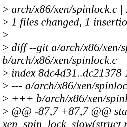
>
arch/x86/xen/spinlock.c |
>
1 files changed, 1 insertio
>
>
diff --git a/arch/x86/xen/s
b/arch/x86/xen/spinlock.c
>
index 8dc4d31..dc21378
>
--- a/arch/x86/xen/spinloc
>
+++ b/arch/x86/xen/spinl
>
@@ -87,7 +87,7 @@ stati
xen_spin_lock_slow(struct 