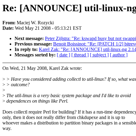
Re: [ANNOUNCE] util-linux-ng 
From:
Maciej W. Rozycki
Date:
Wed May 21 2008 - 05:13:21 EST
Next message:
Peter Zijlstra: "Re: kswapd busy but not swapp
Previous message:
Benoit Boissinot: "Re: [PATCH 1/2] bitrev
In reply to:
Karel Zak: "Re: [ANNOUNCE] util-linux-ng 2.14
Messages sorted by:
[ date ]
[ thread ]
[ subject ]
[ author ]
On Wed, 21 May 2008, Karel Zak wrote:
>
> Have you considered adding collectl to util-linux? If so, what was
>
> outcome?
>
>
The util-linux is a very basic system package and I'd like to avoid
>
dependences on things like Perl.
Does collectl require Perl for building? If it has a run-time dependenc
only, then it does not really differ from chkdupexe and it is up to
whoever makes a distribution to partition binary packages in a sensibl
way.