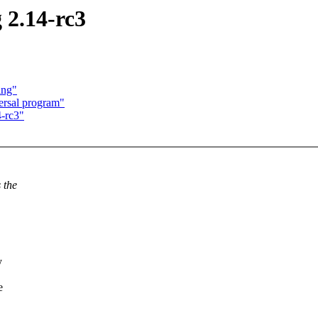
2.14-rc3
ing"
ersal program"
-rc3"
 the
y
e