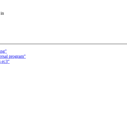
 in
ing"
ersal program"
-rc3"