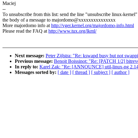
Maciej
--
To unsubscribe from this list: send the line "unsubscribe linux-kernel"
the body of a message to majordomo@xxxxxxxxxxxxxxx
More majordomo info at
http://vger.kernel.org/majordomo-info.html
Please read the FAQ at
http://www.tux.org/lkml/
Next message:
Peter Zijlstra: "Re: kswapd busy but not swapp
Previous message:
Benoit Boissinot: "Re: [PATCH 1/2] bitrev
In reply to:
Karel Zak: "Re: [ANNOUNCE] util-linux-ng 2.14
Messages sorted by:
[ date ]
[ thread ]
[ subject ]
[ author ]