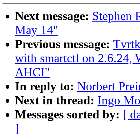
Next message:
Stephen R
May 14"
Previous message:
Tvrtk
with smartctl on 2.6.2
AHCI"
In reply to:
Norbert Prei
Next in thread:
Ingo Mol
Messages sorted by:
[ d
]