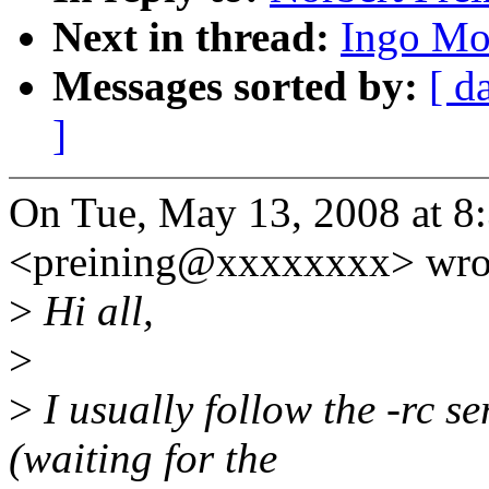
Next in thread:
Ingo Mol
Messages sorted by:
[ d
]
On Tue, May 13, 2008 at 8
<preining@xxxxxxxx> wro
>
Hi all,
>
>
I usually follow the -rc se
(waiting for the