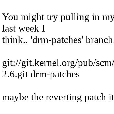
You might try pulling in my
last week I
think.. 'drm-patches' branch
git://git.kernel.org/pub/scm
2.6.git drm-patches
maybe the reverting patch it