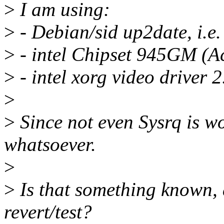
>
I am using:
>
- Debian/sid up2date, i.e.
>
- intel Chipset 945GM (Ac
>
- intel xorg video driver 2
>
>
Since not even Sysrq is wo
whatsoever.
>
>
Is that something known, 
revert/test?