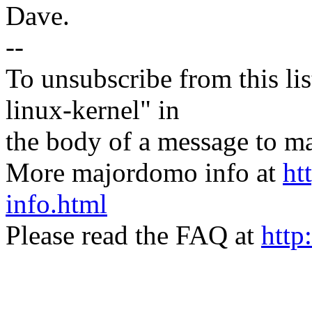
Dave.
--
To unsubscribe from this lis
linux-kernel" in
the body of a message t
More majordomo info at
ht
info.html
Please read the FAQ at
http