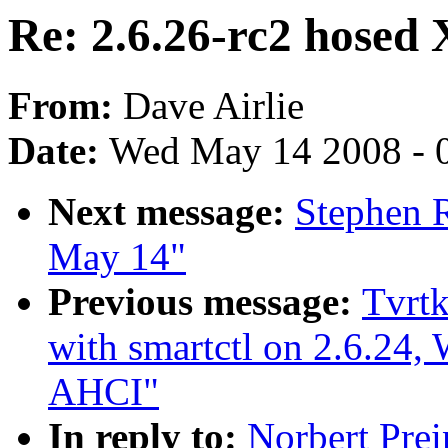
Re: 2.6.26-rc2 hosed 
From:
Dave Airlie
Date:
Wed May 14 2008 - 
Next message:
Stephen R
May 14"
Previous message:
Tvrtk
with smartctl on 2.6.2
AHCI"
In reply to:
Norbert Prei