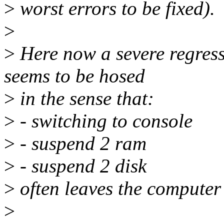
>
worst errors to be fixed).
>
>
Here now a severe regress
seems to be hosed
>
in the sense that:
>
- switching to console
>
- suspend 2 ram
>
- suspend 2 disk
>
often leaves the computer
>