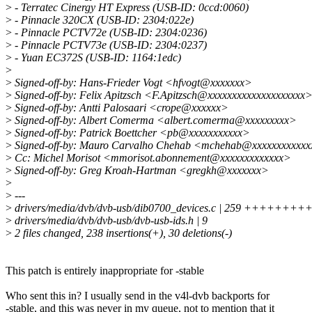
>
- Terratec Cinergy HT Express (USB-ID: 0ccd:0060)
>
- Pinnacle 320CX (USB-ID: 2304:022e)
>
- Pinnacle PCTV72e (USB-ID: 2304:0236)
>
- Pinnacle PCTV73e (USB-ID: 2304:0237)
>
- Yuan EC372S (USB-ID: 1164:1edc)
>
>
Signed-off-by: Hans-Frieder Vogt <hfvogt@xxxxxxx>
>
Signed-off-by: Felix Apitzsch <F.Apitzsch@xxxxxxxxxxxxxxxxxxxx
>
Signed-off-by: Antti Palosaari <crope@xxxxxx>
>
Signed-off-by: Albert Comerma <albert.comerma@xxxxxxxxx>
>
Signed-off-by: Patrick Boettcher <pb@xxxxxxxxxxx>
>
Signed-off-by: Mauro Carvalho Chehab <mchehab@xxxxxxxxxxx
>
Cc: Michel Morisot <mmorisot.abonnement@xxxxxxxxxxxxx>
>
Signed-off-by: Greg Kroah-Hartman <gregkh@xxxxxxx>
>
>
---
>
drivers/media/dvb/dvb-usb/dib0700_devices.c | 259 ++++
>
drivers/media/dvb/dvb-usb/dvb-usb-ids.h | 9
>
2 files changed, 238 insertions(+), 30 deletions(-)
This patch is entirely inappropriate for -stable
Who sent this in? I usually send in the v4l-dvb backports for
-stable, and this was never in my queue, not to mention that it