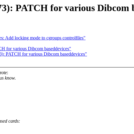
73): PATCH for various Dibcom b
: Add locking mode to cgroups controlfiles"
H for various Dibcom baseddevices"
): PATCH for various Dibcom baseddevices"
ote:
 us know.
ased cards: