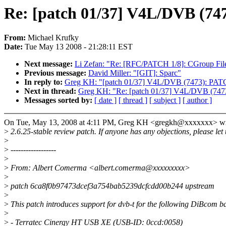
Re: [patch 01/37] V4L/DVB (74
From:
Michael Krufky
Date:
Tue May 13 2008 - 21:28:11 EST
Next message:
Li Zefan: "Re: [RFC/PATCH 1/8]: CGroup Files
Previous message:
David Miller: "[GIT]: Sparc"
In reply to:
Greg KH: "[patch 01/37] V4L/DVB (7473): PATC
Next in thread:
Greg KH: "Re: [patch 01/37] V4L/DVB (7473
Messages sorted by:
[ date ]
[ thread ]
[ subject ]
[ author ]
On Tue, May 13, 2008 at 4:11 PM, Greg KH <gregkh@xxxxxxx> wr
>
2.6.25-stable review patch. If anyone has any objections, please let
>
>
------------------
>
>
From: Albert Comerma <albert.comerma@xxxxxxxxx>
>
>
patch 6ca8f0b97473dcef3a754bab5239dcfcdd00b244 upstream
>
>
This patch introduces support for dvb-t for the following DiBcom b
>
>
- Terratec Cinergy HT USB XE (USB-ID: 0ccd:0058)