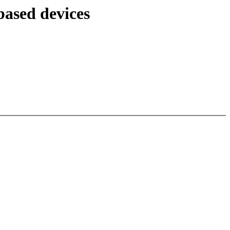
ased devices