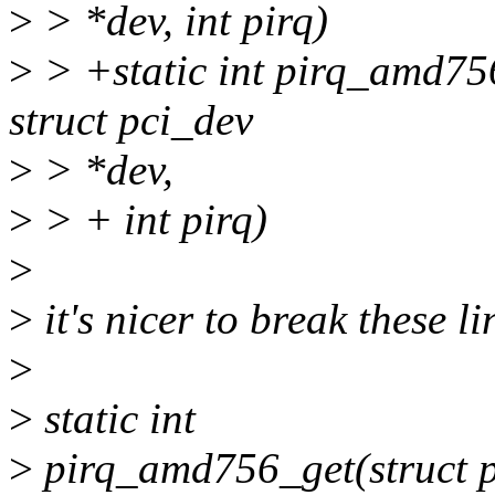
>
> *dev, int pirq)
>
> +static int pirq_amd756
struct pci_dev
>
> *dev,
>
> + int pirq)
>
>
it's nicer to break these l
>
>
static int
>
pirq_amd756_get(struct pc