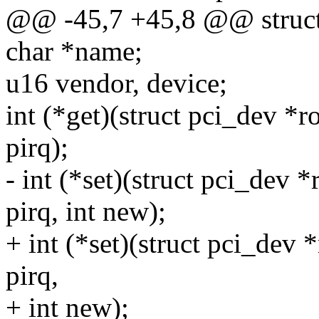
@@ -45,7 +45,8 @@ struct 
char *name;
u16 vendor, device;
int (*get)(struct pci_dev *ro
pirq);
- int (*set)(struct pci_dev *
pirq, int new);
+ int (*set)(struct pci_dev *
pirq,
+ int new);