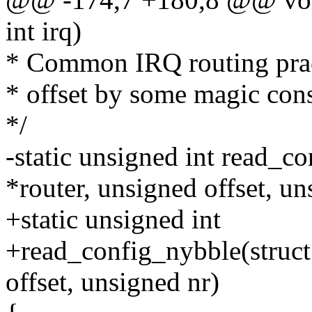
int irq)
* Common IRQ routing pract
* offset by some magic cons
*/
-static unsigned int read_c
*router, unsigned offset, un
+static unsigned int
+read_config_nybble(struct
offset, unsigned nr)