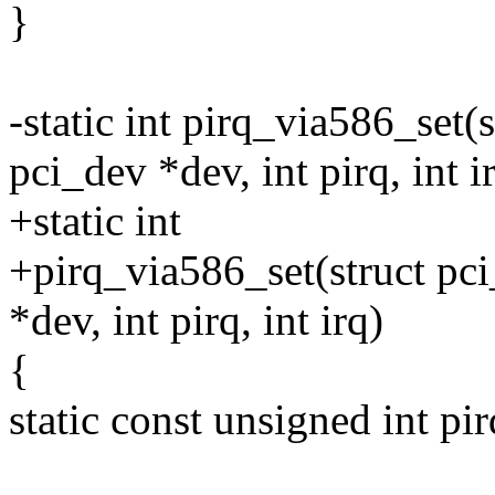
}
-static int pirq_via586_set(s
pci_dev *dev, int pirq, int i
+static int
+pirq_via586_set(struct pci
*dev, int pirq, int irq)
{
static const unsigned int pir