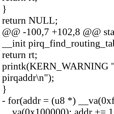
}
return NULL;
@@ -100,7 +102,8 @@ static
__init pirq_find_routing_ta
return rt;
printk(KERN_WARNING "PC
pirqaddr\n");
}
- for(addr = (u8 *) __va(0x
__va(0x100000); addr += 1