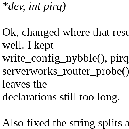
*dev, int pirq)
Ok, changed where that resu
well. I kept
write_config_nybble(), pir
serverworks_router_probe(
leaves the
declarations still too long.
Also fixed the string splits