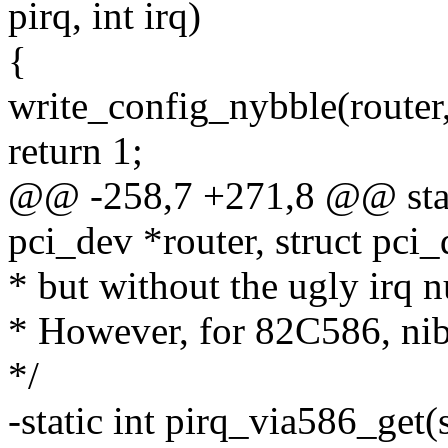
pirq, int irq)
{
write_config_nybble(router, 
return 1;
@@ -258,7 +271,8 @@ static
pci_dev *router, struct pci_d
* but without the ugly irq
* However, for 82C586, nibb
*/
-static int pirq_via586_get(