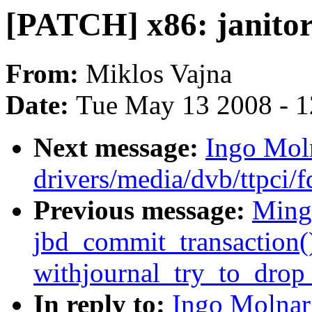
[PATCH] x86: janitor
From:
Miklos Vajna
Date:
Tue May 13 2008 - 
Next message:
Ingo Moln
drivers/media/dvb/ttpci/
Previous message:
Ming
jbd_commit_transaction()
withjournal_try_to_drop_
In reply to:
Ingo Molnar: