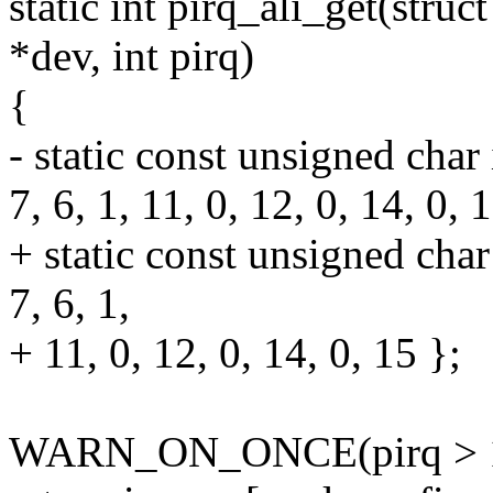
static int pirq_ali_get(struc
*dev, int pirq)
{
- static const unsigned char 
7, 6, 1, 11, 0, 12, 0, 14, 0, 
+ static const unsigned char
7, 6, 1,
+ 11, 0, 12, 0, 14, 0, 15 };
WARN_ON_ONCE(pirq > 1