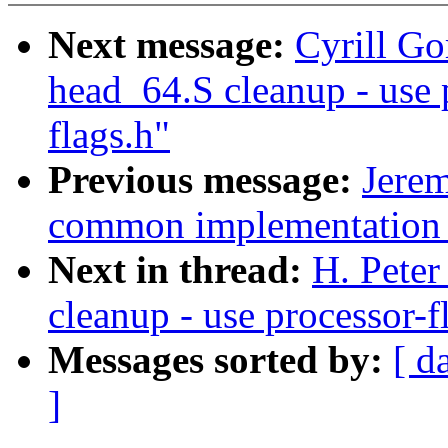
Next message:
Cyrill Go
head_64.S cleanup - use 
flags.h"
Previous message:
Jere
common implementation o
Next in thread:
H. Peter
cleanup - use processor-f
Messages sorted by:
[ d
]