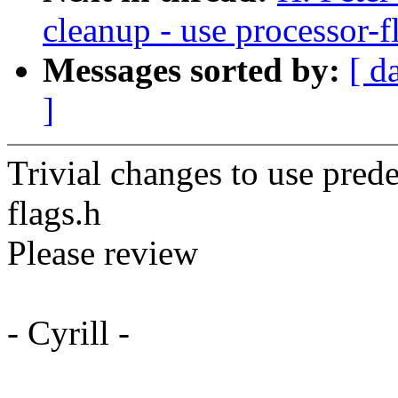
cleanup - use processor-f
Messages sorted by:
[ d
]
Trivial changes to use pred
flags.h
Please review
- Cyrill -