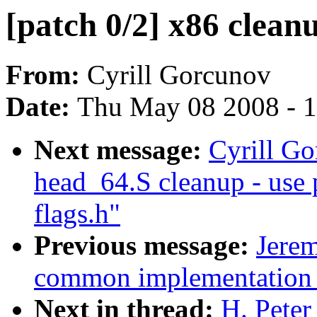
[patch 0/2] x86 cleanu
From:
Cyrill Gorcunov
Date:
Thu May 08 2008 - 
Next message:
Cyrill Go
head_64.S cleanup - use 
flags.h"
Previous message:
Jere
common implementation o
Next in thread:
H. Peter