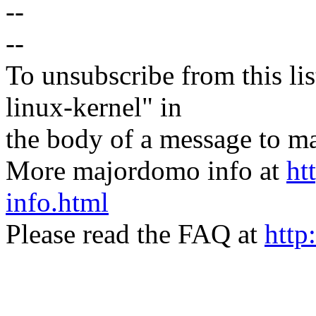
--
--
To unsubscribe from this lis
linux-kernel" in
the body of a message t
More majordomo info at
ht
info.html
Please read the FAQ at
http