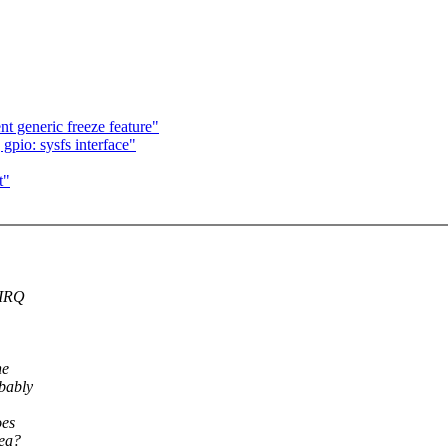
 generic freeze feature"
gpio: sysfs interface"
t"
 IRQ
he
obably
oes
dea?