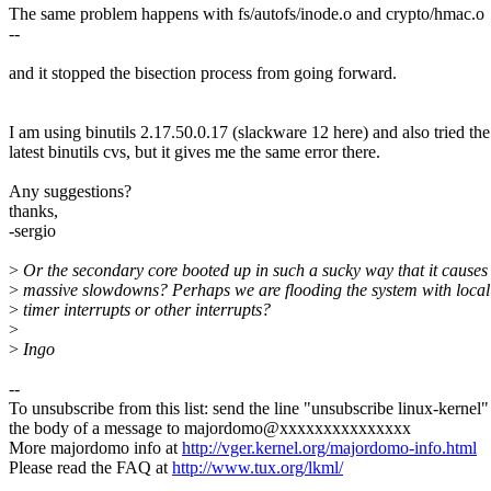
The same problem happens with fs/autofs/inode.o and crypto/hmac.o
--
and it stopped the bisection process from going forward.
I am using binutils 2.17.50.0.17 (slackware 12 here) and also tried the
latest binutils cvs, but it gives me the same error there.
Any suggestions?
thanks,
-sergio
>
Or the secondary core booted up in such a sucky way that it causes
>
massive slowdowns? Perhaps we are flooding the system with loca
>
timer interrupts or other interrupts?
>
>
Ingo
--
To unsubscribe from this list: send the line "unsubscribe linux-kernel"
the body of a message to majordomo@xxxxxxxxxxxxxxx
More majordomo info at
http://vger.kernel.org/majordomo-info.html
Please read the FAQ at
http://www.tux.org/lkml/