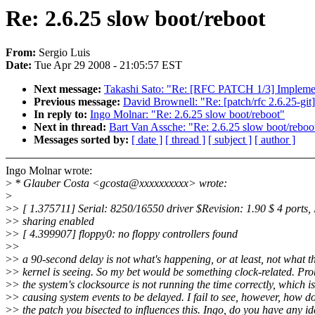
Re: 2.6.25 slow boot/reboot
From:
Sergio Luis
Date:
Tue Apr 29 2008 - 21:05:57 EST
Next message:
Takashi Sato: "Re: [RFC PATCH 1/3] Implement
Previous message:
David Brownell: "Re: [patch/rfc 2.6.25-git] 
In reply to:
Ingo Molnar: "Re: 2.6.25 slow boot/reboot"
Next in thread:
Bart Van Assche: "Re: 2.6.25 slow boot/reboo
Messages sorted by:
[ date ]
[ thread ]
[ subject ]
[ author ]
Ingo Molnar wrote:
>
* Glauber Costa <gcosta@xxxxxxxxxx> wrote:
>
>
> [ 1.375711] Serial: 8250/16550 driver $Revision: 1.90 $ 4 ports,
>
> sharing enabled
>
> [ 4.399907] floppy0: no floppy controllers found
>
>
>
> a 90-second delay is not what's happening, or at least, not what t
>
> kernel is seeing. So my bet would be something clock-related. Pr
>
> the system's clocksource is not running the time correctly, which is
>
> causing system events to be delayed. I fail to see, however, how d
>
> the patch you bisected to influences this. Ingo, do you have any i