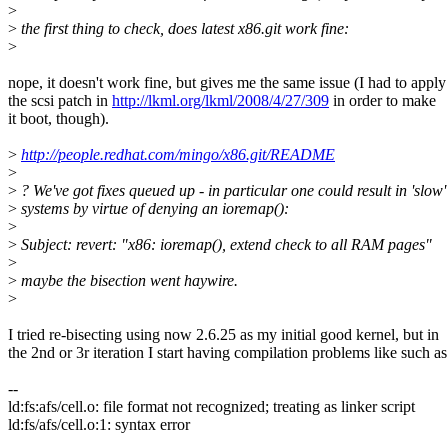
>
>
the first thing to check, does latest x86.git work fine:
>
nope, it doesn't work fine, but gives me the same issue (I had to apply
the scsi patch in
http://lkml.org/lkml/2008/4/27/309
in order to make
it boot, though).
>
http://people.redhat.com/mingo/x86.git/README
>
>
? We've got fixes queued up - in particular one could result in 'slow'
>
systems by virtue of denying an ioremap():
>
>
Subject: revert: "x86: ioremap(), extend check to all RAM pages"
>
>
maybe the bisection went haywire.
>
I tried re-bisecting using now 2.6.25 as my initial good kernel, but in
the 2nd or 3r iteration I start having compilation problems like such as
--
ld:fs:afs/cell.o: file format not recognized; treating as linker script
ld:fs/afs/cell.o:1: syntax error