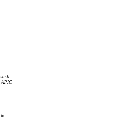
 such
l APIC
 in