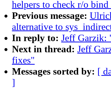
helpers to check r/o bin
Previous message:
Ulri
alternative to sys_indirect
In reply to:
Jeff Garzik: 
Next in thread:
Jeff Garz
fixes"
Messages sorted by:
[ d
]