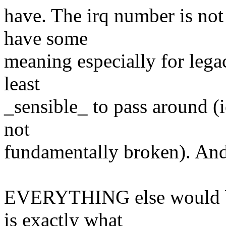
have. The irq number is not 
have some
meaning especially for legac
least
_sensible_ to pass around (i
not
fundamentally broken). And
EVERYTHING else would be 
is exactly what