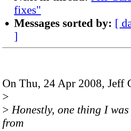
fixes"
Messages sorted by:
[ d
]
On Thu, 24 Apr 2008, Jeff 
>
>
Honestly, one thing I was
from