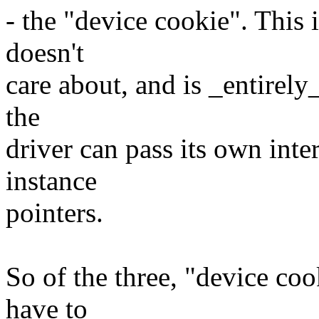
- the "device cookie". This i
doesn't
care about, and is _entirely_
the
driver can pass its own inte
instance
pointers.
So of the three, "device coo
have to