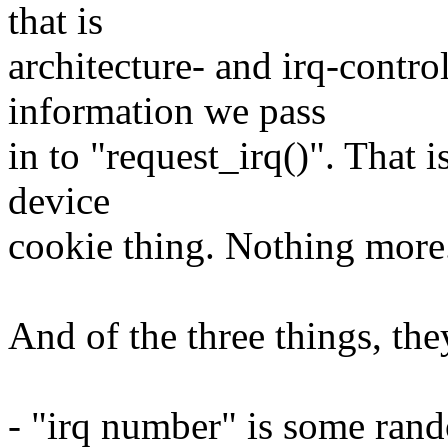
that is
architecture- and irq-control
information we pass
in to "request_irq()". That 
device
cookie thing. Nothing more
And of the three things, the
- "irq number" is some rando