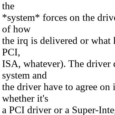
the
*system* forces on the drive
of how
the irq is delivered or what 
PCI,
ISA, whatever). The driver d
system and
the driver have to agree on 
whether it's
a PCI driver or a Super-Int