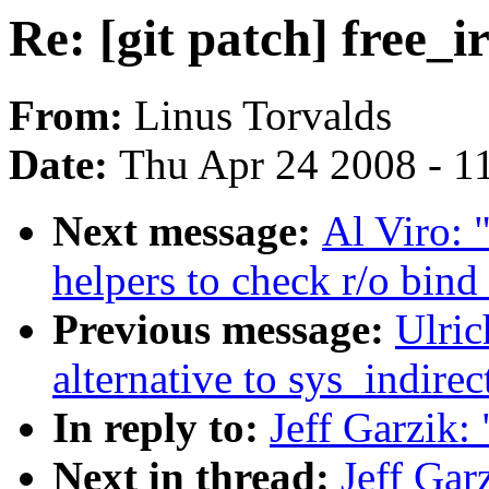
Re: [git patch] free_ir
From:
Linus Torvalds
Date:
Thu Apr 24 2008 - 1
Next message:
Al Viro: 
helpers to check r/o bin
Previous message:
Ulri
alternative to sys_indirect
In reply to:
Jeff Garzik: 
Next in thread:
Jeff Garz