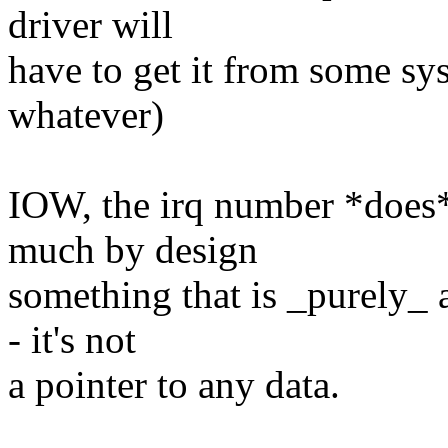
driver will
have to get it from some sys
whatever)
IOW, the irq number *does* 
much by design
something that is _purely_ 
- it's not
a pointer to any data.