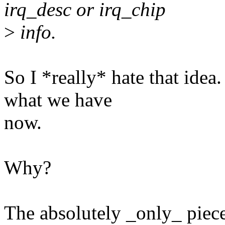
irq_desc or irq_chip
>
info.
So I *really* hate that ide
what we have
now.
Why?
The absolutely _only_ piece