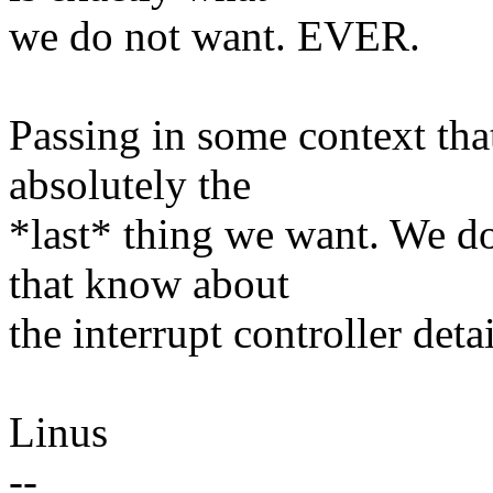
we do not want. EVER.
Passing in some context tha
absolutely the
*last* thing we want. We do
that know about
the interrupt controller detai
Linus
--