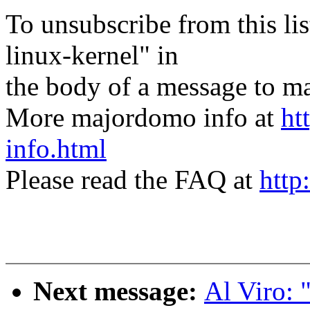
To unsubscribe from this lis
linux-kernel" in
the body of a message t
More majordomo info at
ht
info.html
Please read the FAQ at
http
Next message:
Al Viro: 