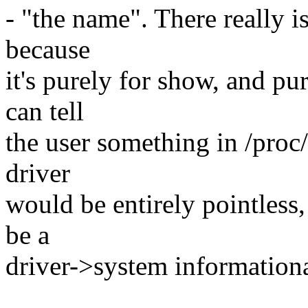
- "the name". There really i
because
it's purely for show, and pur
can tell
the user something in /proc/i
driver
would be entirely pointless,
be a
driver->system informationa