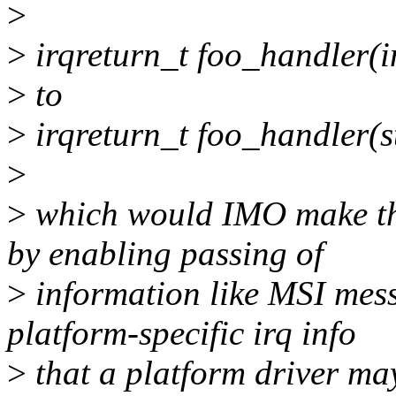
>
>
irqreturn_t foo_handler(in
>
to
>
irqreturn_t foo_handler(st
>
>
which would IMO make the
by enabling passing of
>
information like MSI mess
platform-specific irq info
>
that a platform driver may