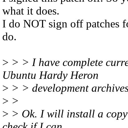
what it does.
I do NOT sign off patches f
do.
>
> > I have complete curre
Ubuntu Hardy Heron
>
> > development archives
>
>
>
> Ok. I will install a co
check if I can