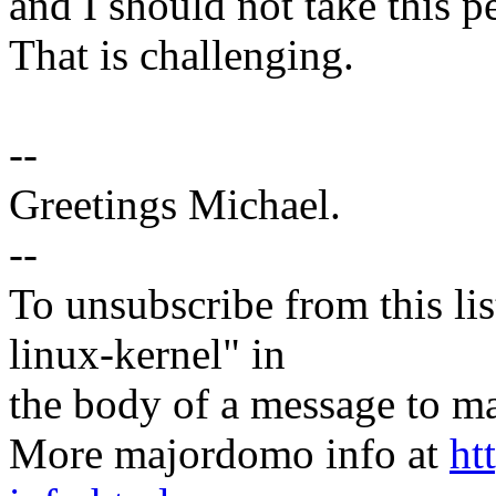
and I should not take this p
That is challenging.
--
Greetings Michael.
--
To unsubscribe from this lis
linux-kernel" in
the body of a message t
More majordomo info at
ht