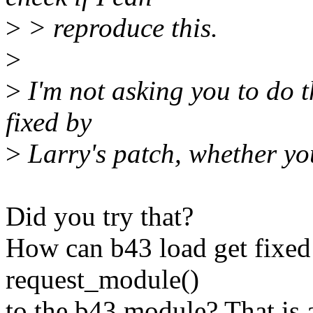
>
> reproduce this.
>
>
I'm not asking you to do th
fixed by
>
Larry's patch, whether you
Did you try that?
How can b43 load get fixed 
request_module()
to the b43 module? That is