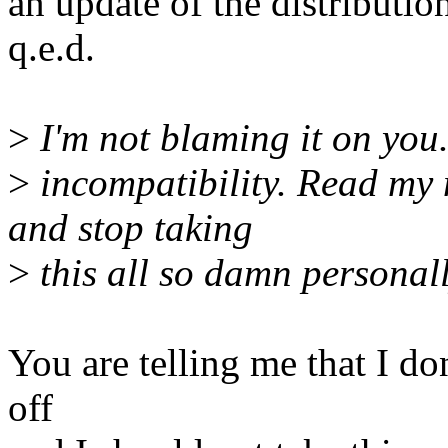
an update of the distributio
q.e.d.
>
I'm not blaming it on you.
>
incompatibility. Read my 
and stop taking
>
this all so damn personall
You are telling me that I do
off