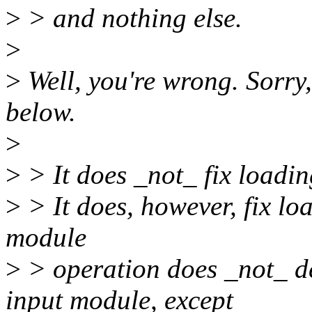
>
> and nothing else.
>
>
Well, you're wrong. Sorry, 
below.
>
>
> It does _not_ fix loading
>
> It does, however, fix loa
module
>
> operation does _not_ de
input module, except