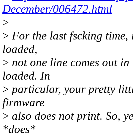
December/006472.html
>
>
For the last fscking time, i
loaded,
>
not one line comes out i
loaded. In
>
particular, your pretty li
firmware
>
also does not print. So, ye
*does*