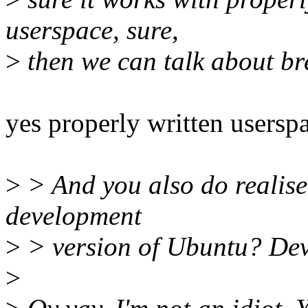
userspace, sure,
>
then we can talk about bre
yes properly written usersp
>
> And you also do realise
development
>
> version of Ubuntu? Dev
>