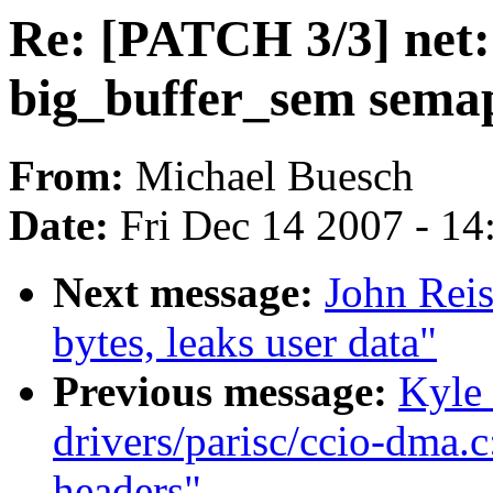
Re: [PATCH 3/3] net:
big_buffer_sem sema
From:
Michael Buesch
Date:
Fri Dec 14 2007 - 1
Next message:
John Reis
bytes, leaks user data"
Previous message:
Kyle
drivers/parisc/ccio-dma.
headers"