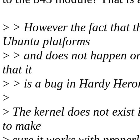
>
> However the fact that t
Ubuntu platforms
>
> and does not happen on
that it
>
> is a bug in Hardy Heron 
>
>
The kernel does not exist i
to make
>
sure it works with properl