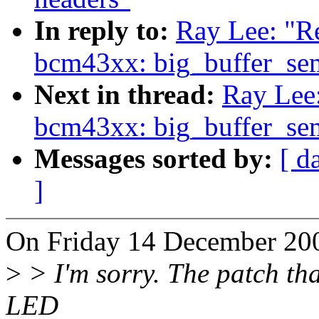
In reply to:
Ray Lee: "Re
bcm43xx: big_buffer_se
Next in thread:
Ray Lee:
bcm43xx: big_buffer_se
Messages sorted by:
[ d
]
On Friday 14 December 200
>
> I'm sorry. The patch tha
LED