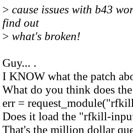
>
cause issues with b43 wor
find out
>
what's broken!
Guy... .
I KNOW what the patch abo
What do you think does the
err = request_module("rfkill
Does it load the "rfkill-inpu
That's the million dollar qu