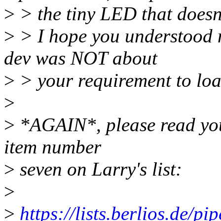
>
> the tiny LED that doesn't
>
> I hope you understood 
dev was NOT about
>
> your requirement to load
>
>
*AGAIN*, please read you
item number
>
seven on Larry's list:
>
>
https://lists.berlios.de/