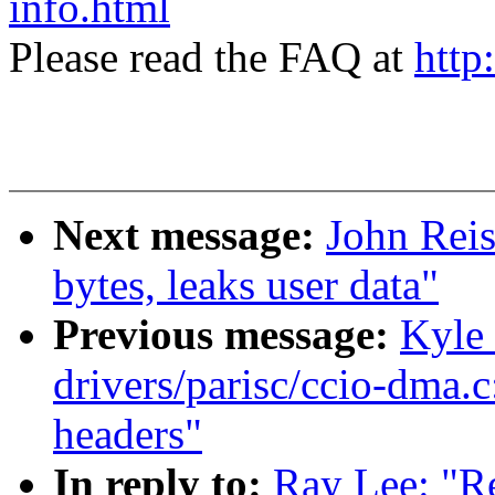
info.html
Please read the FAQ at
http
Next message:
John Reis
bytes, leaks user data"
Previous message:
Kyle
drivers/parisc/ccio-dma.
headers"
In reply to:
Ray Lee: "Re