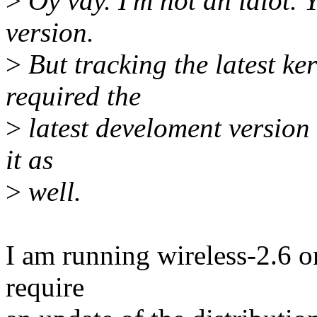
>
Oy vay. I'm not an idiot. Y
version.
>
But tracking the latest ker
required the
>
latest develoment version 
it as
>
well.
I am running wireless-2.6 o
require