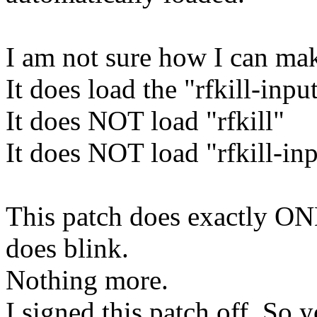
I am not sure how I can mak
It does load the "rfkill-inp
It does NOT load "rfkill"
It does NOT load "rfkill-
This patch does exactly ON
does blink.
Nothing more.
I signed this patch off. So