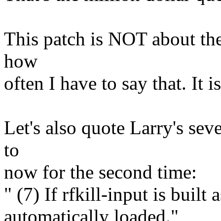
This patch is NOT about the
how
often I have to say that. It 
Let's also quote Larry's sev
to
now for the second time:
" (7) If rfkill-input is built 
automatically loaded."