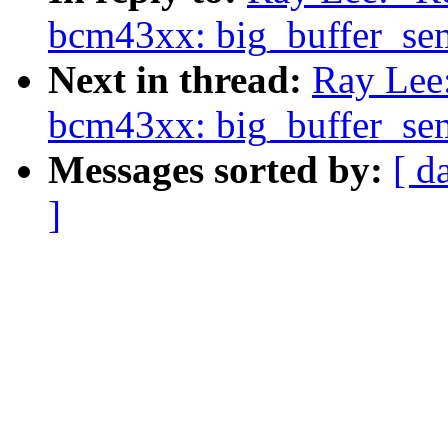
bcm43xx: big_buffer_se
Next in thread:
Ray Lee:
bcm43xx: big_buffer_se
Messages sorted by:
[ d
]