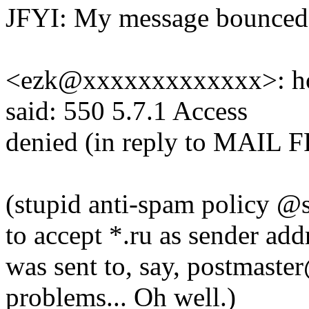
JFYI: My message bounced
<ezk@xxxxxxxxxxxxx>: hos
said: 550 5.7.1 Access
denied (in reply to MAI
(stupid anti-spam policy @s
to accept *.ru as sender addr
was sent to, say, postmaste
problems... Oh well.)