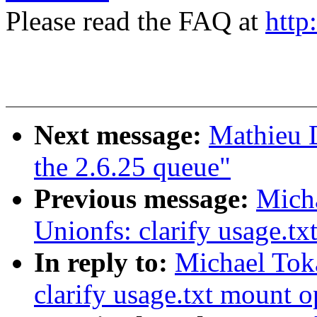
Please read the FAQ at
http
Next message:
Mathieu D
the 2.6.25 queue"
Previous message:
Mich
Unionfs: clarify usage.tx
In reply to:
Michael Tok
clarify usage.txt mount o