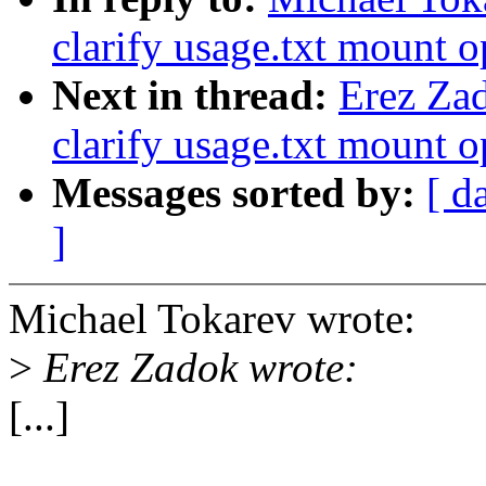
clarify usage.txt mount o
Next in thread:
Erez Za
clarify usage.txt mount o
Messages sorted by:
[ d
]
Michael Tokarev wrote:
>
Erez Zadok wrote:
[...]