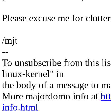
Please excuse me for clutteri
/mjt
--
To unsubscribe from this lis
linux-kernel" in
the body of a message t
More majordomo info at
ht
info.html