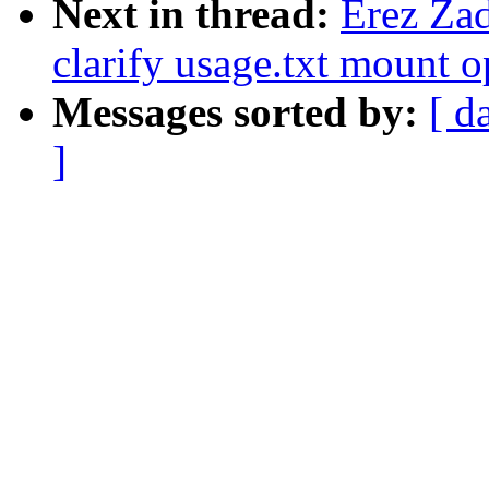
Next in thread:
Erez Za
clarify usage.txt mount o
Messages sorted by:
[ d
]