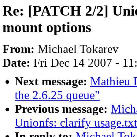
Re: [PATCH 2/2] Union
mount options
From:
Michael Tokarev
Date:
Fri Dec 14 2007 - 1
Next message:
Mathieu D
the 2.6.25 queue"
Previous message:
Mich
Unionfs: clarify usage.tx
In reply to:
Michael Tok