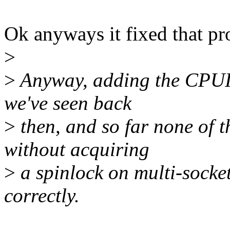
Ok anyways it fixed that pr
>
>
Anyway, adding the CPUID
we've seen back
>
then, and so far none of 
without acquiring
>
a spinlock on multi-soc
correctly.