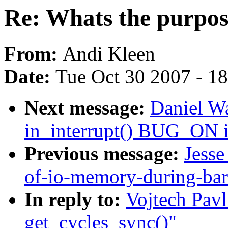
Re: Whats the purpose
From:
Andi Kleen
Date:
Tue Oct 30 2007 - 1
Next message:
Daniel W
in_interrupt() BUG_ON i
Previous message:
Jesse
of-io-memory-during-bar
In reply to:
Vojtech Pavl
get_cycles_sync()"