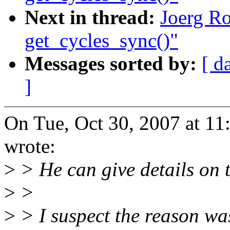
Next in thread:
Joerg Ro
get_cycles_sync()"
Messages sorted by:
[ d
]
On Tue, Oct 30, 2007 at 1
wrote:
>
> He can give details on t
>
>
>
> I suspect the reason wa