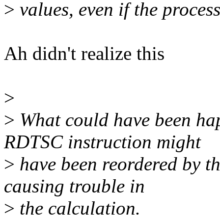
>
values, even if the proces
Ah didn't realize this
>
>
What could have been hap
RDTSC instruction might
>
have been reordered by th
causing trouble in
>
the calculation.