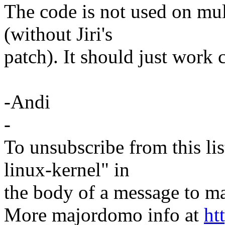
The code is not used on mul
(without Jiri's
patch). It should just work 
-Andi
-
To unsubscribe from this lis
linux-kernel" in
the body of a message t
More majordomo info at
ht