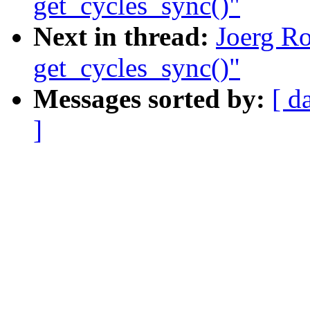
get_cycles_sync()"
Next in thread:
Joerg Ro
get_cycles_sync()"
Messages sorted by:
[ d
]