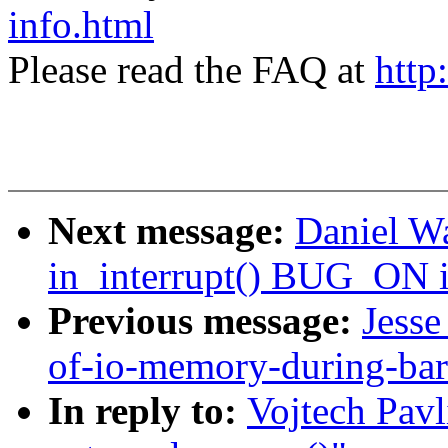
info.html
Please read the FAQ at
http
Next message:
Daniel W
in_interrupt() BUG_ON i
Previous message:
Jesse
of-io-memory-during-bar
In reply to:
Vojtech Pavl