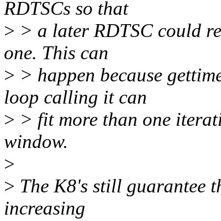
RDTSCs so that
>
> a later RDTSC could ret
one. This can
>
> happen because gettimeof
loop calling it can
>
> fit more than one iterat
window.
>
>
The K8's still guarantee 
increasing