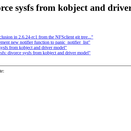
rce sysfs from kobject and driv
lusion in 2.6.24-rc1 from the NFSclient git tree..."
nt new notifier function to panic_notifier_list"
ysfs from kobject and driver model"
s: divorce sysfs from kobject and driver model"
te: