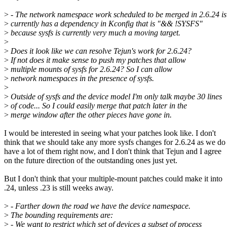
>
- The network namespace work scheduled to be merged in 2.6.24 is
>
currently has a dependency in Kconfig that is "&& !SYSFS"
>
because sysfs is currently very much a moving target.
>
>
Does it look like we can resolve Tejun's work for 2.6.24?
>
If not does it make sense to push my patches that allow
>
multiple mounts of sysfs for 2.6.24? So I can allow
>
network namespaces in the presence of sysfs.
>
>
Outside of sysfs and the device model I'm only talk maybe 30 lines
>
of code... So I could easily merge that patch later in the
>
merge window after the other pieces have gone in.
I would be interested in seeing what your patches look like. I don't
think that we should take any more sysfs changes for 2.6.24 as we do
have a lot of them right now, and I don't think that Tejun and I agree
on the future direction of the outstanding ones just yet.
But I don't think that your multiple-mount patches could make it into
.24, unless .23 is still weeks away.
>
- Farther down the road we have the device namespace.
>
The bounding requirements are:
>
- We want to restrict which set of devices a subset of process