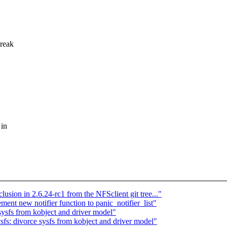
break
 in
lusion in 2.6.24-rc1 from the NFSclient git tree..."
nt new notifier function to panic_notifier_list"
ysfs from kobject and driver model"
s: divorce sysfs from kobject and driver model"