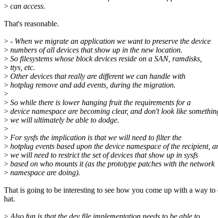
>
can access.
That's reasonable.
>
- When we migrate an application we want to preserve the device
>
numbers of all devices that show up in the new location.
>
So filesystems whose block devices reside on a SAN, ramdisks,
>
ttys, etc.
>
Other devices that really are different we can handle with
>
hotplug remove and add events, during the migration.
>
>
So while there is lower hanging fruit the requirements for a
>
device namespace are becoming clear, and don't look like somethin
>
we will ultimately be able to dodge.
>
>
For sysfs the implication is that we will need to filter the
>
hotplug events based upon the device namespace of the recipient, a
>
we will need to restrict the set of devices that show up in sysfs
>
based on who mounts it (as the prototype patches with the network
>
namespace are doing).
That is going to be interesting to see how you come up with a way to
hat.
>
Also fun is that the dev file implementation needs to be able to