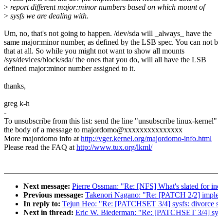
>
report different major:minor numbers based on which mount of
>
sysfs we are dealing with.
Um, no, that's not going to happen. /dev/sda will _always_ have the
same major:minor number, as defined by the LSB spec. You can not 
that at all. So while you might not want to show all mounts
/sys/devices/block/sda/ the ones that you do, will all have the LSB
defined major:minor number assigned to it.
thanks,
greg k-h
-
To unsubscribe from this list: send the line "unsubscribe linux-kernel"
the body of a message to majordomo@xxxxxxxxxxxxxxx
More majordomo info at
http://vger.kernel.org/majordomo-info.html
Please read the FAQ at
http://www.tux.org/lkml/
Next message:
Pierre Ossman: "Re: [NFS] What's slated for inc
Previous message:
Takenori Nagano: "Re: [PATCH 2/2] impleme
In reply to:
Tejun Heo: "Re: [PATCHSET 3/4] sysfs: divorce s
Next in thread:
Eric W. Biederman: "Re: [PATCHSET 3/4] sysf