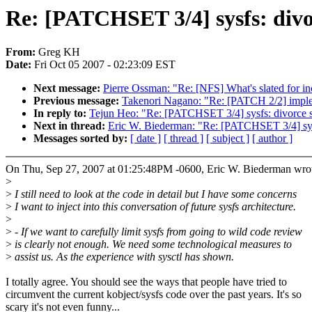
Re: [PATCHSET 3/4] sysfs: divo
From:
Greg KH
Date:
Fri Oct 05 2007 - 02:23:09 EST
Next message:
Pierre Ossman: "Re: [NFS] What's slated for inc
Previous message:
Takenori Nagano: "Re: [PATCH 2/2] impleme
In reply to:
Tejun Heo: "Re: [PATCHSET 3/4] sysfs: divorce s
Next in thread:
Eric W. Biederman: "Re: [PATCHSET 3/4] sysf
Messages sorted by:
[ date ]
[ thread ]
[ subject ]
[ author ]
On Thu, Sep 27, 2007 at 01:25:48PM -0600, Eric W. Biederman wro
>
>
I still need to look at the code in detail but I have some concerns
>
I want to inject into this conversation of future sysfs architecture.
>
>
- If we want to carefully limit sysfs from going to wild code review
>
is clearly not enough. We need some technological measures to
>
assist us. As the experience with sysctl has shown.
I totally agree. You should see the ways that people have tried to
circumvent the current kobject/sysfs code over the past years. It's so
scary it's not even funny...