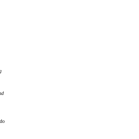
g
nd
 do