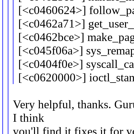
[<c0460624>] follow_
[<c0462a71>] get_user
[<c0462bce>] make_pag
[<c045f06a>] sys_rema
[<c0404f0e>] syscall_c
[<c0620000>] ioctl_sta
Very helpful, thanks. Gur
I think
you'll find it fixes it for 