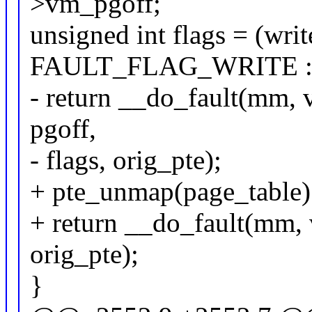
>vm_pgoff;
unsigned int flags = (wri
FAULT_FLAG_WRITE : 
- return __do_fault(mm, 
pgoff,
- flags, orig_pte);
+ pte_unmap(page_table)
+ return __do_fault(mm, v
orig_pte);
}