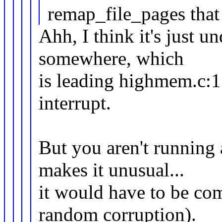
remap_file_pages tha
Ahh, I think it's just 
somewhere, which
is leading highmem.c:15 
interrupt.
But you aren't running
makes it unusual...
it would have to be com
random corruption).