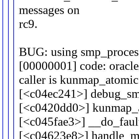
messages on
rc9.
BUG: using smp_process
[00000001] code: oracl
caller is kunmap_atomi
[<c04ec241>] debug_sm
[<c0420dd0>] kunmap_
[<c045fae3>] __do_fau
[<c04623e8>] handle_