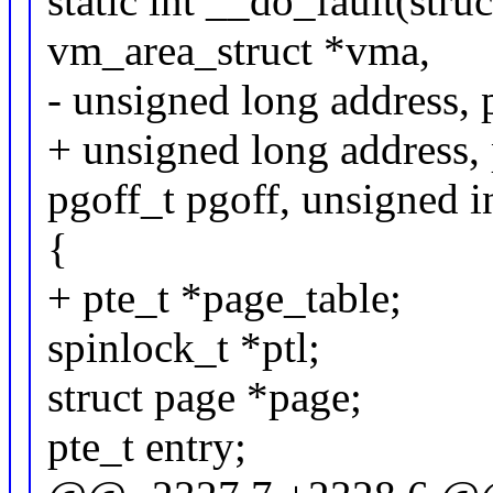
static int __do_fault(str
vm_area_struct *vma,
- unsigned long address,
+ unsigned long address
pgoff_t pgoff, unsigned in
{
+ pte_t *page_table;
spinlock_t *ptl;
struct page *page;
pte_t entry;