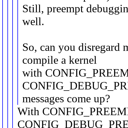
Still, preempt debuggin
well.
So, can you disregard 
compile a kernel
with CONFIG_PREEM
CONFIG_DEBUG_PREE
messages come up?
With CONFIG_PREEM
CONFIG_DEBUG_PREEMP