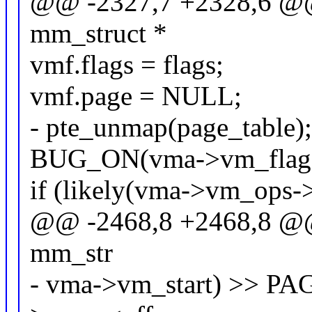
@@ -2327,7 +2328,6 @@ s
mm_struct *
vmf.flags = flags;
vmf.page = NULL;
- pte_unmap(page_table)
BUG_ON(vma->vm_fla
if (likely(vma->vm_ops->
@@ -2468,8 +2468,8 @@ st
mm_str
- vma->vm_start) >> 