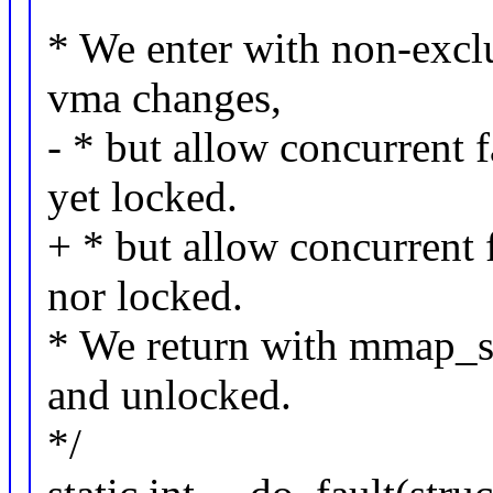
* We enter with non-exc
vma changes,
- * but allow concurrent 
yet locked.
+ * but allow concurrent 
nor locked.
* We return with mmap_se
and unlocked.
*/