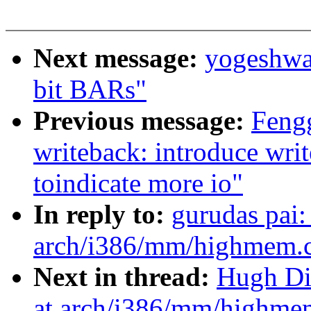
Next message:
yogeshwa
bit BARs"
Previous message:
Feng
writeback: introduce wri
toindicate more io"
In reply to:
gurudas pai
arch/i386/mm/highmem.c:
Next in thread:
Hugh Di
at arch/i386/mm/highmem