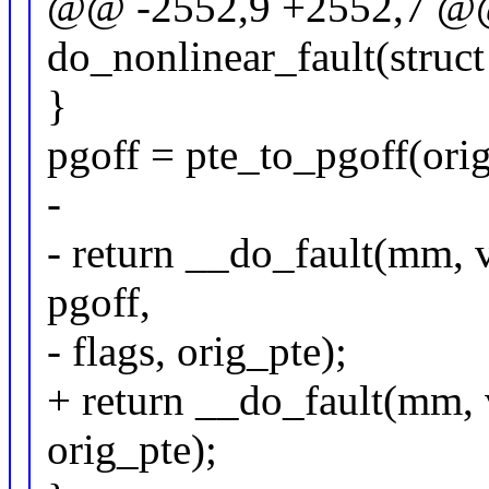
@@ -2552,9 +2552,7 @@ 
do_nonlinear_fault(stru
}
pgoff = pte_to_pgoff(orig
-
- return __do_fault(mm, 
pgoff,
- flags, orig_pte);
+ return __do_fault(mm, v
orig_pte);