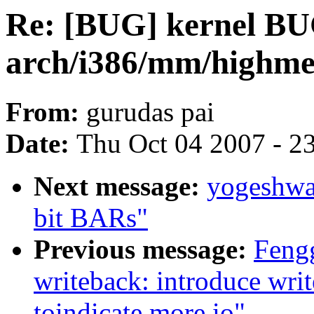
Re: [BUG] kernel BU
arch/i386/mm/highmem
From:
gurudas pai
Date:
Thu Oct 04 2007 - 2
Next message:
yogeshwa
bit BARs"
Previous message:
Feng
writeback: introduce wri
toindicate more io"