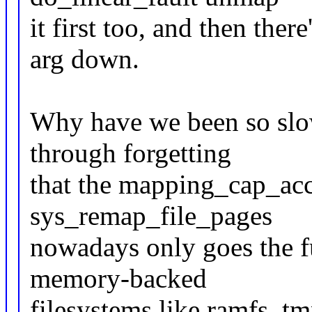
it first too, and then ther
arg down.
Why have we been so slow
through forgetting
that the mapping_cap_acc
sys_remap_file_pages
nowadays only goes the f
memory-backed
filesystems like ramfs, tm