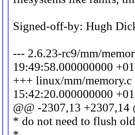
Signed-off-by: Hugh D
--- 2.6.23-rc9/mm/memor
19:49:58.000000000 +0
+++ linux/mm/memory.c
15:42:20.000000000 +0
@@ -2307,13 +2307,14
* do not need to flush ol
*