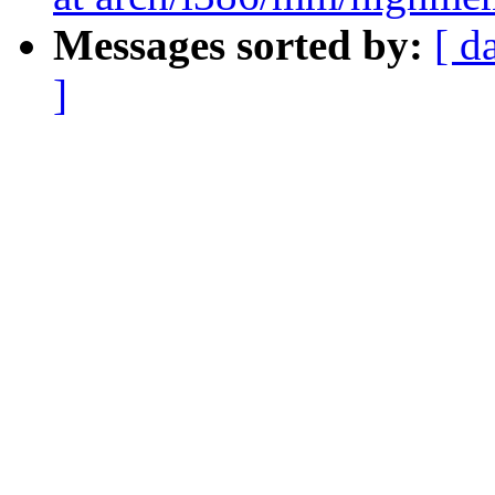
Messages sorted by:
[ d
]