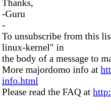
Thanks,
-Guru
-
To unsubscribe from this lis
linux-kernel" in
the body of a message t
More majordomo info at
ht
info.html
Please read the FAQ at
http