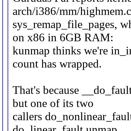
arch/i386/mm/highmem.c
sys_remap_file_pages, wh
on x86 in 6GB RAM:
kunmap thinks we're in_i
count has wrapped.
That's because __do_faul
but one of its two
callers do_nonlinear_faul
do_linear_fault unmap