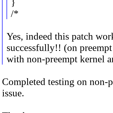
}
/*
Yes, indeed this patch wor
successfully!! (on preempt 
with non-preempt kernel an
Completed testing on non-p
issue.