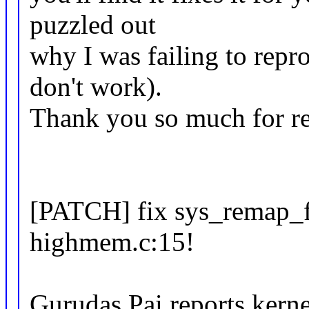
puzzled out
why I was failing to repr
don't work).
Thank you so much for rep
[PATCH] fix sys_remap_
highmem.c:15!
Gurudas Pai reports kern