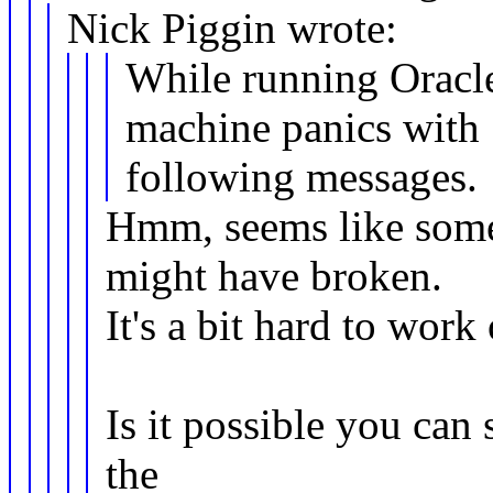
Nick Piggin wrote:
While running Oracl
machine panics with
following messages.
Hmm, seems like some
might have broken.
It's a bit hard to wor
Is it possible you can 
the