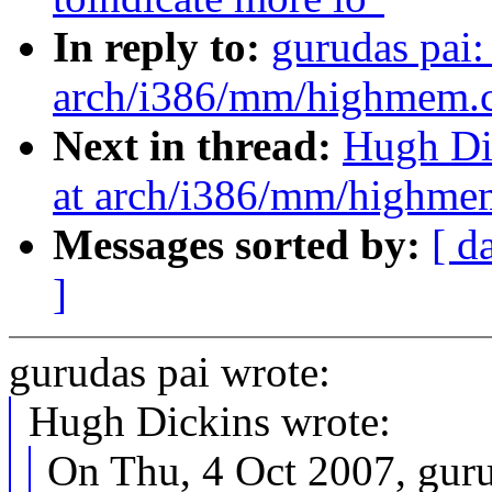
In reply to:
gurudas pai
arch/i386/mm/highmem.c:
Next in thread:
Hugh Di
at arch/i386/mm/highmem
Messages sorted by:
[ d
]
gurudas pai wrote:
Hugh Dickins wrote:
On Thu, 4 Oct 2007, guru