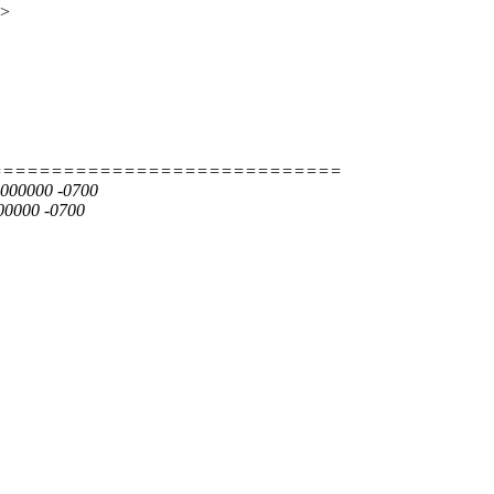
x>
=============================
00000000 -0700
00000 -0700