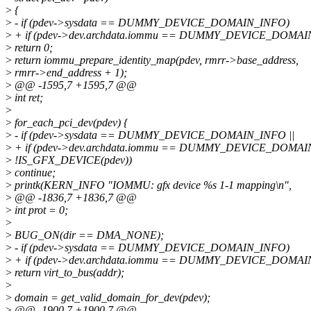
>
{
>
- if (pdev->sysdata == DUMMY_DEVICE_DOMAIN_INFO)
>
+ if (pdev->dev.archdata.iommu == DUMMY_DEVICE_DOMAI
>
return 0;
>
return iommu_prepare_identity_map(pdev, rmrr->base_address,
>
rmrr->end_address + 1);
>
@@ -1595,7 +1595,7 @@
>
int ret;
>
>
for_each_pci_dev(pdev) {
>
- if (pdev->sysdata == DUMMY_DEVICE_DOMAIN_INFO ||
>
+ if (pdev->dev.archdata.iommu == DUMMY_DEVICE_DOMAIN
>
!IS_GFX_DEVICE(pdev))
>
continue;
>
printk(KERN_INFO "IOMMU: gfx device %s 1-1 mapping\n",
>
@@ -1836,7 +1836,7 @@
>
int prot = 0;
>
>
BUG_ON(dir == DMA_NONE);
>
- if (pdev->sysdata == DUMMY_DEVICE_DOMAIN_INFO)
>
+ if (pdev->dev.archdata.iommu == DUMMY_DEVICE_DOMAI
>
return virt_to_bus(addr);
>
>
domain = get_valid_domain_for_dev(pdev);
>
@@ -1900,7 +1900,7 @@