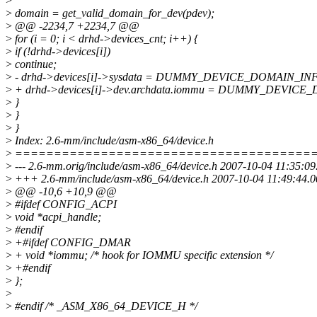
>
>
domain = get_valid_domain_for_dev(pdev);
>
@@ -2234,7 +2234,7 @@
>
for (i = 0; i < drhd->devices_cnt; i++) {
>
if (!drhd->devices[i])
>
continue;
>
- drhd->devices[i]->sysdata = DUMMY_DEVICE_DOMAIN_IN
>
+ drhd->devices[i]->dev.archdata.iommu = DUMMY_DEVIC
>
}
>
}
>
}
>
Index: 2.6-mm/include/asm-x86_64/device.h
>
======================================
>
--- 2.6-mm.orig/include/asm-x86_64/device.h 2007-10-04 11:35:0
>
+++ 2.6-mm/include/asm-x86_64/device.h 2007-10-04 11:49:44.
>
@@ -10,6 +10,9 @@
>
#ifdef CONFIG_ACPI
>
void *acpi_handle;
>
#endif
>
+#ifdef CONFIG_DMAR
>
+ void *iommu; /* hook for IOMMU specific extension */
>
+#endif
>
};
>
>
#endif /* _ASM_X86_64_DEVICE_H */