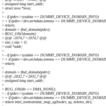
>
unsigned long start_addr;
>
struct iova *iova;
>
>
- if (pdev->sysdata == DUMMY_DEVICE_DOMAIN_INFO)
>
+ if (pdev->dev.archdata.iommu == DUMMY_DEVICE_DOMAI
>
return;
>
domain = find_domain(pdev);
>
BUG_ON(!domain);
>
@@ -1974,7 +1974,7 @@
>
size_t size = 0;
>
void *addr;
>
>
- if (pdev->sysdata == DUMMY_DEVICE_DOMAIN_INFO)
>
+ if (pdev->dev.archdata.iommu == DUMMY_DEVICE_DOMAI
>
return;
>
>
domain = find_domain(pdev);
>
@@ -2032,7 +2032,7 @@
>
unsigned long start_addr;
>
>
BUG_ON(dir == DMA_NONE);
>
- if (pdev->sysdata == DUMMY_DEVICE_DOMAIN_INFO)
>
+ if (pdev->dev.archdata.iommu == DUMMY_DEVICE_DOMAI
>
return intel_nontranslate_map_sg(hwdev, sg, nelems, dir);