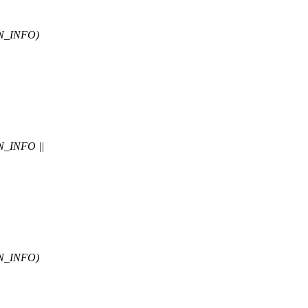
N_INFO)
_INFO ||
N_INFO)