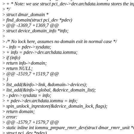
>
+ * Note: we use struct pci_dev->dev.archdata.iommu stores the in
>
*/
>
struct dmar_domain *
>
find_domain(struct pci_dev *pdev)
>
@@ -1369,7 +1369,7 @@
>
struct device_domain_info *info;
>
>
/* No lock here, assumes no domain exit in normal case */
>
- info = pdev->sysdata;
>
+ info = pdev->dev.archdata.iommu;
>
if (info)
>
return info->domain;
>
return NULL;
>
@@ -1519,7 +1519,7 @@
>
}
>
list_add(&info->link, &domain->devices);
>
list_add(&info->global, &device_domain_list);
>
- pdev->sysdata = info;
>
+ pdev->dev.archdata.iommu = info;
>
spin_unlock_irqrestore(&device_domain_lock, flags);
>
return domain;
>
error:
>
@@ -1579,7 +1579,7 @@
>
static inline int iommu_prepare_rmrr_dev(struct dmar_rmrr_unit *
>
struct pci_dev *pdev)