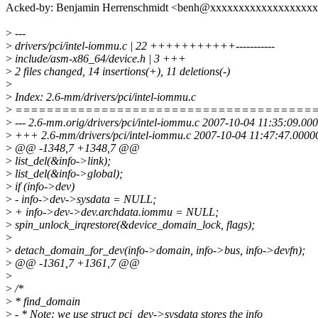
Acked-by: Benjamin Herrenschmidt <benh@xxxxxxxxxxxxxxxxxx
>
---
>
drivers/pci/intel-iommu.c | 22 +++++++++++-----------
>
include/asm-x86_64/device.h | 3 +++
>
2 files changed, 14 insertions(+), 11 deletions(-)
>
>
Index: 2.6-mm/drivers/pci/intel-iommu.c
>
======================================
>
--- 2.6-mm.orig/drivers/pci/intel-iommu.c 2007-10-04 11:35:09.0
>
+++ 2.6-mm/drivers/pci/intel-iommu.c 2007-10-04 11:47:47.0000
>
@@ -1348,7 +1348,7 @@
>
list_del(&info->link);
>
list_del(&info->global);
>
if (info->dev)
>
- info->dev->sysdata = NULL;
>
+ info->dev->dev.archdata.iommu = NULL;
>
spin_unlock_irqrestore(&device_domain_lock, flags);
>
>
detach_domain_for_dev(info->domain, info->bus, info->devfn);
>
@@ -1361,7 +1361,7 @@
>
>
/*
>
* find_domain
>
- * Note: we use struct pci_dev->sysdata stores the info