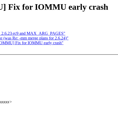
U] Fix for IOMMU early crash
inux 2.6.23-rc9 and MAX_ARG_PAGES"
ge (was Re: -mm merge plans for 2.6.24)"
el-IOMMU] Fix for IOMMU early crash"
xxxxxx>