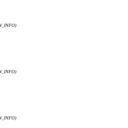
N_INFO)
N_INFO)
N_INFO)