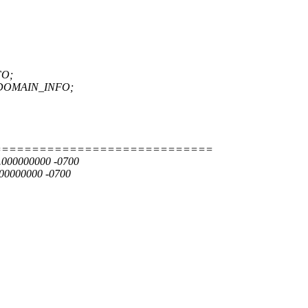
FO;
E_DOMAIN_INFO;
=============================
9.000000000 -0700
000000000 -0700