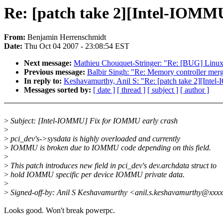
Re: [patch take 2][Intel-IOMM
From:
Benjamin Herrenschmidt
Date:
Thu Oct 04 2007 - 23:08:54 EST
Next message:
Mathieu Chouquet-Stringer: "Re: [BUG] L
Previous message:
Balbir Singh: "Re: Memory controller mer
In reply to:
Keshavamurthy, Anil S: "Re: [patch take 2][Int
Messages sorted by:
[ date ]
[ thread ]
[ subject ]
[ author ]
>
Subject: [Intel-IOMMU] Fix for IOMMU early crash
>
>
pci_dev's->sysdata is highly overloaded and currently
>
IOMMU is broken due to IOMMU code depending on this field.
>
>
This patch introduces new field in pci_dev's dev.archdata struct to
>
hold IOMMU specific per device IOMMU private data.
>
>
Signed-off-by: Anil S Keshavamurthy <anil.s.keshavamurthy@xxx
Looks good. Won't break powerpc.