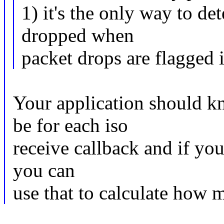
1) it's the only way to 
dropped when
packet drops are flagged 
Your application should k
be for each iso
receive callback and if you
you can
use that to calculate how 