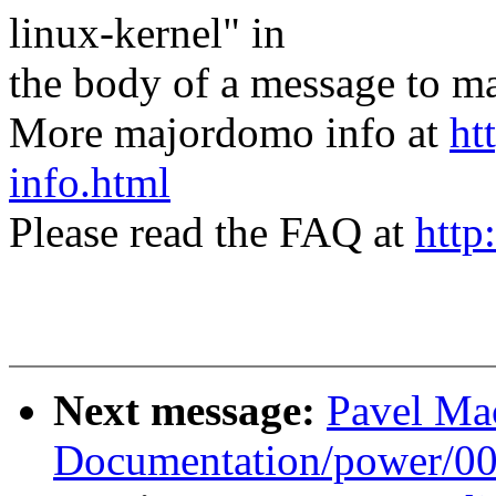
linux-kernel" in
the body of a message t
More majordomo info at
ht
info.html
Please read the FAQ at
http
Next message:
Pavel Ma
Documentation/power/0