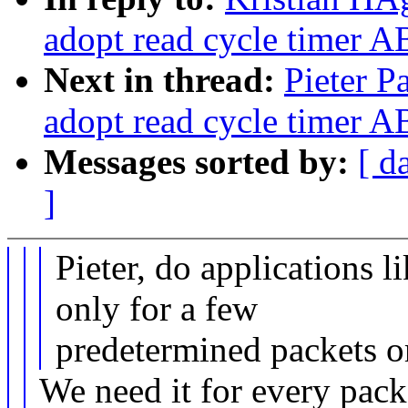
adopt read cycle timer 
Next in thread:
Pieter P
adopt read cycle timer 
Messages sorted by:
[ d
]
Pieter, do applications l
only for a few
predetermined packets o
We need it for every pack