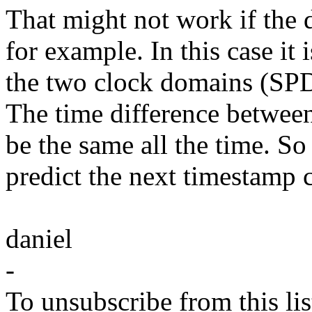
That might not work if the 
for example. In this case it 
the two clock domains (SPDI
The time difference betwee
be the same all the time. So 
predict the next timestamp c
daniel
-
To unsubscribe from this lis