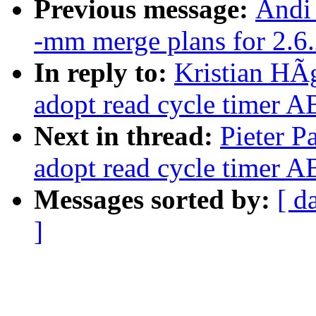
Previous message:
Andi 
-mm merge plans for 2.6
In reply to:
Kristian HÃ
adopt read cycle timer 
Next in thread:
Pieter P
adopt read cycle timer 
Messages sorted by:
[ d
]