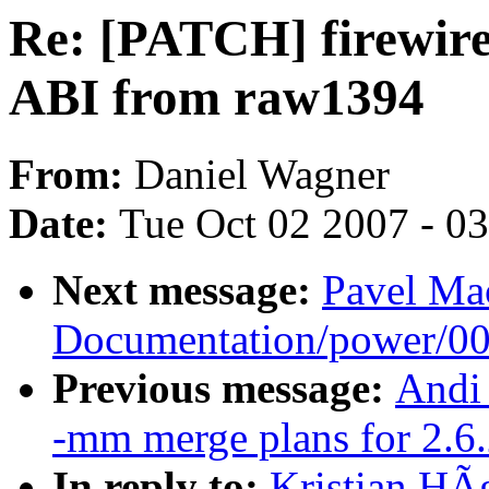
Re: [PATCH] firewire
ABI from raw1394
From:
Daniel Wagner
Date:
Tue Oct 02 2007 - 0
Next message:
Pavel Ma
Documentation/power/0
Previous message:
Andi 
-mm merge plans for 2.6
In reply to:
Kristian HÃ