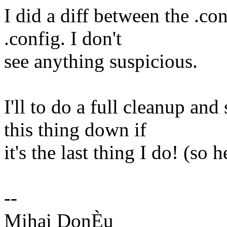
I did a diff between the .co
.config. I don't
see anything suspicious.
I'll to do a full cleanup and 
this thing down if
it's the last thing I do! (so
--
Mihai DonÈu