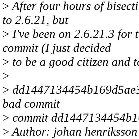
>
After four hours of bisecti
to 2.6.21, but
>
I've been on 2.6.21.3 for 
commit (I just decided
>
to be a good citizen and te
>
>
dd1447134454b169d5ae35
bad commit
>
commit dd1447134454b1
>
Author: johan henriksso