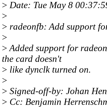
>
Date: Tue May 8 00:37:5
>
>
radeonfb: Add support fo
>
>
Added support for radeon
the card doesn't
>
like dynclk turned on.
>
>
Signed-off-by: Johan He
>
Cc: Benjamin Herrenschm