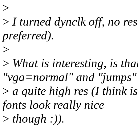
>
>
I turned dynclk off, no res
preferred).
>
>
What is interesting, is tha
"vga=normal" and "jumps"
>
a quite high res (I think 
fonts look really nice
>
though :)).