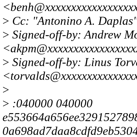
<benh@xxxxxxxxxxxxxxxxx
>
Cc: "Antonino A. Dapla
>
Signed-off-by: Andrew M
<akpm@xxxxxxxxxxxxxxxxx
>
Signed-off-by: Linus Torv
<torvalds@xxxxxxxxxxxxxx
>
>
:040000 040000
e553664a656ee329152789
0a698ad7daa8cdfd9eb5304