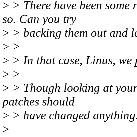
>
> There have been some r
so. Can you try
>
> backing them out and let
>
>
>
> In that case, Linus, we 
>
>
>
> Though looking at your 
patches should
>
> have changed anything
>