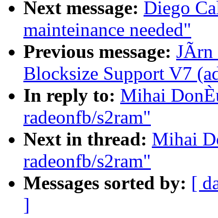
Next message:
Diego Cal
mainteinance needed"
Previous message:
JÃrn 
Blocksize Support V7 (
In reply to:
Mihai DonÈu
radeonfb/s2ram"
Next in thread:
Mihai D
radeonfb/s2ram"
Messages sorted by:
[ d
]