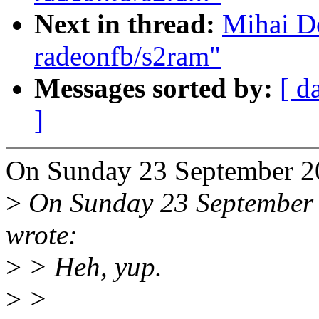
Next in thread:
Mihai D
radeonfb/s2ram"
Messages sorted by:
[ d
]
On Sunday 23 September 2
>
On Sunday 23 September 
wrote:
>
> Heh, yup.
>
>