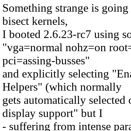
Something strange is going o
bisect kernels,
I booted 2.6.23-rc7 using s
"vga=normal nohz=on root=
pci=assing-busses"
and explicitly selecting "
Helpers" (which normally
gets automatically selecte
display support" but I
- suffering from intense par