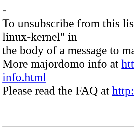
-
To unsubscribe from this lis
linux-kernel" in
the body of a message t
More majordomo info at
ht
info.html
Please read the FAQ at
http