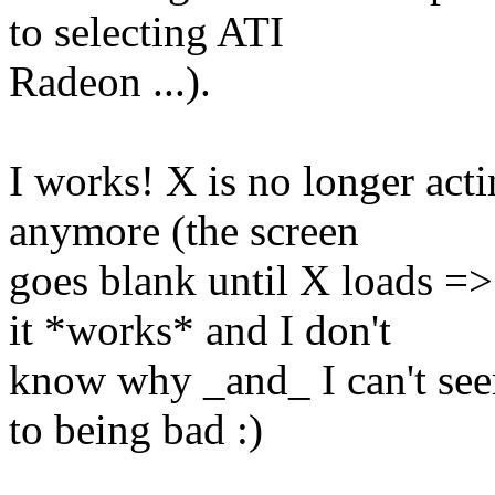
to selecting ATI
Radeon ...).
I works! X is no longer act
anymore (the screen
goes blank until X loads =>
it *works* and I don't
know why _and_ I can't see
to being bad :)