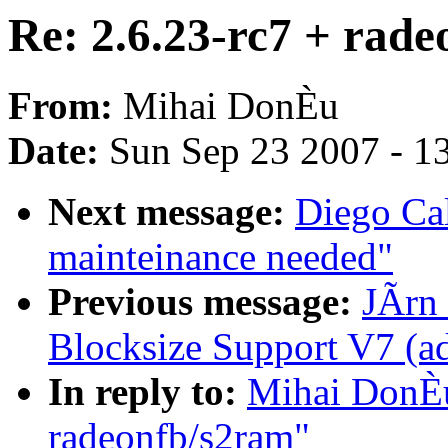
Re: 2.6.23-rc7 + rad
From:
Mihai DonÈu
Date:
Sun Sep 23 2007 - 1
Next message:
Diego Cal
mainteinance needed"
Previous message:
JÃrn 
Blocksize Support V7 (
In reply to:
Mihai DonÈu
radeonfb/s2ram"