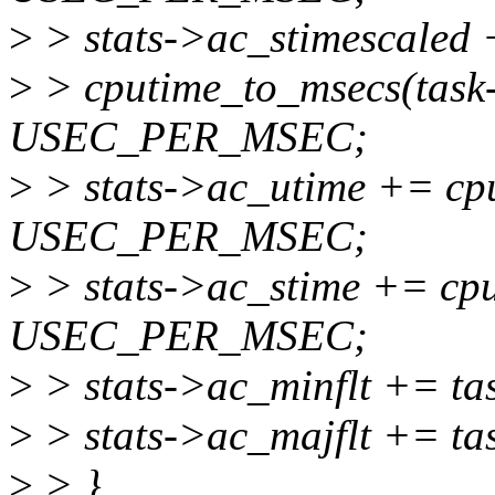
>
> stats->ac_stimescaled
>
> cputime_to_msecs(task-
USEC_PER_MSEC;
>
> stats->ac_utime += cpu
USEC_PER_MSEC;
>
> stats->ac_stime += cpu
USEC_PER_MSEC;
>
> stats->ac_minflt += ta
>
> stats->ac_majflt += ta
>
> }