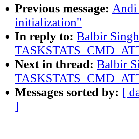
Previous message:
Andi
initialization"
In reply to:
Balbir Singh:
TASKSTATS_CMD_ATTR
Next in thread:
Balbir S
TASKSTATS_CMD_ATTR
Messages sorted by:
[ d
]