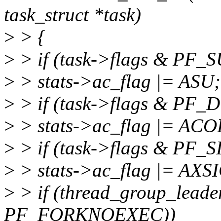
task_struct *task)
>
> {
>
> if (task->flags & PF
>
> stats->ac_flag |= ASU;
>
> if (task->flags & P
>
> stats->ac_flag |= ACO
>
> if (task->flags & PF
>
> stats->ac_flag |= AXS
>
> if (thread_group_leade
PF_FORKNOEXEC))