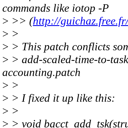
commands like iotop -P
>
>> (
http://guichaz.free.f
>
>
>
> This patch conflicts so
>
> add-scaled-time-to-task
accounting.patch
>
>
>
> I fixed it up like this:
>
>
>
> void bacct_add_tsk(struc