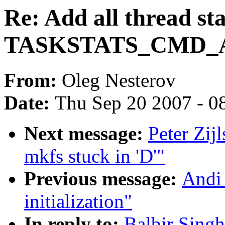
Re: Add all thread sta
TASKSTATS_CMD_A
From:
Oleg Nesterov
Date:
Thu Sep 20 2007 - 0
Next message:
Peter Zij
mkfs stuck in 'D'"
Previous message:
Andi
initialization"
In reply to:
Balbir Singh: