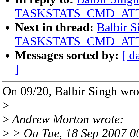
TASKSTATS_CMD_ATTR
Next in thread:
Balbir S
TASKSTATS_CMD_ATTR
Messages sorted by:
[ d
]
On 09/20, Balbir Singh wro
>
>
Andrew Morton wrote:
>
> On Tue, 18 Sep 2007 0