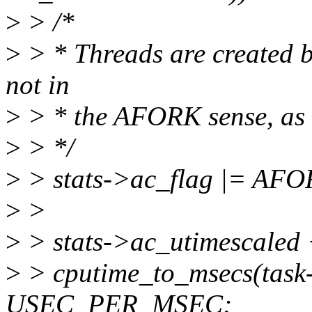
>
> /*
>
> * Threads are created b
not in
>
> * the AFORK sense, as th
>
> */
>
> stats->ac_flag |= AFO
>
>
>
> stats->ac_utimescaled
>
> cputime_to_msecs(task-
USEC_PER_MSEC;