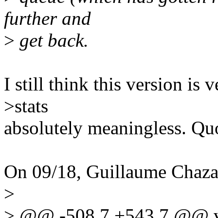
further and
>
get back.
I still think this version is
>stats
absolutely meaningless. Qu
On 09/18, Guillaume Chaza
>
> @@ -508,7 +543,7 @@ voi