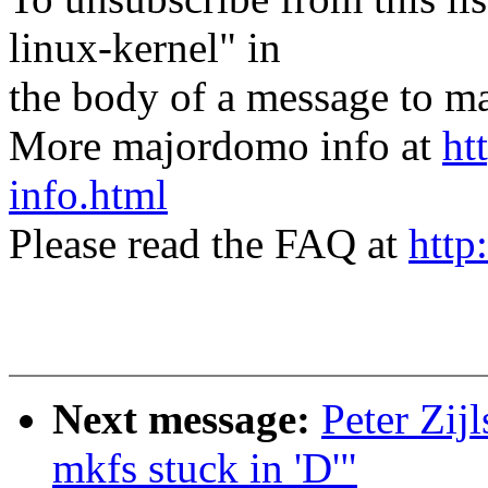
linux-kernel" in
the body of a message t
More majordomo info at
ht
info.html
Please read the FAQ at
http
Next message:
Peter Zij
mkfs stuck in 'D'"