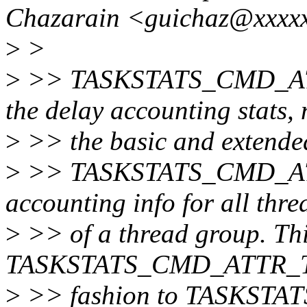
Chazarain <guichaz@xxxxx
>
>
>
>> TASKSTATS_CMD_ATTR
the delay accounting stats, 
>
>> the basic and extended
>
>> TASKSTATS_CMD_ATTR
accounting info for all thre
>
>> of a thread group. Th
TASKSTATS_CMD_ATTR_TGI
>
>> fashion to TASKSTA