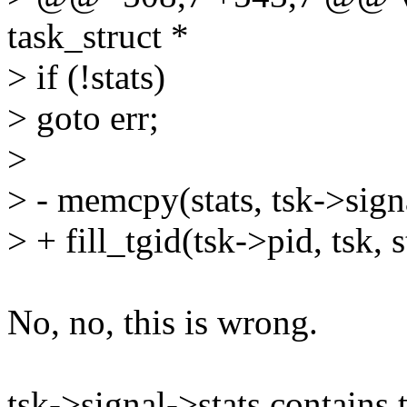
task_struct *
> if (!stats)
> goto err;
>
> - memcpy(stats, tsk->signa
> + fill_tgid(tsk->pid, tsk, s
No, no, this is wrong.
tsk->signal->stats contains