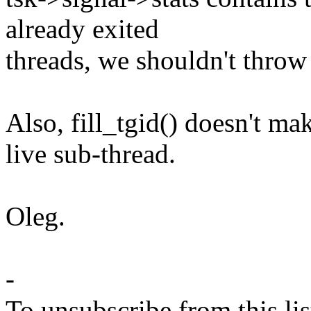
already exited
threads, we shouldn't throw 
Also, fill_tgid() doesn't mak
live sub-thread.
Oleg.
-
To unsubscribe from this lis