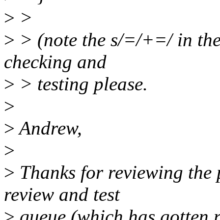
>
>
>
> (note the s/=/+=/ in the
checking and
>
> testing please.
>
>
Andrew,
>
>
Thanks for reviewing the p
review and test
>
queue (which has gotten rat