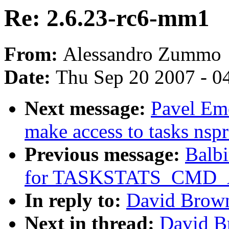
Re: 2.6.23-rc6-mm1
From:
Alessandro Zummo
Date:
Thu Sep 20 2007 - 0
Next message:
Pavel Em
make access to tasks nspr
Previous message:
Balbi
for TASKSTATS_CMD_
In reply to:
David Brown
Next in thread:
David B