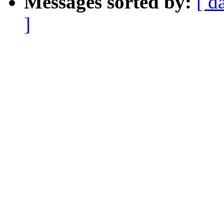
Messages sorted by:
[ d
]