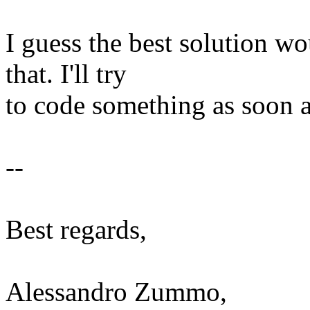
I guess the best solution w
that. I'll try
to code something as soon a
--
Best regards,
Alessandro Zummo,