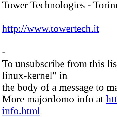
Tower Technologies - Torino
http://www.towertech.it
-
To unsubscribe from this lis
linux-kernel" in
the body of a message t
More majordomo info at
ht
info.html