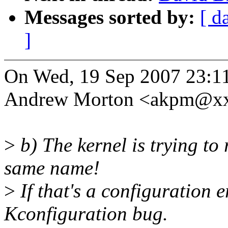
Messages sorted by:
[ d
]
On Wed, 19 Sep 2007 23:1
Andrew Morton <akpm@xx
>
b) The kernel is trying to r
same name!
>
If that's a configuration 
Kconfiguration bug.