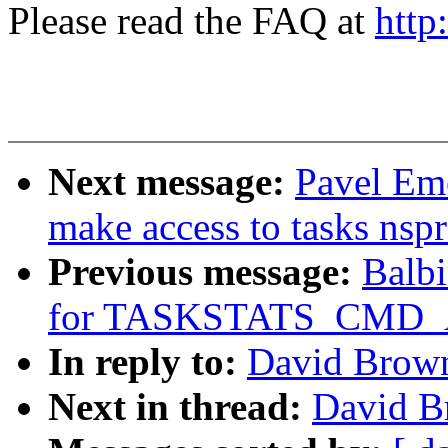
Please read the FAQ at
http
Next message:
Pavel Em
make access to tasks nspr
Previous message:
Balbi
for TASKSTATS_CMD_
In reply to:
David Brown
Next in thread:
David B