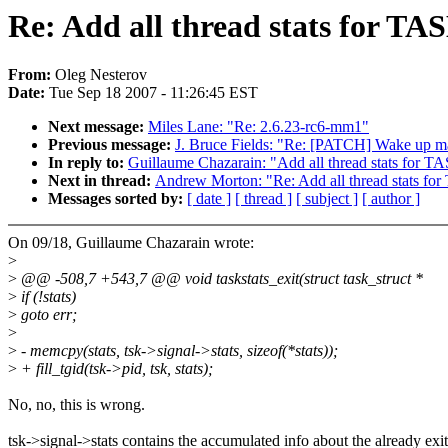
Re: Add all thread stats fo
From:
Oleg Nesterov
Date:
Tue Sep 18 2007 - 11:26:45 EST
Next message:
Miles Lane: "Re: 2.6.23-rc6-mm1"
Previous message:
J. Bruce Fields: "Re: [PATCH] Wake up ma
In reply to:
Guillaume Chazarain: "Add all thread stats 
Next in thread:
Andrew Morton: "Re: Add all thread sta
Messages sorted by:
[ date ]
[ thread ]
[ subject ]
[ author ]
On 09/18, Guillaume Chazarain wrote:
>
>
@@ -508,7 +543,7 @@ void taskstats_exit(struct task_struct *
>
if (!stats)
>
goto err;
>
>
- memcpy(stats, tsk->signal->stats, sizeof(*stats));
>
+ fill_tgid(tsk->pid, tsk, stats);
No, no, this is wrong.
tsk->signal->stats contains the accumulated info about the already exi