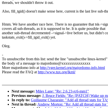
threads, we shouldn't throw it out.
Also, fill_tgid() doesn't make sense here, current is the last live sub-th
Hmm. We have another race here. There is no guarantee that tsk->sign
covers all sub-threads, as it is supposed to be. It is quite possible that
another sub-thread decremented ->signal->live before us, but didn't c
taskstats_exit()->fill_tgid_exit() yet.
Oleg.
-
To unsubscribe from this list: send the line "unsubscribe linux-kernel"
the body of a message to majordomo@xxxxxxxxxxxxxxx
More majordomo info at
http://vger.kernel.org/majordomo-info.html
Please read the FAQ at
http://www.tux.org/lkml/
Next message:
Miles Lane: "Re: 2.6.23-rc6-mm1"
Previous message:
J. Bruce Fields: "Re: [PATCH] Wake up ma
In reply to:
Guillaume Chazarain: "Add all thread stats 
Next in thread:
Andrew Morton: "Re: Add all thread sta