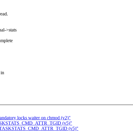
read.
al->stats
omplete
 in
ndatory locks waiter on chmod (v2)"
for TASKSTATS_CMD_ATTR_TGID (v5)"
ts for TASKSTATS_CMD_ATTR_TGID (v5)"