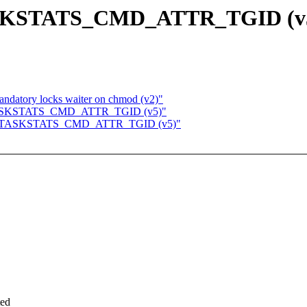
r TASKSTATS_CMD_ATTR_TGID (v
ndatory locks waiter on chmod (v2)"
for TASKSTATS_CMD_ATTR_TGID (v5)"
ts for TASKSTATS_CMD_ATTR_TGID (v5)"
ted