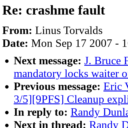
Re: crashme fault
From:
Linus Torvalds
Date:
Mon Sep 17 2007 - 
Next message:
J. Bruce 
mandatory locks waiter 
Previous message:
Eric
3/5][9PFS] Cleanup expli
In reply to:
Randy Dunla
Next in thread:
Randy Du