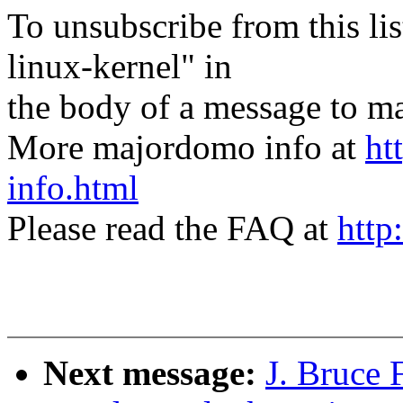
To unsubscribe from this lis
linux-kernel" in
the body of a message t
More majordomo info at
ht
info.html
Please read the FAQ at
http
Next message:
J. Bruce 