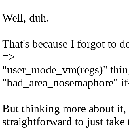
Well, duh.
That's because I forgot to
=>
"user_mode_vm(regs)" thing
"bad_area_nosemaphore" if-
But thinking more about it, 
straightforward to just tak