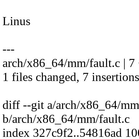
Linus
---
arch/x86_64/mm/fault.c | 
1 files changed, 7 insertions
diff --git a/arch/x86_64/mm
b/arch/x86_64/mm/fault.c
index 327c9f2..54816ad 1