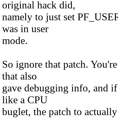
original hack did,
namely to just set PF_USER i
was in user
mode.
So ignore that patch. You're
that also
gave debugging info, and if 
like a CPU
buglet, the patch to actual