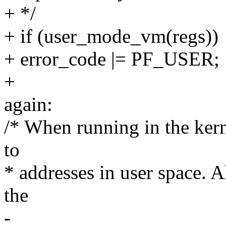
+ */
+ if (user_mode_vm(regs))
+ error_code |= PF_USER;
+
again:
/* When running in the kern
to
* addresses in user space. Al
the
-