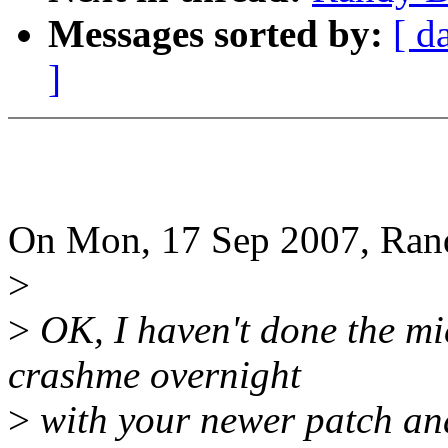
Messages sorted by:
[ d
]
On Mon, 17 Sep 2007, Ran
>
>
OK, I haven't done the mi
crashme overnight
>
with your newer patch and