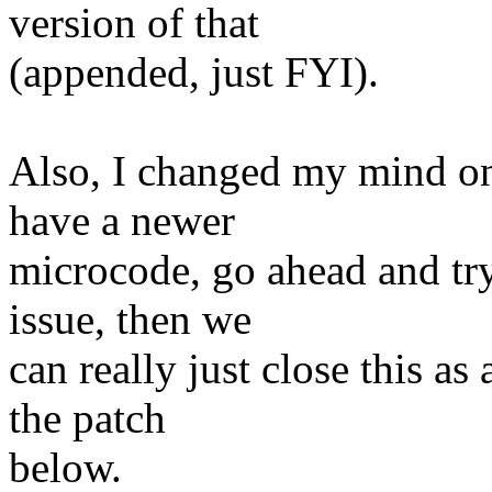
version of that
(appended, just FYI).
Also, I changed my mind on
have a newer
microcode, go ahead and try 
issue, then we
can really just close this 
the patch
below.