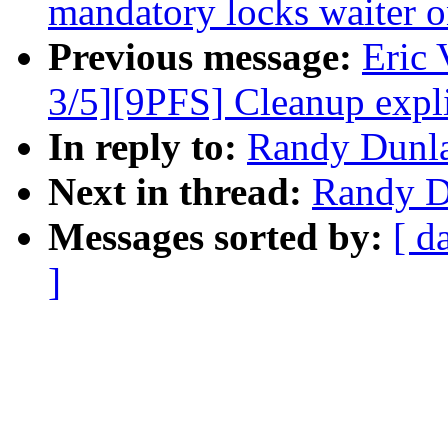
mandatory locks waiter 
Previous message:
Eric
3/5][9PFS] Cleanup expli
In reply to:
Randy Dunla
Next in thread:
Randy Du
Messages sorted by:
[ d
]