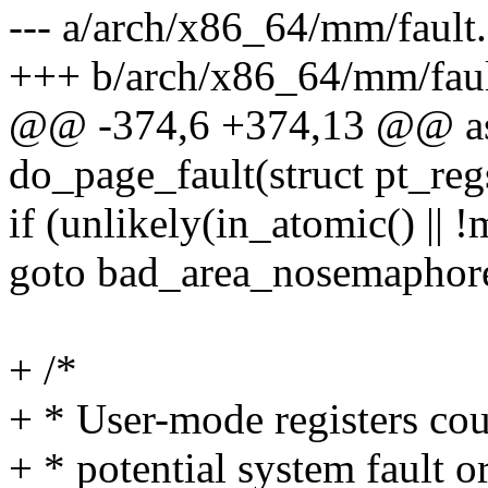
--- a/arch/x86_64/mm/fault.
+++ b/arch/x86_64/mm/faul
@@ -374,6 +374,13 @@ as
do_page_fault(struct pt_reg
if (unlikely(in_atomic() || 
goto bad_area_nosemaphor
+ /*
+ * User-mode registers cou
+ * potential system fault 