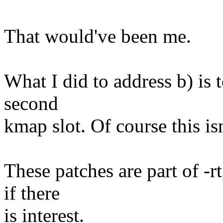
That would've been me.
What I did to address b) is 
second
kmap slot. Of course this isn
These patches are part of -r
if there
is interest.