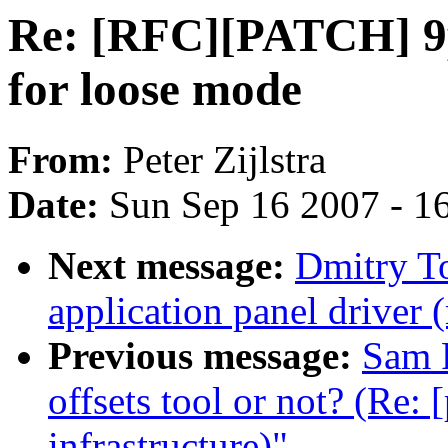
Re: [RFC][PATCH] 9p
for loose mode
From:
Peter Zijlstra
Date:
Sun Sep 16 2007 - 1
Next message:
Dmitry T
application panel driver 
Previous message:
Sam 
offsets tool or not? (Re:
infrastructure)"