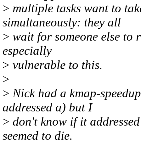
>
multiple tasks want to ta
simultaneously: they all
>
wait for someone else to 
especially
>
vulnerable to this.
>
>
Nick had a kmap-speedup 
addressed a) but I
>
don't know if it addressed
seemed to die.