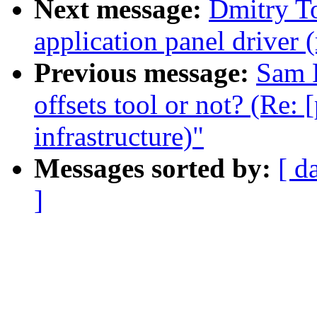
Next message:
Dmitry T
application panel driver 
Previous message:
Sam 
offsets tool or not? (Re:
infrastructure)"
Messages sorted by:
[ d
]