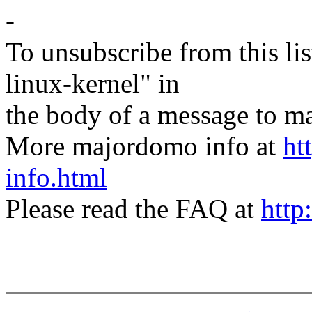
-
To unsubscribe from this lis
linux-kernel" in
the body of a message t
More majordomo info at
ht
info.html
Please read the FAQ at
http