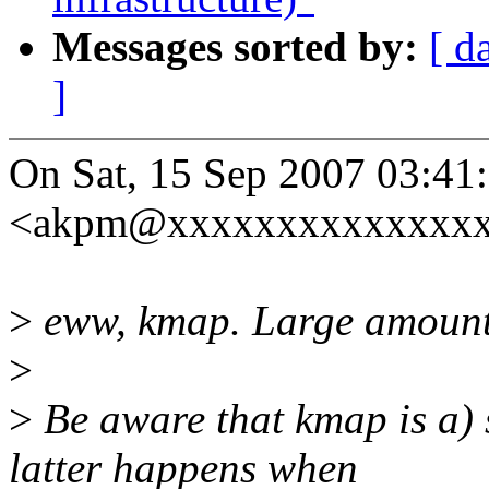
Messages sorted by:
[ d
]
On Sat, 15 Sep 2007 03:4
<akpm@xxxxxxxxxxxxxxxx
>
eww, kmap. Large amounts
>
>
Be aware that kmap is a) 
latter happens when