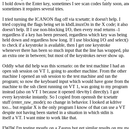
I hold down the Enter key, sometimes I see scan codes fairly soon, an
sometimes it requires several tries.
I tried turning the ICANON flag off via tcsetattr; it doesn't help. I
tried copying the flags being set in kbdLinuxOn in the X code; it also
doesn't help. If I use non-blocking I/O, then every read returns -1
regardless if a key has been pressed, regardless which key was being
held down and regardless how long. If I use blocking I/O and select()
to check if a keystroke is available, then I get one keystroke
whenever there has been so much input that the line has wrapped, plu
an extra one in between; but most of the keystrokes never show up.
Oddly what did help was this scenario: on the test machine I had an
open ssh session on VT 1, going to another machine. From the other
machine I opened an ssh session to the test machine and ran the
program; so now the keyboard input which would have gone from the
machine to the ssh client running on VT 1, was going to my program
instead (also on VT 1 because it opened /dev/tty1 directly). I got
every keystroke instantly. So I copied from openssh the tcsetattr
stuff (enter_raw_mode); no change in behavior. I looked at kdrive
too... but regular X is the only program I know of that can use a VT
despite not having been started in a situation in which stdin is
itself a VT. I want mine to work like that.
FWIW I'm testing mostly on a Zaurus but get similar results on my m