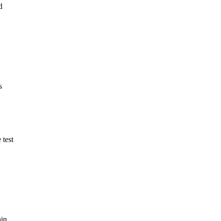
d
s
 test
ain