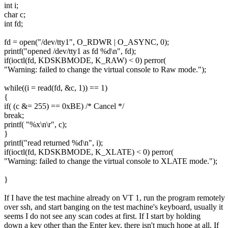
int i;
char c;
int fd;
fd = open("/dev/tty1", O_RDWR | O_ASYNC, 0);
printf("opened /dev/tty1 as fd %d\n", fd);
if(ioctl(fd, KDSKBMODE, K_RAW) < 0) perror(
"Warning: failed to change the virtual console to Raw mode.");
while((i = read(fd, &c, 1)) == 1)
{
if( (c &= 255) == 0xBE) /* Cancel */
break;
printf( "%x\n\r", c);
}
printf("read returned %d\n", i);
if(ioctl(fd, KDSKBMODE, K_XLATE) < 0) perror(
"Warning: failed to change the virtual console to XLATE mode.");
}
If I have the test machine already on VT 1, run the program remotely
over ssh, and start banging on the test machine's keyboard, usually it
seems I do not see any scan codes at first. If I start by holding
down a key other than the Enter key, there isn't much hope at all. If