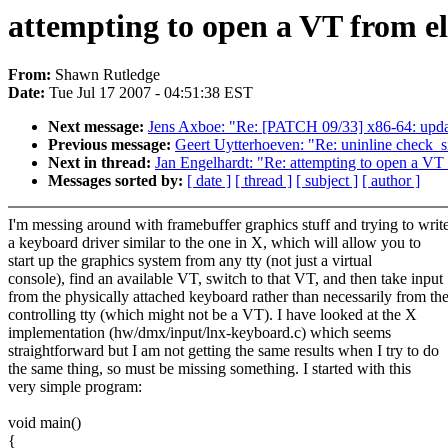
attempting to open a VT from e
From:
Shawn Rutledge
Date:
Tue Jul 17 2007 - 04:51:38 EST
Next message:
Jens Axboe: "Re: [PATCH 09/33] x86-64: upda
Previous message:
Geert Uytterhoeven: "Re: uninline check_s
Next in thread:
Jan Engelhardt: "Re: attempting to open a VT
Messages sorted by:
[ date ]
[ thread ]
[ subject ]
[ author ]
I'm messing around with framebuffer graphics stuff and trying to writ
a keyboard driver similar to the one in X, which will allow you to
start up the graphics system from any tty (not just a virtual
console), find an available VT, switch to that VT, and then take input
from the physically attached keyboard rather than necessarily from th
controlling tty (which might not be a VT). I have looked at the X
implementation (hw/dmx/input/lnx-keyboard.c) which seems
straightforward but I am not getting the same results when I try to do
the same thing, so must be missing something. I started with this
very simple program:
void main()
{