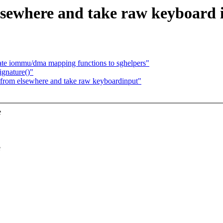
lsewhere and take raw keyboard 
te iommu/dma mapping functions to sghelpers"
ignature()"
 from elsewhere and take raw keyboardinput"
e
e