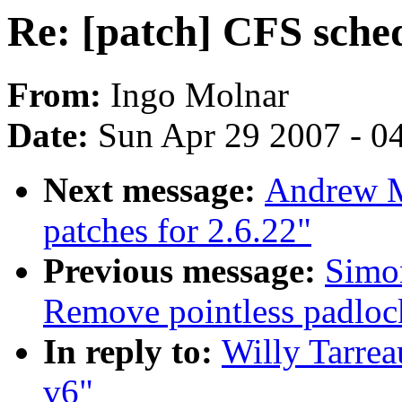
Re: [patch] CFS sched
From:
Ingo Molnar
Date:
Sun Apr 29 2007 - 0
Next message:
Andrew M
patches for 2.6.22"
Previous message:
Simon
Remove pointless padlo
In reply to:
Willy Tarrea
v6"