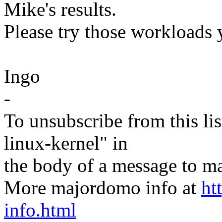
Mike's results.
Please try those workloads 
Ingo
-
To unsubscribe from this lis
linux-kernel" in
the body of a message t
More majordomo info at
ht
info.html