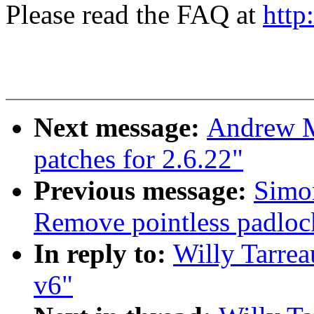
Please read the FAQ at
http
Next message:
Andrew M
patches for 2.6.22"
Previous message:
Simon
Remove pointless padlo
In reply to:
Willy Tarrea
v6"