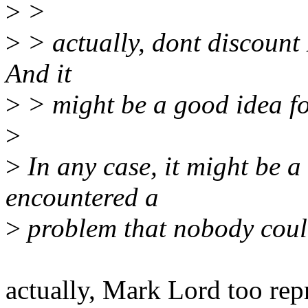
>
>
>
> actually, dont discount M
And it
>
> might be a good idea fo
>
>
In any case, it might be 
encountered a
>
problem that nobody could
actually, Mark Lord too rep