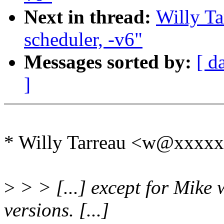
Next in thread:
Willy Ta
scheduler, -v6"
Messages sorted by:
[ d
]
* Willy Tarreau <w@xxxxx
>
> > [...] except for Mike 
versions. [...]