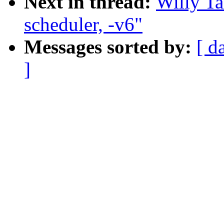
Next in thread:
Willy Ta
scheduler, -v6"
Messages sorted by:
[ d
]