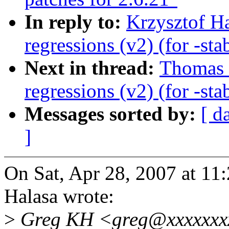
In reply to:
Krzysztof Ha
regressions (v2) (for -sta
Next in thread:
Thomas 
regressions (v2) (for -sta
Messages sorted by:
[ d
]
On Sat, Apr 28, 2007 at 1
Halasa wrote:
>
Greg KH <greg@xxxxxxxx