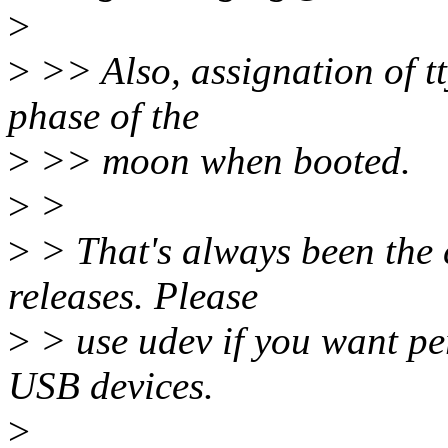
>
>
>> Also, assignation of t
phase of the
>
>> moon when booted.
>
>
>
> That's always been the c
releases. Please
>
> use udev if you want per
USB devices.
>