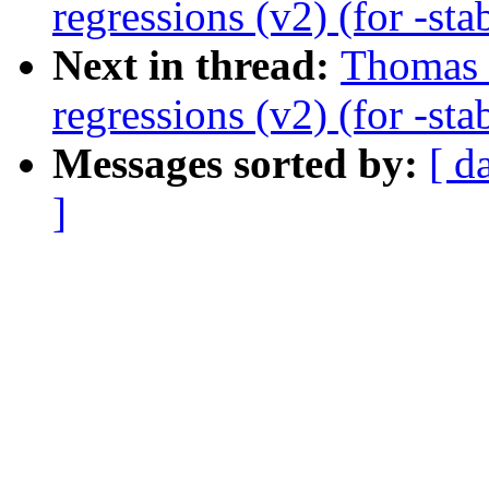
regressions (v2) (for -sta
Next in thread:
Thomas 
regressions (v2) (for -sta
Messages sorted by:
[ d
]