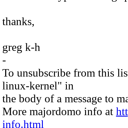
thanks,
greg k-h
-
To unsubscribe from this lis
linux-kernel" in
the body of a message t
More majordomo info at
ht
info.html