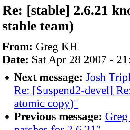
Re: [stable] 2.6.21 kn
stable team)
From:
Greg KH
Date:
Sat Apr 28 2007 - 2
Next message:
Josh Trip
Re: [Suspend2-devel] Re
atomic copy)"
Previous message:
Greg
patches for 2.6.21"