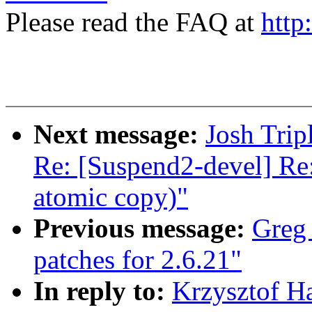
Please read the FAQ at
http
Next message:
Josh Trip
Re: [Suspend2-devel] Re
atomic copy)"
Previous message:
Greg
patches for 2.6.21"
In reply to:
Krzysztof Ha