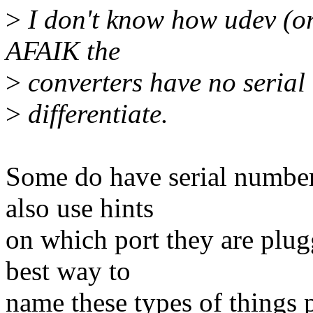
>
I don't know how udev (or
AFAIK the
>
converters have no serial
>
differentiate.
Some do have serial number
also use hints
on which port they are plug
best way to
name these types of things p