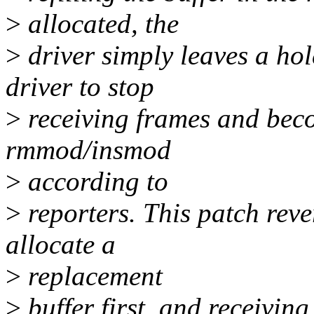
>
allocated, the
>
driver simply leaves a hol
driver to stop
>
receiving frames and bec
rmmod/insmod
>
according to
>
reporters. This patch reve
allocate a
>
replacement
>
buffer first, and receivin