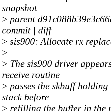
snapshot
>
parent d91c088b39e3c6
commit | diff
>
sis900: Allocate rx replac
>
>
The sis900 driver appears
receive routine
>
passes the skbuff holding 
stack before
>
refilling the buffer in the