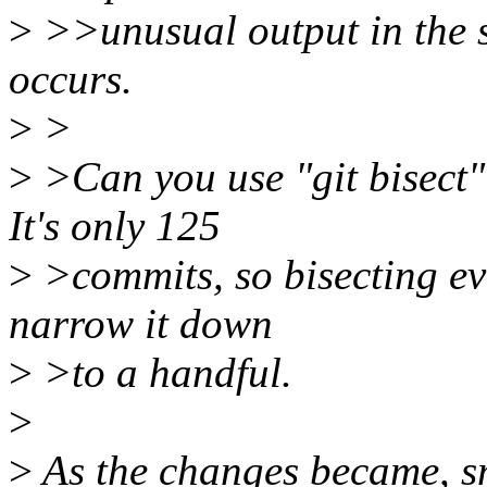
>
>>unusual output in the s
occurs.
>
>
>
>Can you use "git bisect"
It's only 125
>
>commits, so bisecting eve
narrow it down
>
>to a handful.
>
>
As the changes became, sm