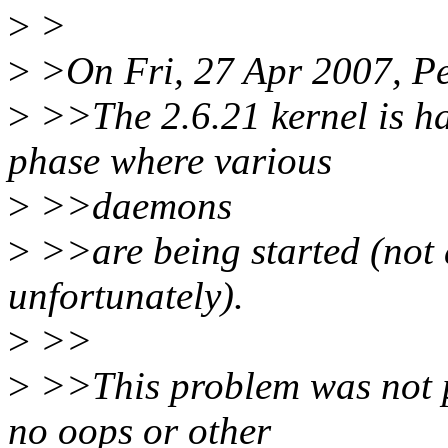
>
>
>
>On Fri, 27 Apr 2007, Pe
>
>>The 2.6.21 kernel is ha
phase where various
>
>>daemons
>
>>are being started (not
unfortunately).
>
>>
>
>>This problem was not pr
no oops or other