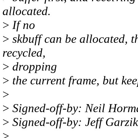
allocated.
>
If no
>
skbuff can be allocated, th
recycled,
>
dropping
>
the current frame, but ke
>
>
Signed-off-by: Neil Ho
>
Signed-off-by: Jeff Garz
>