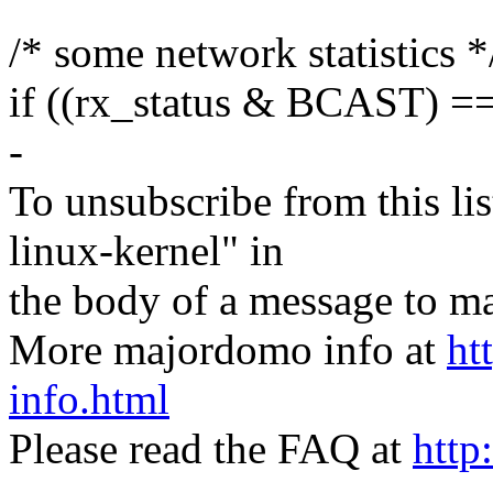
/* some network statistics *
if ((rx_status & BCAST) 
-
To unsubscribe from this lis
linux-kernel" in
the body of a message t
More majordomo info at
ht
info.html
Please read the FAQ at
http