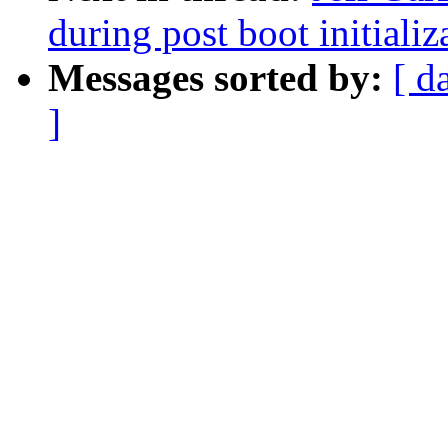
during post boot initiali
Messages sorted by:
[ d
]