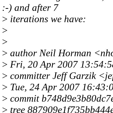
:-) and after 7
>
iterations we have:
>
>
>
author Neil Horman <nh
>
Fri, 20 Apr 2007 13:54:5
>
committer Jeff Garzik <j
>
Tue, 24 Apr 2007 16:43:
>
commit b748d9e3b80dc7
>
tree 887909e1f735bb444e