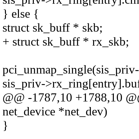
} else {
struct sk_buff * skb;
+ struct sk_buff * rx_skb;
pci_unmap_single(sis_priv
sis_priv->rx_ring[entry].
@@ -1787,10 +1788,10 @@ s
net_device *net_dev)
}