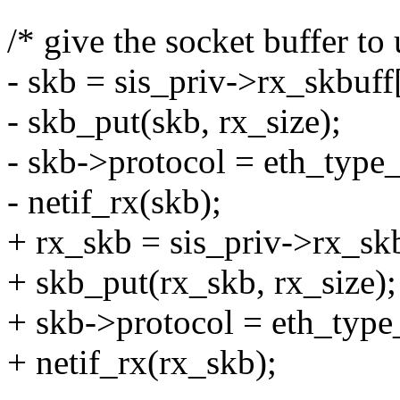
/* give the socket buffer to 
- skb = sis_priv->rx_skbuff
- skb_put(skb, rx_size);
- skb->protocol = eth_type_
- netif_rx(skb);
+ rx_skb = sis_priv->rx_skb
+ skb_put(rx_skb, rx_size);
+ skb->protocol = eth_type
+ netif_rx(rx_skb);