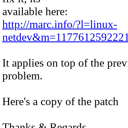
available here:
http://marc.info/?l=linux-
netdev&m=117761259222
It applies on top of the pre
problem.
Here's a copy of the patch
Thanks & Regards