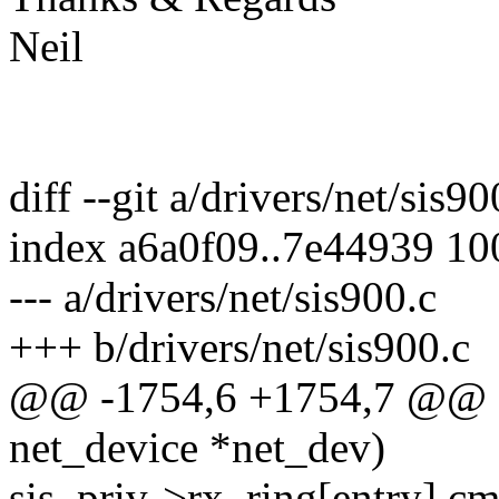
Neil
diff --git a/drivers/net/sis9
index a6a0f09..7e44939 1
--- a/drivers/net/sis900.c
+++ b/drivers/net/sis900.c
@@ -1754,6 +1754,7 @@ sta
net_device *net_dev)
sis_priv->rx_ring[entry].