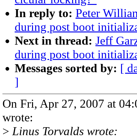
In reply to:
Peter Willia
during post boot initiali
Next in thread:
Jeff Gar
during post boot initiali
Messages sorted by:
[ d
]
On Fri, Apr 27, 2007 at 04
wrote:
>
Linus Torvalds wrote: