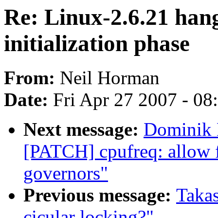
Re: Linux-2.6.21 hang
initialization phase
From:
Neil Horman
Date:
Fri Apr 27 2007 - 0
Next message:
Dominik 
[PATCH] cpufreq: allow fu
governors"
Previous message:
Takas
cicular locking?"