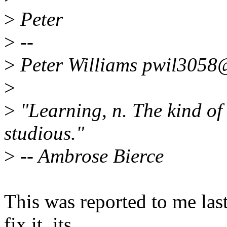
>
Peter
>
--
>
Peter Williams pwil3058
>
>
"Learning, n. The kind of
studious."
>
-- Ambrose Bierce
This was reported to me last
fix it, its