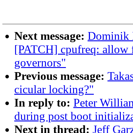
Next message:
Dominik 
[PATCH] cpufreq: allow fu
governors"
Previous message:
Takas
cicular locking?"
In reply to:
Peter Willia
during post boot initiali
Next in thread:
Jeff Gar