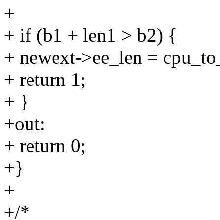
+
+ if (b1 + len1 > b2) {
+ newext->ee_len = cpu_to_
+ return 1;
+ }
+out:
+ return 0;
+}
+
+/*