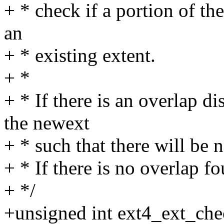
+ * check if a portion of th
an
+ * existing extent.
+ *
+ * If there is an overlap di
the newext
+ * such that there will be 
+ * If there is no overlap fo
+ */
+unsigned int ext4_ext_che