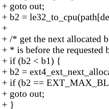
+ goto out;
+ b2 = le32_to_cpu(path[de
+
+ /* get the next allocated b
+ * is before the requested 
+ if (b2 < b1) {
+ b2 = ext4_ext_next_alloc
+ if (b2 == EXT_MAX_B
+ goto out;
+ }