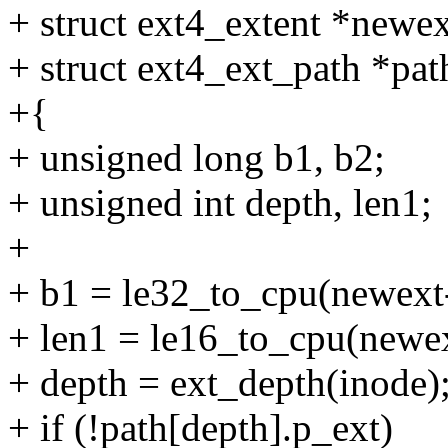
+ struct ext4_extent *newex
+ struct ext4_ext_path *pat
+{
+ unsigned long b1, b2;
+ unsigned int depth, len1;
+
+ b1 = le32_to_cpu(newext
+ len1 = le16_to_cpu(newex
+ depth = ext_depth(inode)
+ if (!path[depth].p_ext)