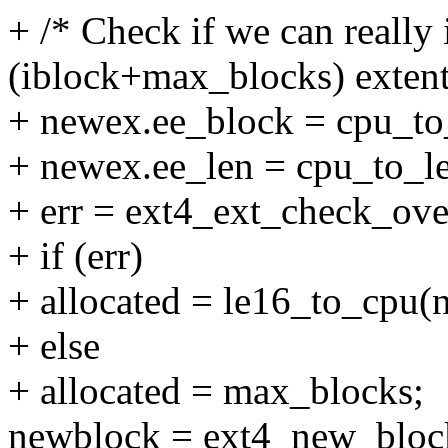
+ /* Check if we can really i
(iblock+max_blocks) extent
+ newex.ee_block = cpu_to_
+ newex.ee_len = cpu_to_l
+ err = ext4_ext_check_ove
+ if (err)
+ allocated = le16_to_cpu(
+ else
+ allocated = max_blocks;
newblock = ext4_new_blocks