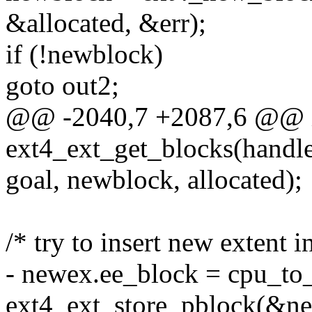
&allocated, &err);
if (!newblock)
goto out2;
@@ -2040,7 +2087,6 @@ 
ext4_ext_get_blocks(handl
goal, newblock, allocated);
/* try to insert new extent i
- newex.ee_block = cpu_to_
ext4_ext_store_pblock(&ne