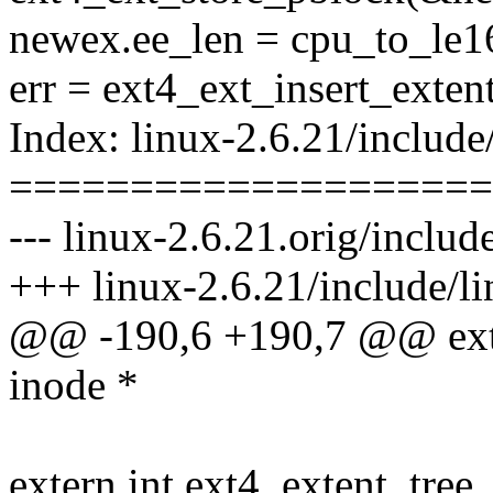
newex.ee_len = cpu_to_le16
err = ext4_ext_insert_exten
Index: linux-2.6.21/include
====================
--- linux-2.6.21.orig/includ
+++ linux-2.6.21/include/li
@@ -190,6 +190,7 @@ ext4
inode *
extern int ext4_extent_tree_