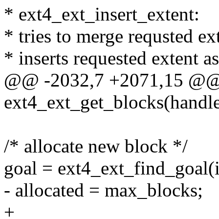
* ext4_ext_insert_extent:
* tries to merge requsted ext
* inserts requested extent a
@@ -2032,7 +2071,15 @@
ext4_ext_get_blocks(handl
/* allocate new block */
goal = ext4_ext_find_goal(i
- allocated = max_blocks;
+