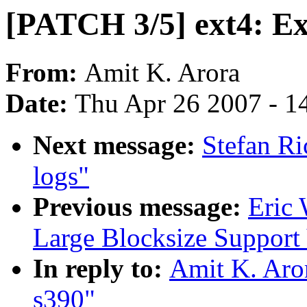
[PATCH 3/5] ext4: Ex
From:
Amit K. Arora
Date:
Thu Apr 26 2007 - 1
Next message:
Stefan Ri
logs"
Previous message:
Eric 
Large Blocksize Support
In reply to:
Amit K. Aror
s390"