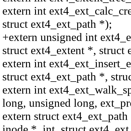
extern int ext4_ext_calc_cre
struct ext4_ext_path *);
+extern unsigned int ext4_e
struct ext4_extent *, struct
extern int ext4_ext_insert_e
struct ext4_ext_path *, stru
extern int ext4_ext_walk_sp
long, unsigned long, ext_pr
extern struct ext4_ext_path
inode *, int, struct ext4_ext