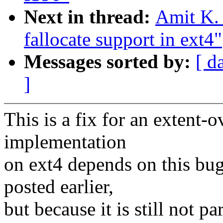
Next in thread:
Amit K. 
fallocate support in ext4"
Messages sorted by:
[ d
]
This is a fix for an extent-o
implementation
on ext4 depends on this bug
posted earlier,
but because it is still not p