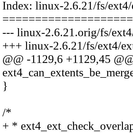
Index: linux-2.6.21/fs/ext4/
====================
--- linux-2.6.21.orig/fs/ext4
+++ linux-2.6.21/fs/ext4/ex
@@ -1129,6 +1129,45 @
ext4_can_extents_be_merge
}
/*
+ * ext4_ext_check_overla