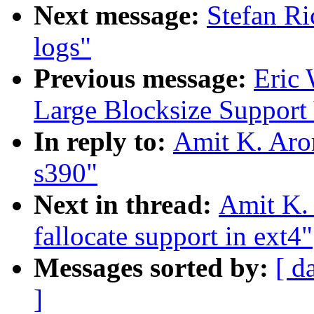
Next message:
Stefan Ri
logs"
Previous message:
Eric 
Large Blocksize Support
In reply to:
Amit K. Aror
s390"
Next in thread:
Amit K. 
fallocate support in ext4"
Messages sorted by:
[ d
]