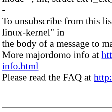
-
To unsubscribe from this lis
linux-kernel" in
the body of a message t
More majordomo info at
ht
info.html
Please read the FAQ at
http