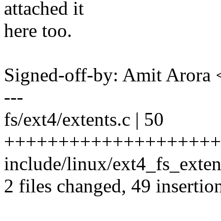
attached it
here too.
Signed-off-by: Amit Aror
---
fs/ext4/extents.c | 50
++++++++++++++++++++
include/linux/ext4_fs_extent
2 files changed, 49 insertion