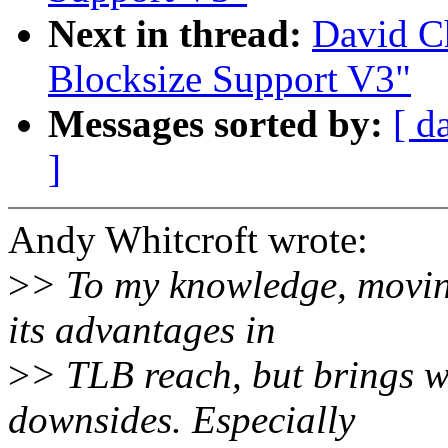
Next in thread:
David Ch
Blocksize Support V3"
Messages sorted by:
[ d
]
Andy Whitcroft wrote:
>
> To my knowledge, moving
its advantages in
>
> TLB reach, but brings wi
downsides. Especially