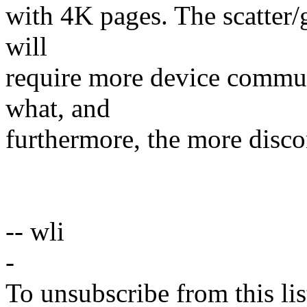
with 4K pages. The scatter/g
will
require more device commun
what, and
furthermore, the more disco
-- wli
-
To unsubscribe from this lis