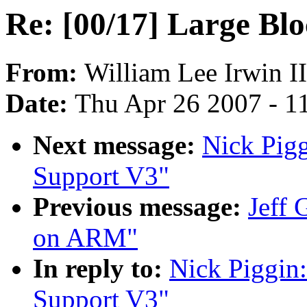
Re: [00/17] Large Bl
From:
William Lee Irwin II
Date:
Thu Apr 26 2007 - 1
Next message:
Nick Pigg
Support V3"
Previous message:
Jeff 
on ARM"
In reply to:
Nick Piggin:
Support V3"