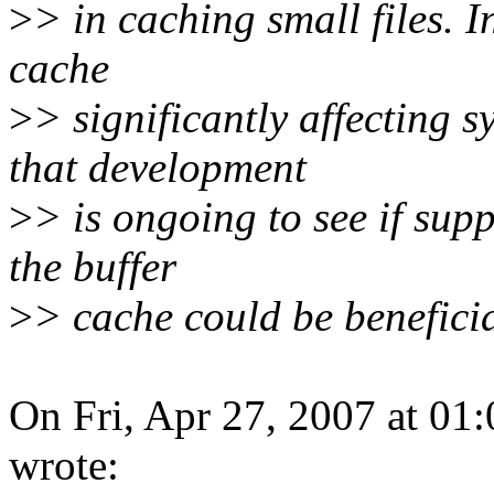
>
> in caching small files. 
cache
>
> significantly affecting
that development
>
> is ongoing to see if sup
the buffer
>
> cache could be beneficia
On Fri, Apr 27, 2007 at 0
wrote: