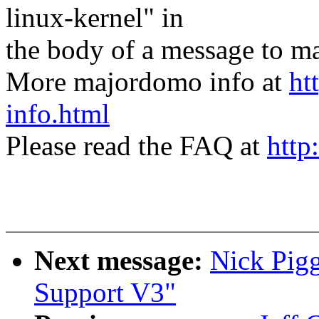
linux-kernel" in
the body of a message t
More majordomo info at
ht
info.html
Please read the FAQ at
http
Next message:
Nick Pigg
Support V3"