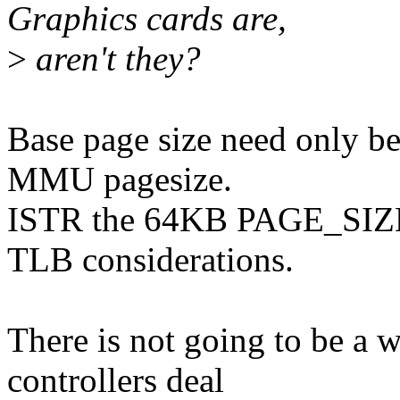
Graphics cards are,
>
aren't they?
Base page size need only be
MMU pagesize.
ISTR the 64KB PAGE_SIZE 
TLB considerations.
There is not going to be a
controllers deal