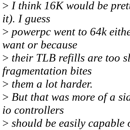
>
I think 16K would be prett
it). I guess
>
powerpc went to 64k eithe
want or because
>
their TLB refills are too s
fragmentation bites
>
them a lot harder.
>
But that was more of a sid
io controllers
>
should be easily capable 