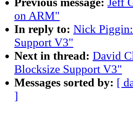
Previous message:
Jeff 
on ARM"
In reply to:
Nick Piggin:
Support V3"
Next in thread:
David Ch
Blocksize Support V3"
Messages sorted by:
[ d
]