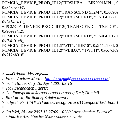
PCMCIA_DEVICE_PROD_ID12("TOSHIBA", "MK2001MPL", 0x
0x3489e003),
PCMCIA_DEVICE_PROD_ID1("TRANSCEND 512M ", 0xd0909
PCMCIA_DEVICE_PROD_ID12("TRANSCEND", "TS1GCF80", 0
0x2a54d4b1),
+ PCMCIA_DEVICE_PROD_ID12("TRANSCEND", "TS2GCF120"
0x969aa4f2),
PCMCIA_DEVICE_PROD_ID12("TRANSCEND", "TS4GCF120", 
0xf54a91c8),
PCMCIA_DEVICE_PROD_ID12("WIT", "IDE16", 0x244e5994, 0x
PCMCIA_DEVICE_PROD_ID12("WEIDA", "TWTTI", 0xcc7cf69
0x212bb918),
================================================
>
-----Original Message-----
>
From: Andrew Morton [
mailto:akpm@xxxxxxxxxxxxxxxxxxxx
]
>
Sent: Donnerstag, 26. April 2007 02:16
>
To: Aeschbacher, Fabrice
>
Cc: linux-pcmcia@xxxxxxxxxxxxxxxxxxx; lkml; Dominik
>
Brodowski; Bartlomiej Zolnierkiewicz
>
Subject: Re: [PATCH] ide-cs: recognize 2GB CompactFlash from 
>
>
On Wed, 25 Apr 2007 11:27:09 +0200 "Aeschbacher, Fabrice"
>
<Fabrice.Aeschbacher@xxxxxxxxxxx> wrote: