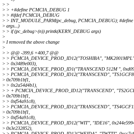
>
>
>
> +#define PCMCIA_DEBUG 1
>
> #ifdef PCMCIA_DEBUG
>
> INT_MODULE_PARM(pc_debug, PCMCIA_DEBUG); #define
>
args...)
>
> if (pc_debug>(n)) printk(KERN_DEBUG args)
>
>
I removed the above change
>
>
> @@ -399,6 +400,7 @@
>
> PCMCIA_DEVICE_PROD_ID12("TOSHIBA", "MK2001MPL", 
>
> 0x3489e003),
>
> PCMCIA_DEVICE_PROD_ID1("TRANSCEND 512M ", 0xd090
>
> PCMCIA_DEVICE_PROD_ID12("TRANSCEND", "TS1GCF8
>
0x709b1bf1,
>
> 0x2a54d4b1),
>
> + PCMCIA_DEVICE_PROD_ID12("TRANSCEND", "TS2GCF
>
0x709b1bf1,
>
> 0xf54a91c8),
>
> PCMCIA_DEVICE_PROD_ID12("TRANSCEND", "TS4GCF12
>
0x709b1bf1,
>
> 0xf54a91c8),
>
> PCMCIA_DEVICE_PROD_ID12("WIT", "IDE16", 0x244e5994
>
0x3e232852),
>
> PCMCIA_DEVICE_PROD_ID12("WEIDA", "TWTTI", 0xcc7cf