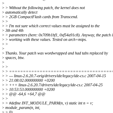
>
>
> Without the following patch, the kernel does not
>
automatically detect
>
> 2GB CompactFlash cards from Transcend.
>
>
>
> I'm not sure which correct values must be assigned to the
>
3th and 4th
>
> parameters (here: 0x709b1bf1, 0xf54a91c8). Anyway, the patch i
>
> working with these values. Tested on arch=mips.
>
>
>
>
Thanks. Your patch was wordwrapped and had tabs replaced by
>
spaces, btw.
>
>
>
>
> =====================================
>
> --- linux-2.6.20.7-orig/drivers/ide/legacy/ide-cs.c 2007-04-15
>
> 21:08:02.000000000 +0200
>
> +++ linux-2.6.20.7/drivers/ide/legacy/ide-cs.c 2007-04-25
>
> 10:53:53.000000000 +0200
>
> @@ -64,6 +64,7 @@
>
>
>
> #define INT_MODULE_PARM(n, v) static int n = v;
>
module_param(n, int,
>
> 0)