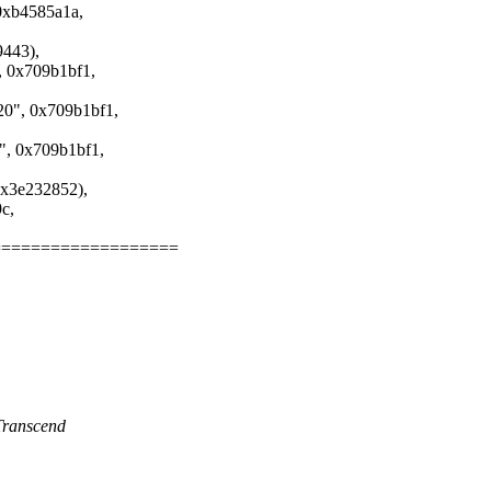
b4585a1a,
443),
x709b1bf1,
, 0x709b1bf1,
0x709b1bf1,
3e232852),
c,
===================
Transcend