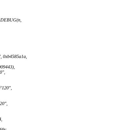
 DEBUG(n,
0xb4585a1a,
9443),
0",
120",
0",
,
69c,