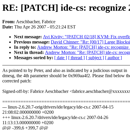
RE: [PATCH] ide-cs: recogniz
From:
Aeschbacher, Fabrice
Date:
Thu Apr 26 2007 - 05:21:24 EST
Next message:
Avi Kivity: "[PATCH 02/18] KVM: Fix overflo
Previous message:
David Chinner: "Re: [00/17] Large Blocks
In reply to:
Andrew Morton: "Re: [PATCH] ide-cs: recogniz
Next in thread:
Andrew Morton: "Re: [PATCH] ide-cs: recog
Messages sorted by:
[ date ]
[ thread ]
[ subject ]
[ author ]
As pointed to by Peter, and also as indicated by a judicious output in
dmesg, the 4th parameter should be 0x969aa4f2. Please find below th
corrected patch:
Signed-off-by: Fabrice Aeschbacher <fabrice.aeschbacher@xxxxxx
================================================
--- linux-2.6.20.7-orig/drivers/ide/legacy/ide-cs.c 2007-04-15
21:08:02.000000000 +0200
+++ linux-2.6.20.7/drivers/ide/legacy/ide-cs.c 2007-04-26
11:13:13.000000000 +0200
@@ -399,6 +399,7 @@