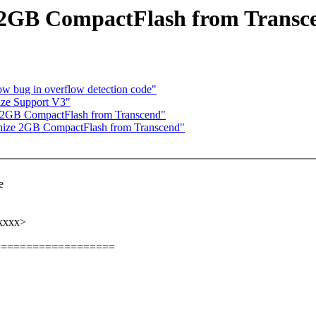
e 2GB CompactFlash from Transc
w bug in overflow detection code"
ize Support V3"
e 2GB CompactFlash from Transcend"
nize 2GB CompactFlash from Transcend"
e
xxxxx>
===================