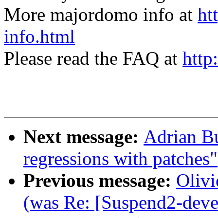
More majordomo info at
ht
info.html
Please read the FAQ at
http
Next message:
Adrian B
regressions with patches"
Previous message:
Olivi
(was Re: [Suspend2-deve