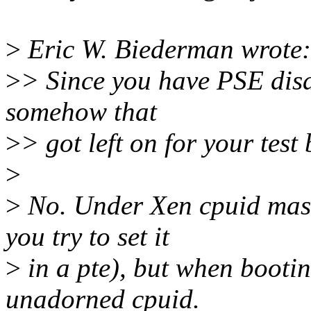
>
Eric W. Biederman wrote:
>
> Since you have PSE disa
somehow that
>
> got left on for your test 
>
>
No. Under Xen cpuid mask
you try to set it
>
in a pte), but when booting
unadorned cpuid.