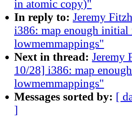
in atomic copy)"
In reply to:
Jeremy Fitz
i386: map enough initial
lowmemmappings"
Next in thread:
Jeremy 
10/28] i386: map enough 
lowmemmappings"
Messages sorted by:
[ d
]