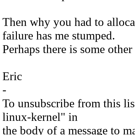
Then why you had to alloca
failure has me stumped.
Perhaps there is some other
Eric
-
To unsubscribe from this lis
linux-kernel" in
the body of a message t