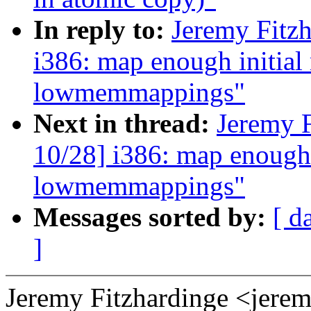
In reply to:
Jeremy Fitz
i386: map enough initial
lowmemmappings"
Next in thread:
Jeremy 
10/28] i386: map enough 
lowmemmappings"
Messages sorted by:
[ d
]
Jeremy Fitzhardinge <jer