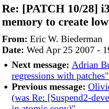
Re: [PATCH 10/28] i3
memory to create l
From:
Eric W. Biederman
Date:
Wed Apr 25 2007 - 1
Next message:
Adrian B
regressions with patches"
Previous message:
Olivi
(was Re: [Suspend2-deve
in atomic copy)"