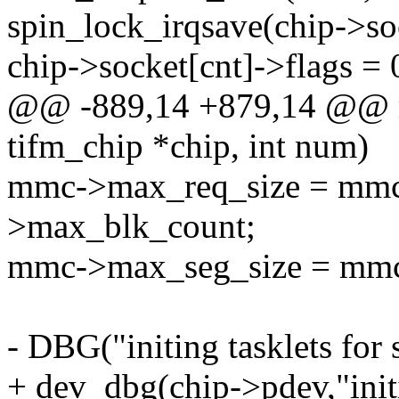
spin_lock_irqsave(chip->soc
chip->socket[cnt]->flags = 
@@ -889,14 +879,14 @@ m
tifm_chip *chip, int num)
mmc->max_req_size = mmc
>max_blk_count;
mmc->max_seg_size = mmc
- DBG("initing tasklets for
+ dev_dbg(chip->pdev,"initi