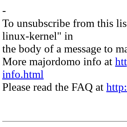
-
To unsubscribe from this lis
linux-kernel" in
the body of a message t
More majordomo info at
ht
info.html
Please read the FAQ at
http