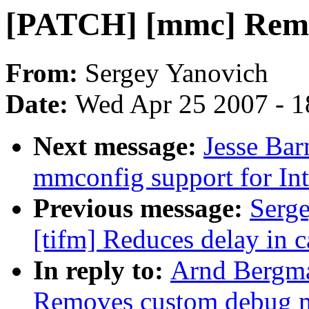
[PATCH] [mmc] Remo
From:
Sergey Yanovich
Date:
Wed Apr 25 2007 - 1
Next message:
Jesse Ba
mmconfig support for Int
Previous message:
Serg
[tifm] Reduces delay in c
In reply to:
Arnd Bergm
Removes custom debug 