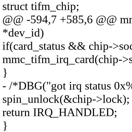
struct tifm_chip;
@@ -594,7 +585,6 @@ mmc_
*dev_id)
if(card_status && chip->soc
mmc_tifm_irq_card(chip->so
}
- /*DBG("got irq status 0x%
spin_unlock(&chip->lock);
return IRQ_HANDLED;
}