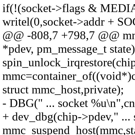
if(!(socket->flags & ME
writel(0,socket->addr 
@@ -808,7 +798,7 @@ mmc
*pdev, pm_message_t state)
spin_unlock_irqrestore(chip
mmc=container_of((void*)c
struct mmc_host,private);
- DBG(" ... socket %u\n",cn
+ dev_dbg(chip->pdev," ... 
mmc_suspend_host(mmc,sta