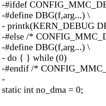
-#ifdef CONFIG_MMC_
-#define DBG(f,arg...) \
- printk(KERN_DEBUG DR
-#else /* CONFIG_MMC_
-#define DBG(f,arg...) \
- do { } while (0)
-#endif /* CONFIG_MMC
-
static int no_dma = 0;