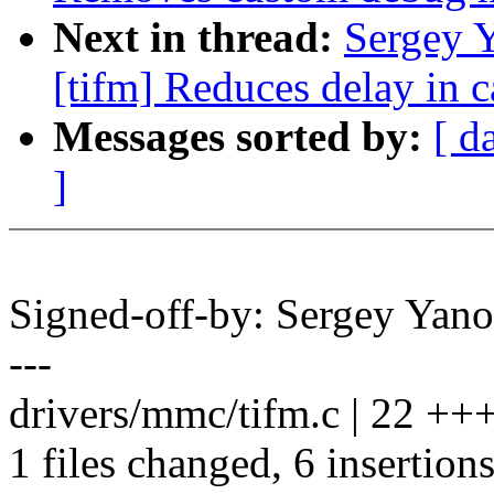
Next in thread:
Sergey 
[tifm] Reduces delay in c
Messages sorted by:
[ d
]
Signed-off-by: Sergey Ya
---
drivers/mmc/tifm.c | 22 ++++
1 files changed, 6 insertions