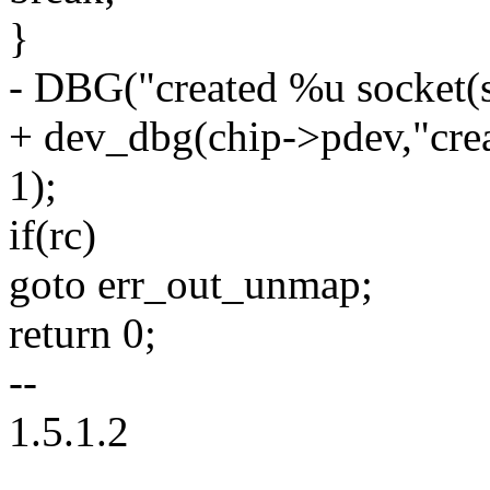
}
- DBG("created %u socket(s)
+ dev_dbg(chip->pdev,"crea
1);
if(rc)
goto err_out_unmap;
return 0;
--
1.5.1.2