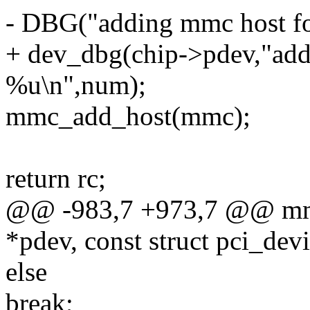
- DBG("adding mmc host fo
+ dev_dbg(chip->pdev,"add
%u\n",num);
mmc_add_host(mmc);
return rc;
@@ -983,7 +973,7 @@ mmc
*pdev, const struct pci_dev
else
break;