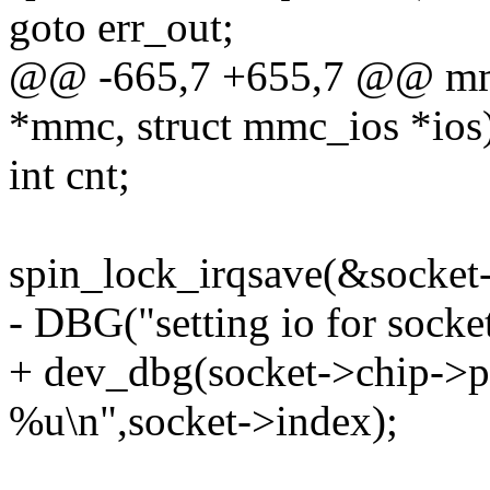
goto err_out;
@@ -665,7 +655,7 @@ mmc
*mmc, struct mmc_ios *ios
int cnt;
spin_lock_irqsave(&socket-
- DBG("setting io for socke
+ dev_dbg(socket->chip->pd
%u\n",socket->index);