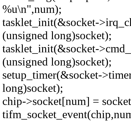
%u\n",num);
tasklet_init(&socket->irq_
(unsigned long)socket);
tasklet_init(&socket->cm
(unsigned long)socket);
setup_timer(&socket->time
long)socket);
chip->socket[num] = socket
tifm_socket_event(chip,num