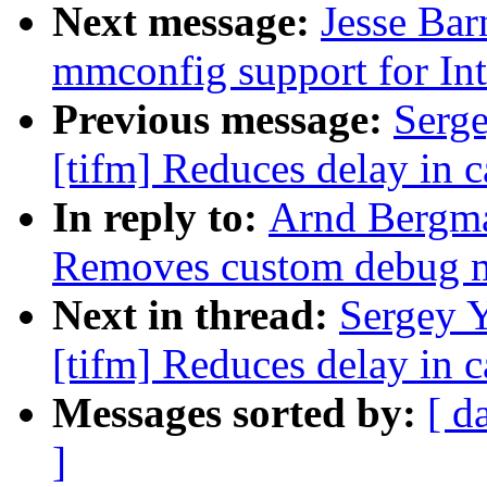
Next message:
Jesse Ba
mmconfig support for Int
Previous message:
Serg
[tifm] Reduces delay in c
In reply to:
Arnd Bergm
Removes custom debug 
Next in thread:
Sergey 
[tifm] Reduces delay in c
Messages sorted by:
[ d
]