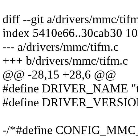
diff --git a/drivers/mmc/tif
index 5410e66..30cab30 1
--- a/drivers/mmc/tifm.c
+++ b/drivers/mmc/tifm.c
@@ -28,15 +28,6 @@
#define DRIVER_NAME "t
#define DRIVER_VERSION
-/*#define CONFIG_MM