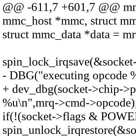
@@ -611,7 +601,7 @@ mmc
mmc_host *mmc, struct mm
struct mmc_data *data = m
spin_lock_irqsave(&socket-
- DBG("executing opcode 
+ dev_dbg(socket->chip->p
%u\n",mrq->cmd->opcode)
if(!(socket->flags & POW
spin_unlock_irqrestore(&soc