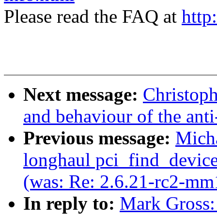
Please read the FAQ at
http
Next message:
Christoph
and behaviour of the anti
Previous message:
Mich
longhaul pci_find_device
(was: Re: 2.6.21-rc2-mm
In reply to:
Mark Gross: