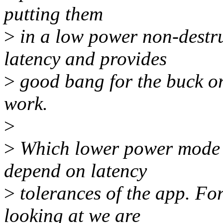
putting them
>
in a low power non-destr
latency and provides
>
good bang for the buck o
work.
>
>
Which lower power mode a
depend on latency
>
tolerances of the app. For
looking at we are