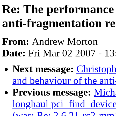
Re: The performance 
anti-fragmentation re
From:
Andrew Morton
Date:
Fri Mar 02 2007 - 1
Next message:
Christoph
and behaviour of the anti
Previous message:
Mich
longhaul pci_find_device
(was: Re: 2.6.21-rc2-mm