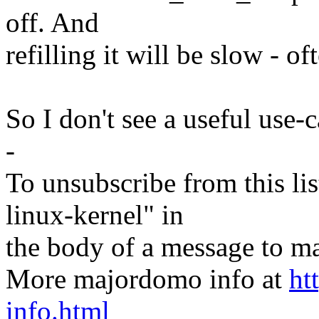
off. And
refilling it will be slow - of
So I don't see a useful use-c
-
To unsubscribe from this lis
linux-kernel" in
the body of a message t
More majordomo info at
ht
info.html