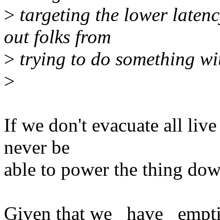
>
targeting the lower latenc
out folks from
>
trying to do something wit
>
If we don't evacuate all liv
never be
able to power the thing dow
Given that we _have_ empti