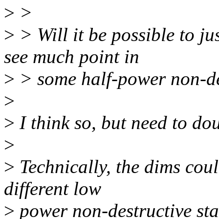
>
>
>
> Will it be possible to j
see much point in
>
> some half-power non-de
>
>
I think so, but need to do
>
>
Technically, the dims coul
different low
>
power non-destructive sta