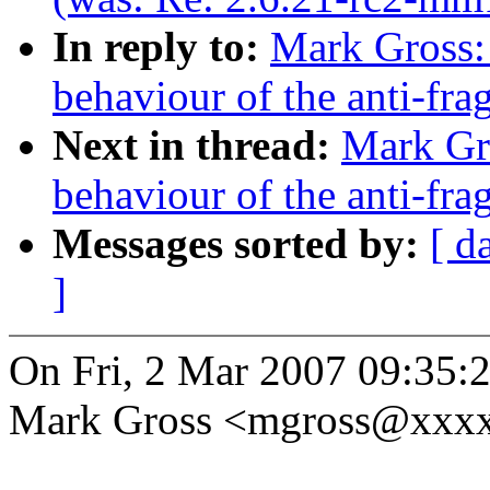
In reply to:
Mark Gross:
behaviour of the anti-fra
Next in thread:
Mark Gr
behaviour of the anti-fra
Messages sorted by:
[ d
]
On Fri, 2 Mar 2007 09:35:
Mark Gross <mgross@xxxx