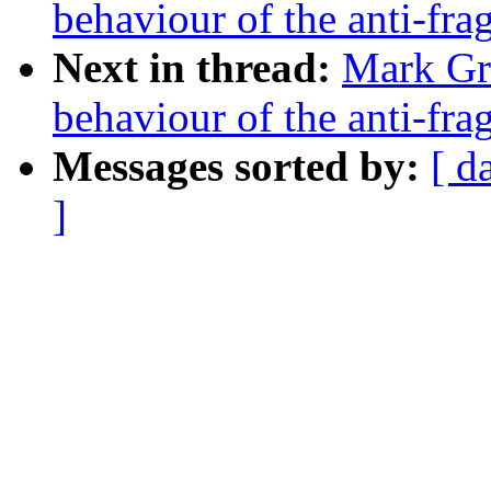
behaviour of the anti-fra
Next in thread:
Mark Gr
behaviour of the anti-fra
Messages sorted by:
[ d
]