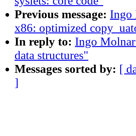
syslets: core code"
Previous message:
Ingo 
x86: optimized copy_uat
In reply to:
Ingo Molnar:
data structures"
Messages sorted by:
[ d
]