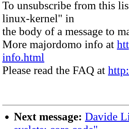
To unsubscribe from this lis
linux-kernel" in
the body of a message t
More majordomo info at
ht
info.html
Please read the FAQ at
http
Next message:
Davide Li