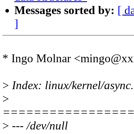
Messages sorted by:
[ d
]
* Ingo Molnar <mingo@xx
>
Index: linux/kernel/async
>
================
>
--- /dev/null