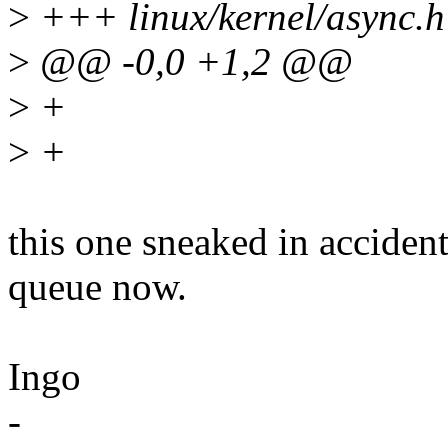
>
+++ linux/kernel/async.h
>
@@ -0,0 +1,2 @@
>
+
>
+
this one sneaked in acciden
queue now.
Ingo
-