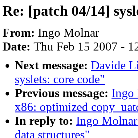
Re: [patch 04/14] sysl
From:
Ingo Molnar
Date:
Thu Feb 15 2007 - 1
Next message:
Davide Li
syslets: core code"
Previous message:
Ingo 
x86: optimized copy_uat
In reply to:
Ingo Molnar:
data structures"