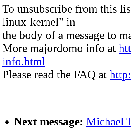
To unsubscribe from this lis
linux-kernel" in
the body of a message t
More majordomo info at
ht
info.html
Please read the FAQ at
http
Next message:
Michael 