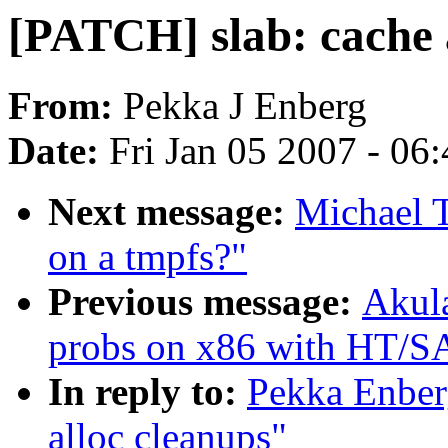
[PATCH] slab: cache 
From:
Pekka J Enberg
Date:
Fri Jan 05 2007 - 06
Next message:
Michael 
on a tmpfs?"
Previous message:
Akula
probs on x86 with HT/S
In reply to:
Pekka Enber
alloc cleanups"