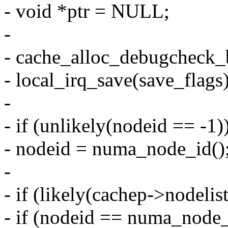
- void *ptr = NULL;
-
- cache_alloc_debugcheck_b
- local_irq_save(save_flags)
-
- if (unlikely(nodeid == -1)
- nodeid = numa_node_id()
-
- if (likely(cachep->nodelis
- if (nodeid == numa_node_