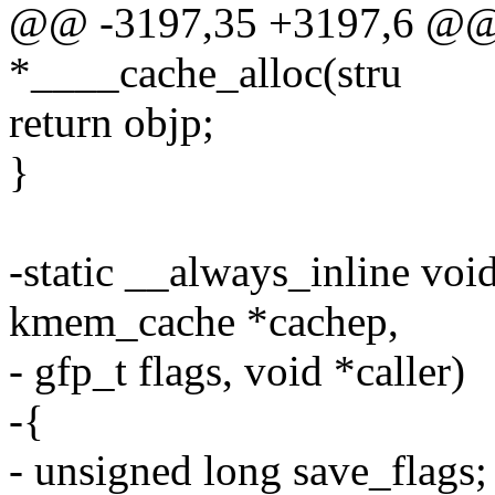
@@ -3197,35 +3197,6 @@ s
*____cache_alloc(stru
return objp;
}
-static __always_inline voi
kmem_cache *cachep,
- gfp_t flags, void *caller)
-{
- unsigned long save_flags;