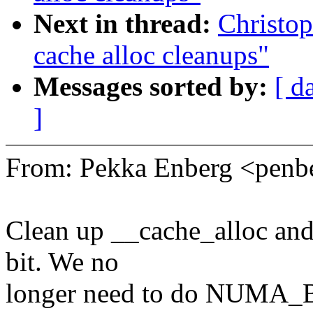
Next in thread:
Christop
cache alloc cleanups"
Messages sorted by:
[ d
]
From: Pekka Enberg <pen
Clean up __cache_alloc and
bit. We no
longer need to do NUMA_