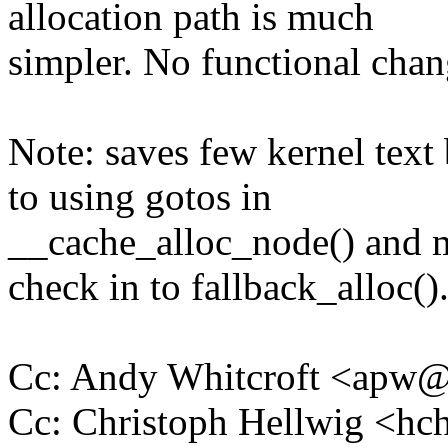
allocation path is much
simpler. No functional chang
Note: saves few kernel tex
to using gotos in
__cache_alloc_node() a
check in to fallback_alloc()
Cc: Andy Whitcroft <apw
Cc: Christoph Hellwig <h