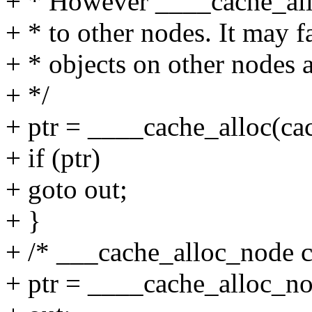
+ * However ____cache_allo
+ * to other nodes. It may f
+ * objects on other nodes a
+ */
+ ptr = ____cache_alloc(cac
+ if (ptr)
+ goto out;
+ }
+ /* ___cache_alloc_node ca
+ ptr = ____cache_alloc_no