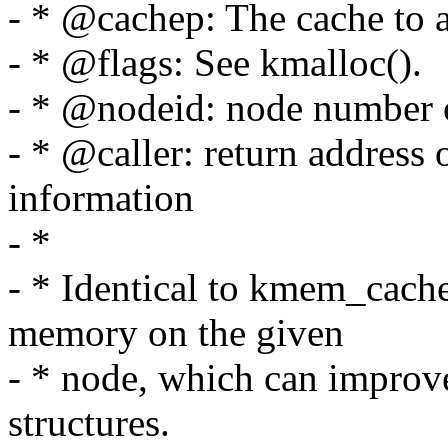
- * @cachep: The cache to a
- * @flags: See kmalloc().
- * @nodeid: node number o
- * @caller: return address 
information
- *
- * Identical to kmem_cache_
memory on the given
- * node, which can improv
structures.