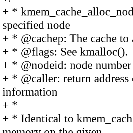
+ * kmem_cache_alloc_node 
specified node
+ * @cachep: The cache to 
+ * @flags: See kmalloc().
+ * @nodeid: node number o
+ * @caller: return address 
information
+ *
+ * Identical to kmem_cache_
memory on the given