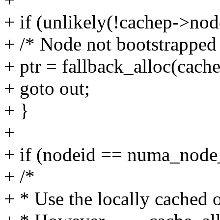
+ if (unlikely(!cachep->node
+ /* Node not bootstrapped 
+ ptr = fallback_alloc(cache
+ goto out;
+ }
+
+ if (nodeid == numa_node_
+ /*
+ * Use the locally cached o