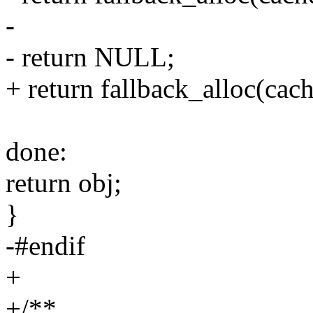
-
- return NULL;
+ return fallback_alloc(cach
done:
return obj;
}
-#endif
+
+/**