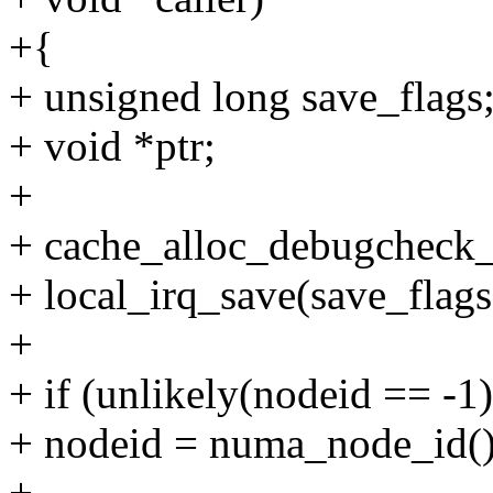
+{
+ unsigned long save_flags
+ void *ptr;
+
+ cache_alloc_debugcheck_b
+ local_irq_save(save_flags
+
+ if (unlikely(nodeid == -1)
+ nodeid = numa_node_id()
+