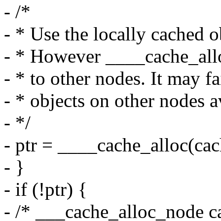
- /*
- * Use the locally cached ob
- * However ____cache_allo
- * to other nodes. It may fa
- * objects on other nodes a
- */
- ptr = ____cache_alloc(cac
- }
- if (!ptr) {
- /* ___cache_alloc_node ca