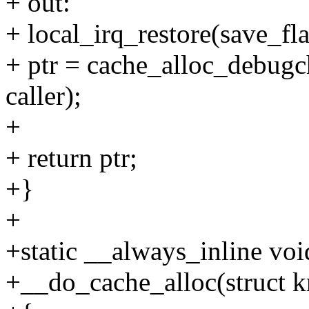
+ out:
+ local_irq_restore(save_fla
+ ptr = cache_alloc_debugch
caller);
+
+ return ptr;
+}
+
+static __always_inline voi
+__do_cache_alloc(struct k