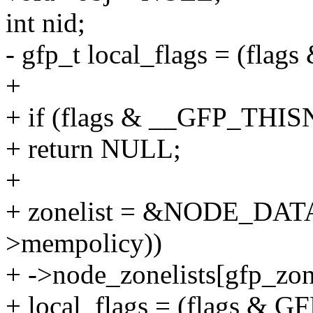
int nid;
- gfp_t local_flags = (f
+
+ if (flags & __GFP_THI
+ return NULL;
+
+ zonelist = &NODE_DATA(
>mempolicy))
+ ->node_zonelists[gfp_zon
+ local_flags = (flags 