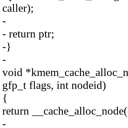
caller);
-
- return ptr;
-}
-
void *kmem_cache_alloc_n
gfp_t flags, int nodeid)
{
return __cache_alloc_node(c
-