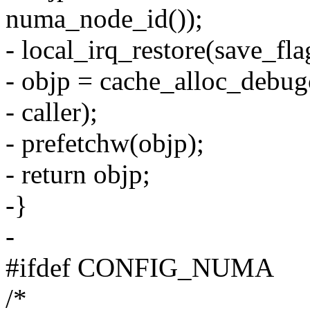
numa_node_id());
- local_irq_restore(save_fla
- objp = cache_alloc_debugc
- caller);
- prefetchw(objp);
- return objp;
-}
-
#ifdef CONFIG_NUMA
/*