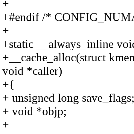
+
+#endif /* CONFIG_NUMA
+
+static __always_inline voi
+__cache_alloc(struct kmem
void *caller)
+{
+ unsigned long save_flags
+ void *objp;
+