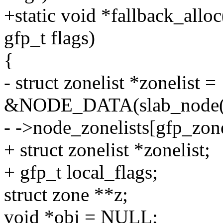
+static void *fallback_allo
gfp_t flags)
{
- struct zonelist *zonelist =
&NODE_DATA(slab_node(c
- ->node_zonelists[gfp_zone
+ struct zonelist *zonelist;
+ gfp_t local_flags;
struct zone **z;
void *obj = NULL;