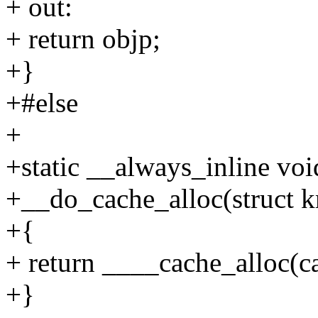
+ out:
+ return objp;
+}
+#else
+
+static __always_inline voi
+__do_cache_alloc(struct k
+{
+ return ____cache_alloc(ca
+}