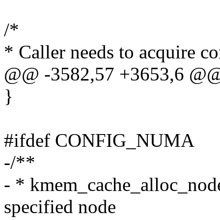
/*
* Caller needs to acquire co
@@ -3582,57 +3653,6 @@
}
#ifdef CONFIG_NUMA
-/**
- * kmem_cache_alloc_node 
specified node