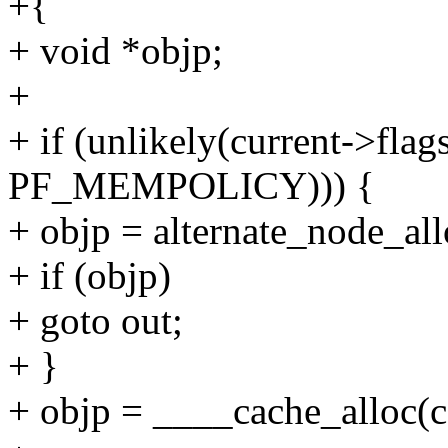
+{
+ void *objp;
+
+ if (unlikely(current->f
PF_MEMPOLICY))) {
+ objp = alternate_node_all
+ if (objp)
+ goto out;
+ }
+ objp = ____cache_alloc(ca