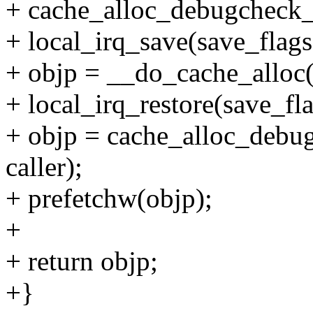
+ cache_alloc_debugcheck_b
+ local_irq_save(save_flags
+ objp = __do_cache_alloc(
+ local_irq_restore(save_fla
+ objp = cache_alloc_debug
caller);
+ prefetchw(objp);
+
+ return objp;
+}