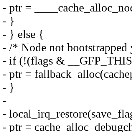
- ptr = ____cache_alloc_nod
- }
- } else {
- /* Node not bootstrapped 
- if (!(flags & __GFP_TH
- ptr = fallback_alloc(cachep
- }
-
- local_irq_restore(save_fla
- ptr = cache_alloc_debugch