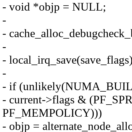
- void *objp = NULL;
-
- cache_alloc_debugcheck_b
-
- local_irq_save(save_flags)
-
- if (unlikely(NUMA_BU
- current->flags & (PF_S
PF_MEMPOLICY)))
- objp = alternate_node_allo