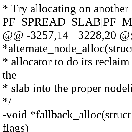
* Try allocating on another 
PF_SPREAD_SLAB|PF_M
@@ -3257,14 +3228,20 @@
*alternate_node_alloc(struc
* allocator to do its reclaim
the
* slab into the proper nodeli
*/
-void *fallback_alloc(stru
flags)