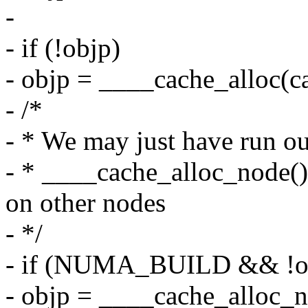
-
- if (!objp)
- objp = ____cache_alloc(ca
- /*
- * We may just have run o
- * ____cache_alloc_node(
on other nodes
- */
- if (NUMA_BUILD && !o
- objp = ____cache_alloc_n