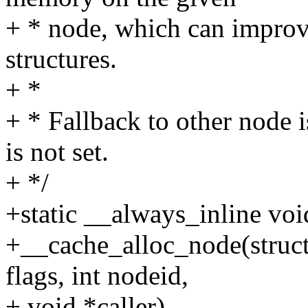
+ * node, which can improv
structures.
+ *
+ * Fallback to other nod
is not set.
+ */
+static __always_inline voi
+__cache_alloc_node(struc
flags, int nodeid,
+ void *caller)