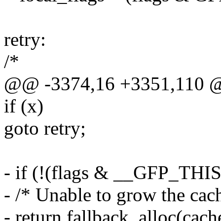
retry:
/*
@@ -3374,16 +3351,110 
if (x)
goto retry;
- if (!(flags & __GFP_TH
- /* Unable to grow the cach
- return fallback_alloc(cache