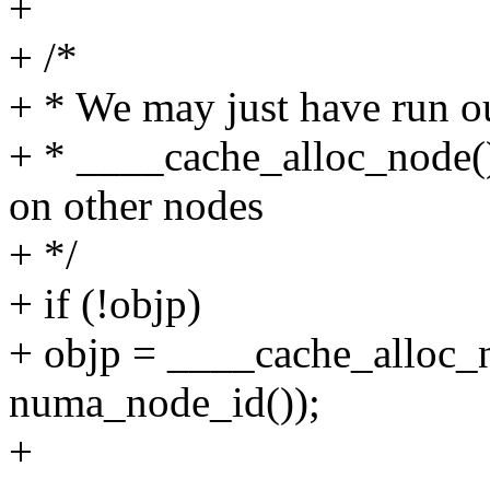
+
+ /*
+ * We may just have run o
+ * ____cache_alloc_node(
on other nodes
+ */
+ if (!objp)
+ objp = ____cache_alloc_n
numa_node_id());
+