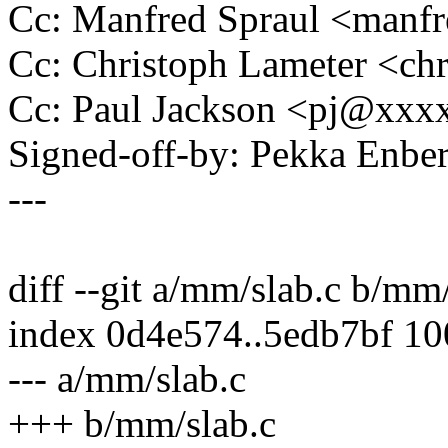
Cc: Manfred Spraul <man
Cc: Christoph Lameter <c
Cc: Paul Jackson <pj@xxx
Signed-off-by: Pekka En
---
diff --git a/mm/slab.c b/mm
index 0d4e574..5edb7bf 1
--- a/mm/slab.c
+++ b/mm/slab.c