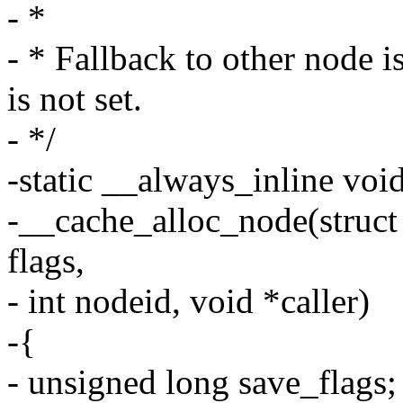
- *
- * Fallback to other nod
is not set.
- */
-static __always_inline voi
-__cache_alloc_node(struc
flags,
- int nodeid, void *caller)
-{
- unsigned long save_flags;