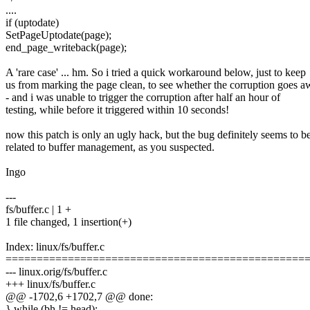
....
if (uptodate)
SetPageUptodate(page);
end_page_writeback(page);
A 'rare case' ... hm. So i tried a quick workaround below, just to keep
us from marking the page clean, to see whether the corruption goes 
- and i was unable to trigger the corruption after half an hour of
testing, while before it triggered within 10 seconds!
now this patch is only an ugly hack, but the bug definitely seems to b
related to buffer management, as you suspected.
Ingo
---
fs/buffer.c | 1 +
1 file changed, 1 insertion(+)
Index: linux/fs/buffer.c
================================================
--- linux.orig/fs/buffer.c
+++ linux/fs/buffer.c
@@ -1702,6 +1702,7 @@ done:
} while (bh != head);