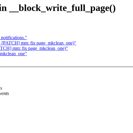
 in __block_write_full_page()
notifications."
Re: [PATCH] mm: fix page_mkclean_one)"
[PATCH] mm: fix page_mkclean_one)"
_mkclean_one"
as
vents