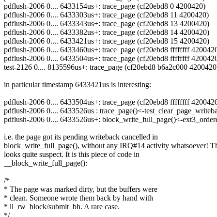
pdflush-2006 0.... 6433154us+: trace_page (cf20ebd8 0 4200420)
pdflush-2006 0.... 6433303us+: trace_page (cf20ebd8 11 4200420)
pdflush-2006 0.... 6433343us+: trace_page (cf20ebd8 13 4200420)
pdflush-2006 0.... 6433382us+: trace_page (cf20ebd8 14 4200420)
pdflush-2006 0.... 6433421us+: trace_page (cf20ebd8 15 4200420)
pdflush-2006 0.... 6433460us+: trace_page (cf20ebd8 ffffffff 420042
pdflush-2006 0.... 6433504us+: trace_page (cf20ebd8 ffffffff 420042
test-2126 0.... 8135596us+: trace_page (cf20ebd8 b6a2c000 4200420
in particular timestamp 6433421us is interesting:
pdflush-2006 0.... 6433504us+: trace_page (cf20ebd8 ffffffff 420042
pdflush-2006 0.... 6433526us : trace_page()<-test_clear_page_write
pdflush-2006 0.... 6433526us+: block_write_full_page()<-ext3_order
i.e. the page got its pending writeback cancelled in
block_write_full_page(), without any IRQ#14 activity whatsoever! T
looks quite suspect. It is this piece of code in
__block_write_full_page():
/*
* The page was marked dirty, but the buffers were
* clean. Someone wrote them back by hand with
* ll_rw_block/submit_bh. A rare case.
*/