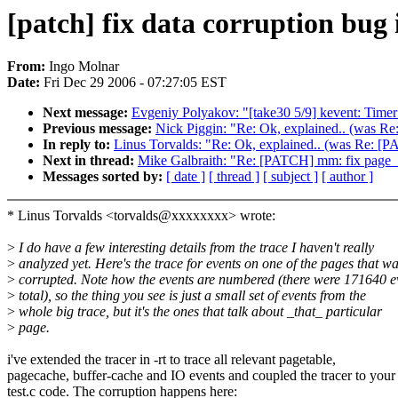
[patch] fix data corruption bug
From:
Ingo Molnar
Date:
Fri Dec 29 2006 - 07:27:05 EST
Next message:
Evgeniy Polyakov: "[take30 5/9] kevent: Timer 
Previous message:
Nick Piggin: "Re: Ok, explained.. (was 
In reply to:
Linus Torvalds: "Re: Ok, explained.. (was Re: 
Next in thread:
Mike Galbraith: "Re: [PATCH] mm: fix page
Messages sorted by:
[ date ]
[ thread ]
[ subject ]
[ author ]
* Linus Torvalds <torvalds@xxxxxxxx> wrote:
>
I do have a few interesting details from the trace I haven't really
>
analyzed yet. Here's the trace for events on one of the pages that w
>
corrupted. Note how the events are numbered (there were 171640 e
>
total), so the thing you see is just a small set of events from the
>
whole big trace, but it's the ones that talk about _that_ particular
>
page.
i've extended the tracer in -rt to trace all relevant pagetable,
pagecache, buffer-cache and IO events and coupled the tracer to your
test.c code. The corruption happens here: