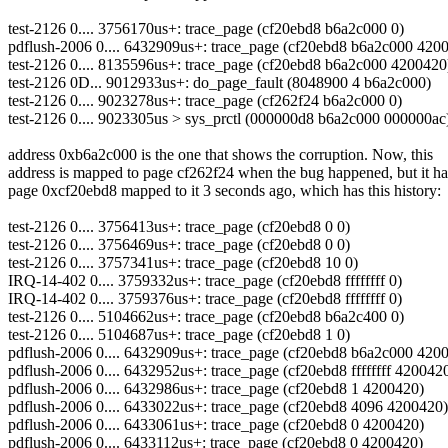
test-2126 0.... 3756170us+: trace_page (cf20ebd8 b6a2c000 0)
pdflush-2006 0.... 6432909us+: trace_page (cf20ebd8 b6a2c000 420
test-2126 0.... 8135596us+: trace_page (cf20ebd8 b6a2c000 4200420
test-2126 0D... 9012933us+: do_page_fault (8048900 4 b6a2c000)
test-2126 0.... 9023278us+: trace_page (cf262f24 b6a2c000 0)
test-2126 0.... 9023305us > sys_prctl (000000d8 b6a2c000 000000ac
address 0xb6a2c000 is the one that shows the corruption. Now, this
address is mapped to page cf262f24 when the bug happened, but it h
page 0xcf20ebd8 mapped to it 3 seconds ago, which has this history:
test-2126 0.... 3756413us+: trace_page (cf20ebd8 0 0)
test-2126 0.... 3756469us+: trace_page (cf20ebd8 0 0)
test-2126 0.... 3757341us+: trace_page (cf20ebd8 10 0)
IRQ-14-402 0.... 3759332us+: trace_page (cf20ebd8 ffffffff 0)
IRQ-14-402 0.... 3759376us+: trace_page (cf20ebd8 ffffffff 0)
test-2126 0.... 5104662us+: trace_page (cf20ebd8 b6a2c400 0)
test-2126 0.... 5104687us+: trace_page (cf20ebd8 1 0)
pdflush-2006 0.... 6432909us+: trace_page (cf20ebd8 b6a2c000 420
pdflush-2006 0.... 6432952us+: trace_page (cf20ebd8 ffffffff 420042
pdflush-2006 0.... 6432986us+: trace_page (cf20ebd8 1 4200420)
pdflush-2006 0.... 6433022us+: trace_page (cf20ebd8 4096 4200420)
pdflush-2006 0.... 6433061us+: trace_page (cf20ebd8 0 4200420)
pdflush-2006 0.... 6433112us+: trace_page (cf20ebd8 0 4200420)