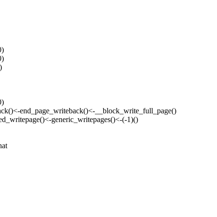
0)
0)
)
0)
back()<-end_page_writeback()<-__block_write_full_page()
ed_writepage()<-generic_writepages()<-(-1)()
hat