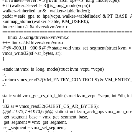
- if (walker->level != 3 || kvm_arch_ops->is_long_mode(vcpu))
+ if (walker->level != 3 || is_long_mode(vcpu))
walker->inherited_ar &= walker->table[index];
paddr = safe_gpa_to_hpa(vcpu, walker->table[index] & PT_BA
kunmap_atomic(walker->table, KM_USER0);
Index: linux-2.6/drivers/kvm/vmx.c
================================================
--- linux-2.6.orig/drivers/kvm/vmx.c
+++ linux-2.6/drivers/kvm/vmx.c
@@ -900,11 +900,6 @@ static void vmx_set_segment(struct kvm_v
vmcs_write32(sf->ar_bytes, ar);
}
-static int vmx_is_long_mode(struct kvm_vcpu *vcpu)
-{
- return vmcs_read32(VM_ENTRY_CONTROLS) & VM_ENT
-}
-
static void vmx_get_cs_db_l_bits(struct kvm_vcpu *vcpu, int *db, int
{
u32 ar = vmcs_read32(GUEST_CS_AR_BYTES);
@@ -1975,7 +1970,6 @@ static struct kvm_arch_ops vmx_arch_op
.get_segment_base = vmx_get_segment_base,
.get_segment = vmx_get_segment,
.set_segment = vmx_set_segment,