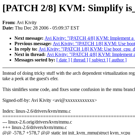
[PATCH 2/8] KVM: Simplify is
From:
Avi Kivity
Date:
Thu Dec 28 2006 - 05:09:37 EST
Next message:
Avi Kivity: "[PATCH 4/8] KVM: Implement a f
Previous message:
Avi Kivity: "[PATCH 1/8] KVM: Use boot_
In reply to:
Avi Kivity: "[PATCH 1/8] KVM: Use boot_cpu_dat
Next in thread:
Avi Kivity: "[PATCH 4/8] KVM: Implement a 
Messages sorted by:
[ date ]
[ thread ]
[ subject ]
[ author ]
Instead of doing tricky stuff with the arch dependent virtualization regi
take a peek at the guest's efer.
This simlifies some code, and fixes some confusion in the mmu branc
Signed-off-by: Avi Kivity <avi@xxxxxxxxxxxx>
Index: linux-2.6/drivers/kvm/mmu.c
================================================
--- linux-2.6.orig/drivers/kvm/mmu.c
+++ linux-2.6/drivers/kvm/mmu.c
@@ -578,7 +578,7 @@ static int init_kvm_mmu(struct kvm_vcpu