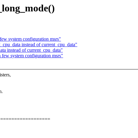
_long_mode()
ew system configuration msrs"
cpu_data instead of current_cpu_data"
a instead of current_cpu_data"
few system configuration msrs"
sters,
h.
===================