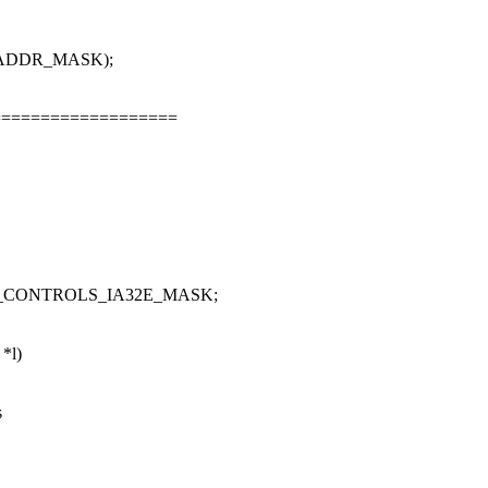
SE_ADDR_MASK);
===================
RY_CONTROLS_IA32E_MASK;
 *l)
s