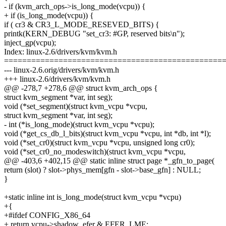
- if (kvm_arch_ops->is_long_mode(vcpu)) {
+ if (is_long_mode(vcpu)) {
if ( cr3 & CR3_L_MODE_RESEVED_BITS) {
printk(KERN_DEBUG "set_cr3: #GP, reserved bits\n");
inject_gp(vcpu);
Index: linux-2.6/drivers/kvm/kvm.h
================================================
--- linux-2.6.orig/drivers/kvm/kvm.h
+++ linux-2.6/drivers/kvm/kvm.h
@@ -278,7 +278,6 @@ struct kvm_arch_ops {
struct kvm_segment *var, int seg);
void (*set_segment)(struct kvm_vcpu *vcpu,
struct kvm_segment *var, int seg);
- int (*is_long_mode)(struct kvm_vcpu *vcpu);
void (*get_cs_db_l_bits)(struct kvm_vcpu *vcpu, int *db, int *l);
void (*set_cr0)(struct kvm_vcpu *vcpu, unsigned long cr0);
void (*set_cr0_no_modeswitch)(struct kvm_vcpu *vcpu,
@@ -403,6 +402,15 @@ static inline struct page *_gfn_to_page(
return (slot) ? slot->phys_mem[gfn - slot->base_gfn] : NULL;
}
+static inline int is_long_mode(struct kvm_vcpu *vcpu)
+{
+#ifdef CONFIG_X86_64
+ return vcpu->shadow_efer & EFER_LME;