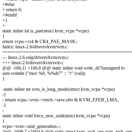
+#else
+ return 0;
+#endif
+}
+
static inline int is_pae(struct kvm_vcpu *vcpu)
{
return vcpu->cr4 & CR4_PAE_MASK;
Index: linux-2.6/drivers/kvm/svm.c
================================================
--- linux-2.6.orig/drivers/kvm/svm.c
+++ linux-2.6/drivers/kvm/svm.c
@@ -166,11 +166,6 @@ static inline void write_dr7(unsigned lo
asm volatile ("mov %0, %%dr7" :: "r" (val));
}
-static inline int svm_is_long_mode(struct kvm_vcpu *vcpu)
-{
- return vcpu->svm->vmcb->save.efer & KVM_EFER_LMA;
-}
-
static inline void force_new_asid(struct kvm_vcpu *vcpu)
{
vcpu->svm->asid_generation--;
@@ -1609,7 +1604,6 @@ static struct kvm_arch_ops svm_arch_ops