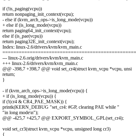
if (!is_paging(vcpu))
return nonpaging_init_context(vcpu);
- else if (kvm_arch_ops->is_long_mode(vcpu))
+ else if (is_long_mode(vcpu))
return paging64_init_context(vcpu);
else if (is_pae(vcpu))
return paging32E_init_context(vcpu);
Index: linux-2.6/drivers/kvm/kvm_main.c
================================================
--- linux-2.6.orig/drivers/kvm/kvm_main.c
+++ linux-2.6/drivers/kvm/kvm_main.c
@@ -398,7 +398,7 @@ void set_cr4(struct kvm_vcpu *vcpu, unsi
return;
}
- if (kvm_arch_ops->is_long_mode(vcpu)) {
+ if (is_long_mode(vcpu)) {
if (!(cr4 & CR4_PAE_MASK)) {
printk(KERN_DEBUG "set_cr4: #GP, clearing PAE while "
"in long mode\n");
@@ -425,7 +425,7 @@ EXPORT_SYMBOL_GPL(set_cr4);
void set_cr3(struct kvm_vcpu *vcpu, unsigned long cr3)
{