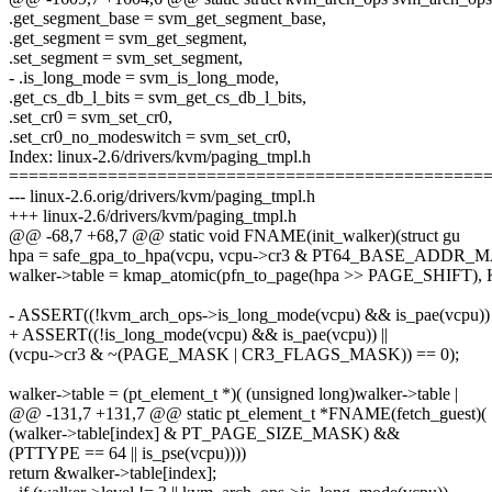
.get_segment_base = svm_get_segment_base,
.get_segment = svm_get_segment,
.set_segment = svm_set_segment,
- .is_long_mode = svm_is_long_mode,
.get_cs_db_l_bits = svm_get_cs_db_l_bits,
.set_cr0 = svm_set_cr0,
.set_cr0_no_modeswitch = svm_set_cr0,
Index: linux-2.6/drivers/kvm/paging_tmpl.h
================================================
--- linux-2.6.orig/drivers/kvm/paging_tmpl.h
+++ linux-2.6/drivers/kvm/paging_tmpl.h
@@ -68,7 +68,7 @@ static void FNAME(init_walker)(struct gu
hpa = safe_gpa_to_hpa(vcpu, vcpu->cr3 & PT64_BASE_ADDR_
walker->table = kmap_atomic(pfn_to_page(hpa >> PAGE_SHIFT)
- ASSERT((!kvm_arch_ops->is_long_mode(vcpu) && is_pae(vcpu)) 
+ ASSERT((!is_long_mode(vcpu) && is_pae(vcpu)) ||
(vcpu->cr3 & ~(PAGE_MASK | CR3_FLAGS_MASK)) == 0);
walker->table = (pt_element_t *)( (unsigned long)walker->table |
@@ -131,7 +131,7 @@ static pt_element_t *FNAME(fetch_guest)(
(walker->table[index] & PT_PAGE_SIZE_MASK) &&
(PTTYPE == 64 || is_pse(vcpu))))
return &walker->table[index];